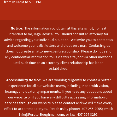
from 8:30 AM to 5:30 PM
Notice
: The information you obtain at this site is not, nor is it
intended to be, legal advice. You should consult an attorney for
advice regarding your individual situation. We invite you to contact us
and welcome your calls, letters and electronic mail. Contacting us
does not create an attorney-client relationship. Please do not send
any confidential information to us via this site, nor via other methods
until such time as an attorney-client relationship has been
established.
Accessibility Notice
: We are working diligently to create a better
experience for all our website users, including those with vision,
hearing, and dexterity impairments. If you have any questions about
our website or if you have any difficulty accessing information or
services through our website please contact and we will make every
effort to accommodate you. Reach us by phone: 407-255-2055; email:
Info@ForsterBoughman.com; or fax: 407-264-8295.