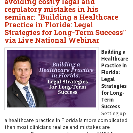
avoiding costly legal and
regulatory mistakes in his
seminar: "Building a Healthcare
Practice in Florida: Legal
Strategies for Long-Term Success"
via Live National Webinar
Building a
Healthcare
Practice in
Florida:
Legal
Strategies
for Long-
Term
Success
Setting up
a healthcare practice in Florida is more complicated
than most clinicians realize and mistakes are