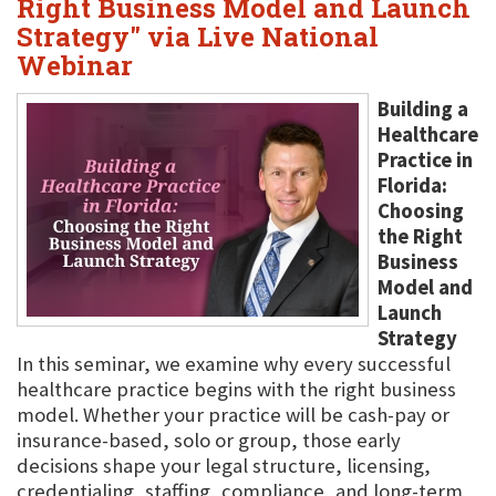
Right Business Model and Launch
Strategy" via Live National
Webinar
Building a
Healthcare
Practice in
Florida:
Choosing
the Right
Business
Model and
Launch
Strategy
In this seminar, we examine why every successful
healthcare practice begins with the right business
model. Whether your practice will be cash-pay or
insurance-based, solo or group, those early
decisions shape your legal structure, licensing,
credentialing, staffing, compliance, and long-term