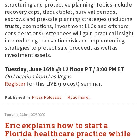
structuring and protective planning. Topics include
recovery caps, deductibles, survival periods,
escrows and pre-sale planning strategies (including
trusts, exemptions, investment LLCs and offshore
considerations). Attendees will gain practical insight
into reducing transaction risk and implementing
strategies to protect sale proceeds as well as
investment assets.
Tuesday, June 16th @ 12 Noon PT / 3:00 PM ET
On Location from Las Vegas
Register
for this LIVE (no cost) seminar.
Published in
Press Releases
Read more...
Thursday, 25 June 2026 00:00
Eric explains how to start a
Florida healthcare practice while