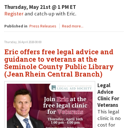
Thursday, May 21st @ 1 PM ET
Register
and catch-up with Eric.
Published in
Press Releases
Read more...
Thursday, 16 April 2026 00:00
Eric offers free legal advice and
guidance to veterans at the
Seminole County Public Library
(Jean Rhein Central Branch)
Legal
Advice
Clinic For
Veterans
This legal
clinic is no
cost for