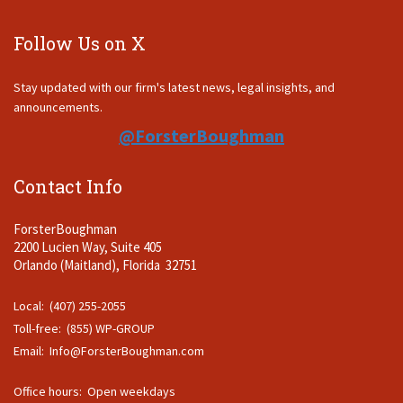
Follow Us on X
Stay updated with our firm's latest news, legal insights, and
announcements.
@ForsterBoughman
Contact Info
ForsterBoughman
2200 Lucien Way, Suite 405
Orlando (Maitland), Florida 32751
Local: (407) 255-2055
Toll-free: (855) WP-GROUP
Email:
Info@ForsterBoughman.com
Office hours: Open weekdays