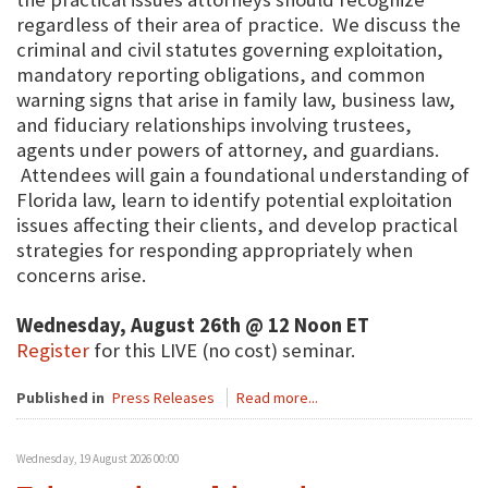
regardless of their area of practice. We discuss the
criminal and civil statutes governing exploitation,
mandatory reporting obligations, and common
warning signs that arise in family law, business law,
and fiduciary relationships involving trustees,
agents under powers of attorney, and guardians.
Attendees will gain a foundational understanding of
Florida law, learn to identify potential exploitation
issues affecting their clients, and develop practical
strategies for responding appropriately when
concerns arise.
Wednesday, August 26th @ 12 Noon ET
Register
for this LIVE (no cost) seminar.
Published in
Press Releases
Read more...
Wednesday, 19 August 2026 00:00