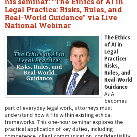
his seminar: "The Ethics of AI in
Legal Practice: Risks, Rules, and
Real-World Guidance" via Live
National Webinar
The Ethics
of AI in
Legal
Practice:
Risks,
Rules, and
Real-World
Guidance
As AI
becomes
part of everyday legal work, attorneys must
understand how it fits within existing ethical
frameworks. This one-hour seminar explores the
practical application of key duties, including
competence, client communication, confidentiality,