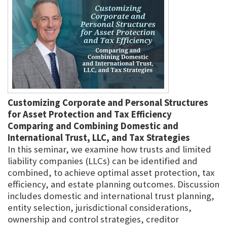
Customizing Corporate and Personal Structures
for Asset Protection and Tax Efficiency
Comparing and Combining Domestic and
International Trust, LLC, and Tax Strategies
In this seminar, we examine how trusts and limited
liability companies (LLCs) can be identified and
combined, to achieve optimal asset protection, tax
efficiency, and estate planning outcomes. Discussion
includes domestic and international trust planning,
entity selection, jurisdictional considerations,
ownership and control strategies, creditor