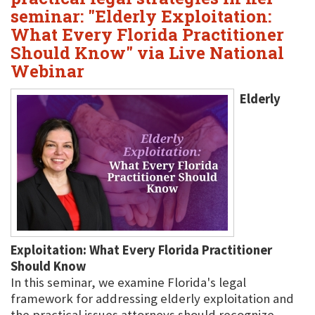
seminar: "Elderly Exploitation:
What Every Florida Practitioner
Should Know" via Live National
Webinar
Elderly
Exploitation: What Every Florida Practitioner
Should Know
In this seminar, we examine Florida's legal
framework for addressing elderly exploitation and
the practical issues attorneys should recognize