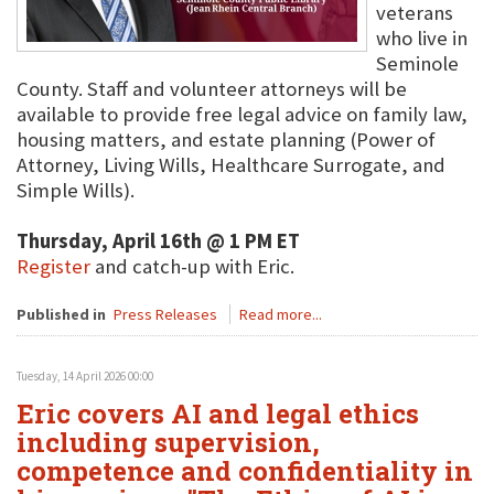
veterans
who live in
Seminole
County. Staff and volunteer attorneys will be
available to provide free legal advice on family law,
housing matters, and estate planning (Power of
Attorney, Living Wills, Healthcare Surrogate, and
Simple Wills).
Thursday, April 16th @ 1 PM ET
Register
and catch-up with Eric.
Published in
Press Releases
Read more...
Tuesday, 14 April 2026 00:00
Eric covers AI and legal ethics
including supervision,
competence and confidentiality in