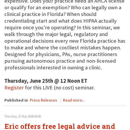
expensive. Does your practice need an AHCA license
or qualify for an exemption? Who can legally own a
clinical practice in Florida? When should
credentialing start and what does HIPAA actually
require once you're operating? In this seminar, we
walk through the major legal, regulatory and
operational decisions every new Florida practice has
to make and where the costliest mistakes happen.
Designed for physicians, PAs, nurse practitioners
pursuing autonomous practice and non-licensed
professionals interested in owning a clinic.
Thursday, June 25th @ 12 Noon ET
Register
for this LIVE (no cost) seminar.
Published in
Press Releases
Read more...
Thursday, 21 May 2026 00:00
Eric offers free legal advice and