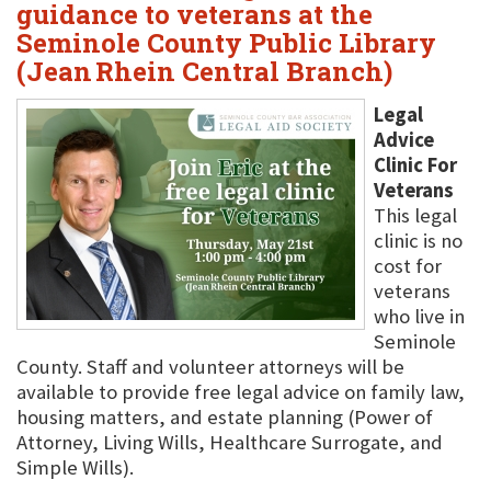
guidance to veterans at the
Seminole County Public Library
(Jean Rhein Central Branch)
Legal
Advice
Clinic For
Veterans
This legal
clinic is no
cost for
veterans
who live in
Seminole
County. Staff and volunteer attorneys will be
available to provide free legal advice on family law,
housing matters, and estate planning (Power of
Attorney, Living Wills, Healthcare Surrogate, and
Simple Wills).