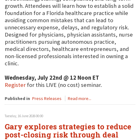
growth. Attendees will learn how to establish a solid
foundation for a Florida healthcare practice while
avoiding common mistakes that can lead to
unnecessary expense, delays, and regulatory risk.
Designed for physicians, physician assistants, nurse
practitioners pursuing autonomous practice,
medical directors, healthcare entrepreneurs, and
non-licensed professionals interested in owning a
clinic.
Wednesday, July 22nd @ 12 Noon ET
Register
for this LIVE (no cost) seminar.
Published in
Press Releases
Read more...
Tuesday, 16 June 2026 00:00
Gary explores strategies to reduce
post-closing risk through deal