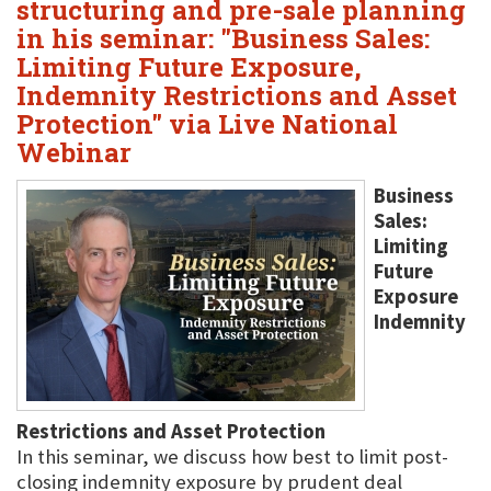
structuring and pre-sale planning
in his seminar: "Business Sales:
Limiting Future Exposure,
Indemnity Restrictions and Asset
Protection" via Live National
Webinar
Business
Sales:
Limiting
Future
Exposure
Indemnity
Restrictions and Asset Protection
In this seminar, we discuss how best to limit post-
closing indemnity exposure by prudent deal