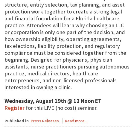
structure, entity selection, tax planning, and asset
protection work together to create a strong legal
and financial foundation for a Florida healthcare
practice. Attendees will learn why choosing an LLC
or corporation is only one part of the decision, and
how ownership eligibility, operating agreements,
tax elections, liability protection, and regulatory
compliance must be considered together from the
beginning. Designed for physicians, physician
assistants, nurse practitioners pursuing autonomous
practice, medical directors, healthcare
entrepreneurs, and non-licensed professionals
interested in owning a clinic.
Wednesday, August 19th @ 12 Noon ET
Register
for this LIVE (no cost) seminar.
Published in
Press Releases
Read more...