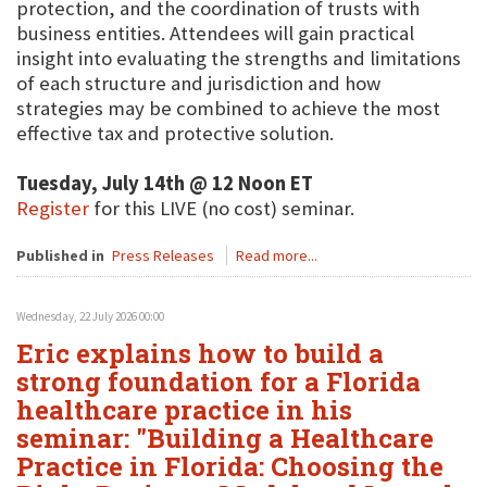
protection, and the coordination of trusts with
business entities. Attendees will gain practical
insight into evaluating the strengths and limitations
of each structure and jurisdiction and how
strategies may be combined to achieve the most
effective tax and protective solution.
Tuesday, July 14th @ 12 Noon ET
Register
for this LIVE (no cost) seminar.
Published in
Press Releases
Read more...
Wednesday, 22 July 2026 00:00
Eric explains how to build a
strong foundation for a Florida
healthcare practice in his
seminar: "Building a Healthcare
Practice in Florida: Choosing the