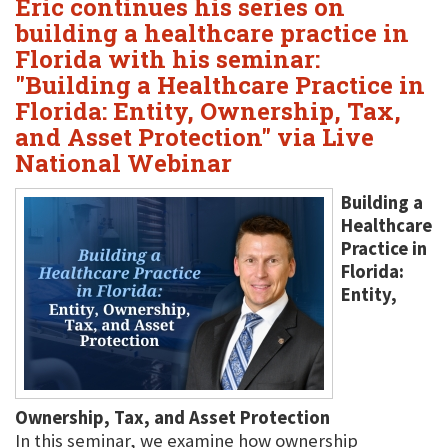
Eric continues his series on
building a healthcare practice in
Florida with his seminar:
"Building a Healthcare Practice in
Florida: Entity, Ownership, Tax,
and Asset Protection" via Live
National Webinar
Building a
Healthcare
Practice in
Florida:
Entity,
Ownership, Tax, and Asset Protection
In this seminar, we examine how ownership