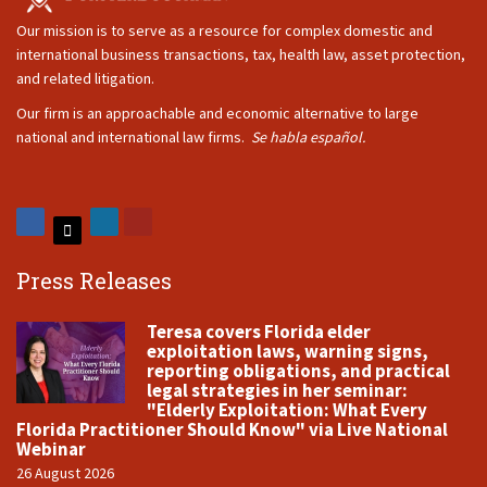
Our mission is to serve as a resource for complex domestic and
international business transactions, tax, health law, asset protection,
and related litigation.
Our firm is an approachable and economic alternative to large
national and international law firms.
Se habla español.
Press Releases
Teresa covers Florida elder
exploitation laws, warning signs,
reporting obligations, and practical
legal strategies in her seminar:
"Elderly Exploitation: What Every
Florida Practitioner Should Know" via Live National
Webinar
26 August 2026