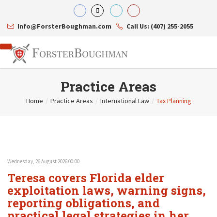
Info@ForsterBoughman.com
Call Us: (407) 255-2055
Practice Areas
Home
/
Practice Areas
/
International Law
/
Tax Planning
Attorneys
Gary A. Forster
Practice Areas
Eric C. Boughman
Resource Library
Corporate Law
J. Brian Page
Contact Us
Tax Law
Teresa N. Phillips
International Law
Wednesday, 26 August 2026 00:00
Thomas C. Shaw
Asset Protection
Teresa covers Florida elder
James E. Shepherd
Healthcare Law
Mark S. Givens
exploitation laws, warning signs,
Estate Planning & Probate
Viviane Ricci
Internet & Technology
reporting obligations, and
David Simon
Business Litigation
practical legal strategies in her