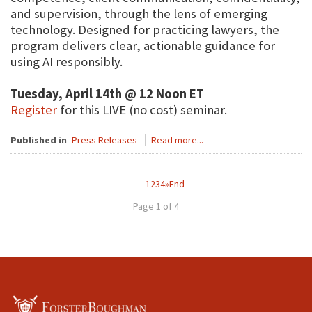
and supervision, through the lens of emerging
technology. Designed for practicing lawyers, the
program delivers clear, actionable guidance for
using AI responsibly.
Tuesday, April 14th @ 12 Noon ET
Register
for this LIVE (no cost) seminar.
Published in
Press Releases
Read more...
1
2
3
4
»
End
Page 1 of 4