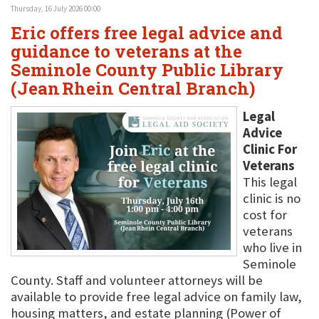
Thursday, 16 July 2026 00:00
Eric offers free legal advice and
guidance to veterans at the
Seminole County Public Library
(Jean Rhein Central Branch)
Legal
Advice
Clinic For
Veterans
This legal
clinic is no
cost for
veterans
who live in
Seminole
County. Staff and volunteer attorneys will be
available to provide free legal advice on family law,
housing matters, and estate planning (Power of