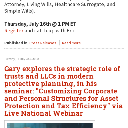
Attorney, Living Wills, Healthcare Surrogate, and
Simple Wills).
Thursday, July 16th @ 1 PM ET
Register
and catch-up with Eric.
Published in
Press Releases
Read more...
Tuesday, 14 July 2026 00:00
Gary explores the strategic role of
trusts and LLCs in modern
protective planning, in his
seminar: "Customizing Corporate
and Personal Structures for Asset
Protection and Tax Efficiency" via
Live National Webinar