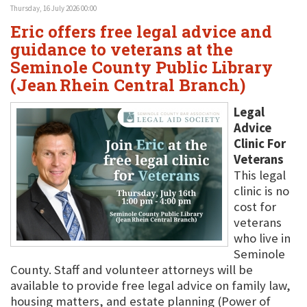
Thursday, 16 July 2026 00:00
Eric offers free legal advice and
guidance to veterans at the
Seminole County Public Library
(Jean Rhein Central Branch)
Legal
Advice
Clinic For
Veterans
This legal
clinic is no
cost for
veterans
who live in
Seminole
County. Staff and volunteer attorneys will be
available to provide free legal advice on family law,
housing matters, and estate planning (Power of