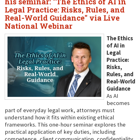
his seminar: "The Ethics of AI in
Legal Practice: Risks, Rules, and
Real-World Guidance" via Live
National Webinar
The Ethics
of AI in
Legal
Practice:
Risks,
Rules, and
Real-World
Guidance
As AI
becomes
part of everyday legal work, attorneys must
understand how it fits within existing ethical
frameworks. This one-hour seminar explores the
practical application of key duties, including
competence, client communication, confidentiality,