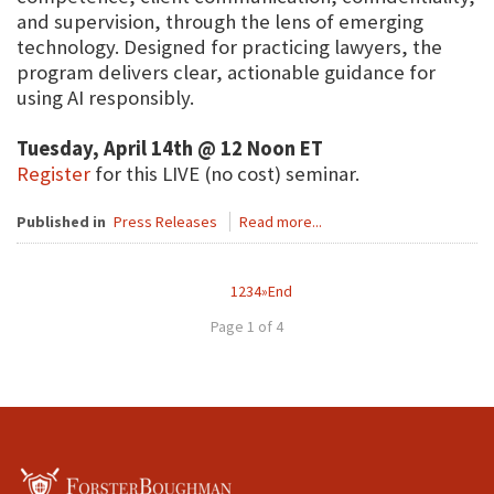
and supervision, through the lens of emerging
technology. Designed for practicing lawyers, the
program delivers clear, actionable guidance for
using AI responsibly.
Tuesday, April 14th @ 12 Noon ET
Register
for this LIVE (no cost) seminar.
Published in
Press Releases
Read more...
1
2
3
4
»
End
Page 1 of 4