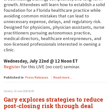
growth. Attendees will learn how to establish a solid
foundation for a Florida healthcare practice while
avoiding common mistakes that can lead to
unnecessary expense, delays, and regulatory risk.
Designed for physicians, physician assistants, nurse
practitioners pursuing autonomous practice,
medical directors, healthcare entrepreneurs, and
non-licensed professionals interested in owning a
clinic.
Wednesday, July 22nd @ 12 Noon ET
Register
for this LIVE (no cost) seminar.
Published in
Press Releases
Read more...
Tuesday, 16 June 2026 00:00
Gary explores strategies to reduce
post-closing risk through deal