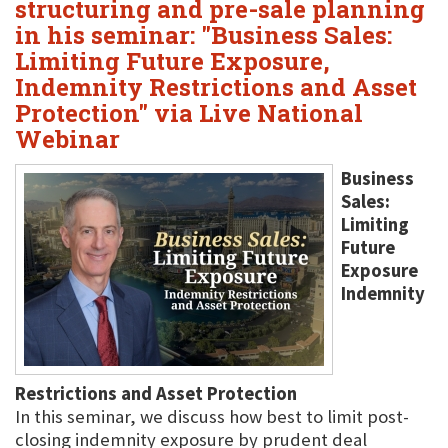
structuring and pre-sale planning
in his seminar: "Business Sales:
Limiting Future Exposure,
Indemnity Restrictions and Asset
Protection" via Live National
Webinar
Business
Sales:
Limiting
Future
Exposure
Indemnity
Restrictions and Asset Protection
In this seminar, we discuss how best to limit post-
closing indemnity exposure by prudent deal