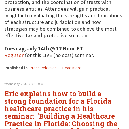
protection, and the coordination of trusts with
business entities. Attendees will gain practical
insight into evaluating the strengths and limitations
of each structure and jurisdiction and how
strategies may be combined to achieve the most
effective tax and protective solution.
Tuesday, July 14th @ 12 Noon ET
Register
for this LIVE (no cost) seminar.
Published in
Press Releases
Read more...
Wednesday, 22 July 2026 00:00
Eric explains how to build a
strong foundation for a Florida
healthcare practice in his
seminar: "Building a Healthcare
Practice in Florida: Choosing the