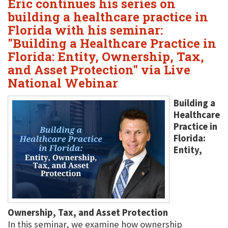
Eric continues his series on
building a healthcare practice in
Florida with his seminar:
"Building a Healthcare Practice in
Florida: Entity, Ownership, Tax,
and Asset Protection" via Live
National Webinar
Building a
Healthcare
Practice in
Florida:
Entity,
Ownership, Tax, and Asset Protection
In this seminar, we examine how ownership