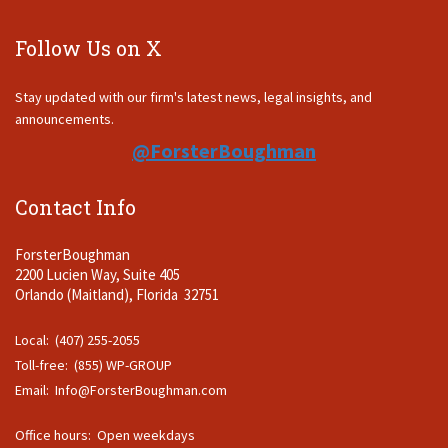
Follow Us on X
Stay updated with our firm's latest news, legal insights, and
announcements.
@ForsterBoughman
Contact Info
ForsterBoughman
2200 Lucien Way, Suite 405
Orlando (Maitland), Florida 32751
Local: (407) 255-2055
Toll-free: (855) WP-GROUP
Email:
Info@ForsterBoughman.com
Office hours: Open weekdays