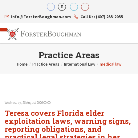
Info@ForsterBoughman.com
Call Us: (407) 255-2055
Practice Areas
Home
/
Practice Areas
/
International Law
/
medical law
Attorneys
Gary A. Forster
Practice Areas
Eric C. Boughman
Resource Library
Corporate Law
J. Brian Page
Contact Us
Tax Law
Teresa N. Phillips
International Law
Wednesday, 26 August 2026 00:00
Thomas C. Shaw
Asset Protection
Teresa covers Florida elder
James E. Shepherd
Healthcare Law
Mark S. Givens
exploitation laws, warning signs,
Estate Planning & Probate
Viviane Ricci
Internet & Technology
reporting obligations, and
David Simon
Business Litigation
practical legal strategies in her