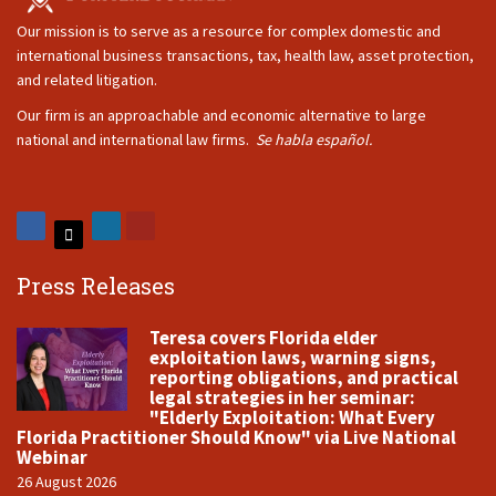
Our mission is to serve as a resource for complex domestic and
international business transactions, tax, health law, asset protection,
and related litigation.
Our firm is an approachable and economic alternative to large
national and international law firms.
Se habla español.
Press Releases
Teresa covers Florida elder
exploitation laws, warning signs,
reporting obligations, and practical
legal strategies in her seminar:
"Elderly Exploitation: What Every
Florida Practitioner Should Know" via Live National
Webinar
26 August 2026