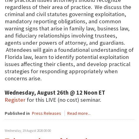
regardless of their area of practice. We discuss the
criminal and civil statutes governing exploitation,
mandatory reporting obligations, and common
warning signs that arise in family law, business law,
and fiduciary relationships involving trustees,
agents under powers of attorney, and guardians.
Attendees will gain a foundational understanding of
Florida law, learn to identify potential exploitation
issues affecting their clients, and develop practical
strategies for responding appropriately when
concerns arise.
Wednesday, August 26th @ 12 Noon ET
Register
for this LIVE (no cost) seminar.
Published in
Press Releases
Read more...
Wednesday, 19 August 2026 00:00