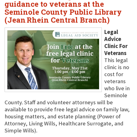
guidance to veterans at the
Seminole County Public Library
(Jean Rhein Central Branch)
Legal
Advice
Clinic For
Veterans
This legal
clinic is no
cost for
veterans
who live in
Seminole
County. Staff and volunteer attorneys will be
available to provide free legal advice on family law,
housing matters, and estate planning (Power of
Attorney, Living Wills, Healthcare Surrogate, and
Simple Wills).