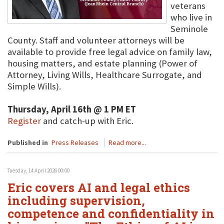
veterans
who live in
Seminole
County. Staff and volunteer attorneys will be
available to provide free legal advice on family law,
housing matters, and estate planning (Power of
Attorney, Living Wills, Healthcare Surrogate, and
Simple Wills).
Thursday, April 16th @ 1 PM ET
Register
and catch-up with Eric.
Published in
Press Releases
Read more...
Tuesday, 14 April 2026 00:00
Eric covers AI and legal ethics
including supervision,
competence and confidentiality in