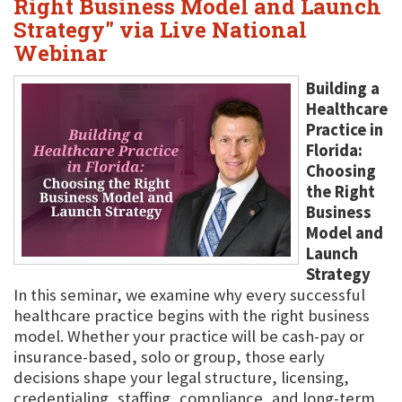
Right Business Model and Launch
Strategy" via Live National
Webinar
Building a
Healthcare
Practice in
Florida:
Choosing
the Right
Business
Model and
Launch
Strategy
In this seminar, we examine why every successful
healthcare practice begins with the right business
model. Whether your practice will be cash-pay or
insurance-based, solo or group, those early
decisions shape your legal structure, licensing,
credentialing, staffing, compliance, and long-term