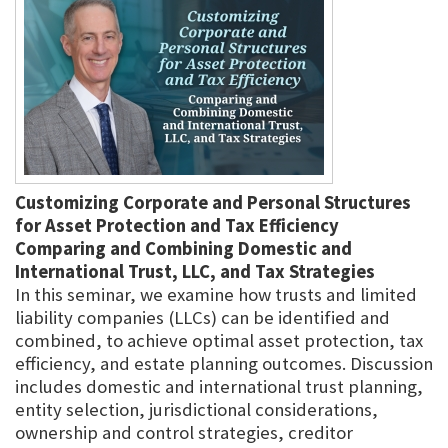
Customizing Corporate and Personal Structures
for Asset Protection and Tax Efficiency
Comparing and Combining Domestic and
International Trust, LLC, and Tax Strategies
In this seminar, we examine how trusts and limited
liability companies (LLCs) can be identified and
combined, to achieve optimal asset protection, tax
efficiency, and estate planning outcomes. Discussion
includes domestic and international trust planning,
entity selection, jurisdictional considerations,
ownership and control strategies, creditor