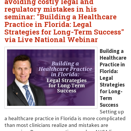
avoiding costly legal and
regulatory mistakes in his
seminar: "Building a Healthcare
Practice in Florida: Legal
Strategies for Long-Term Success"
via Live National Webinar
Building a
Healthcare
Practice in
Florida:
Legal
Strategies
for Long-
Term
Success
Setting up
a healthcare practice in Florida is more complicated
than most clinicians realize and mistakes are