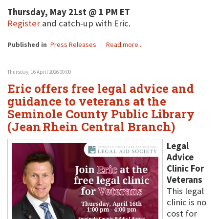
Thursday, May 21st @ 1 PM ET
Register
and catch-up with Eric.
Published in
Press Releases
Read more...
Thursday, 16 April 2026 00:00
Eric offers free legal advice and
guidance to veterans at the
Seminole County Public Library
(Jean Rhein Central Branch)
Legal
Advice
Clinic For
Veterans
This legal
clinic is no
cost for