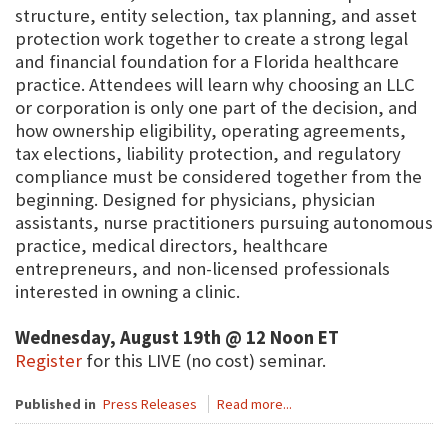
structure, entity selection, tax planning, and asset
protection work together to create a strong legal
and financial foundation for a Florida healthcare
practice. Attendees will learn why choosing an LLC
or corporation is only one part of the decision, and
how ownership eligibility, operating agreements,
tax elections, liability protection, and regulatory
compliance must be considered together from the
beginning. Designed for physicians, physician
assistants, nurse practitioners pursuing autonomous
practice, medical directors, healthcare
entrepreneurs, and non-licensed professionals
interested in owning a clinic.
Wednesday, August 19th @ 12 Noon ET
Register
for this LIVE (no cost) seminar.
Published in
Press Releases
Read more...