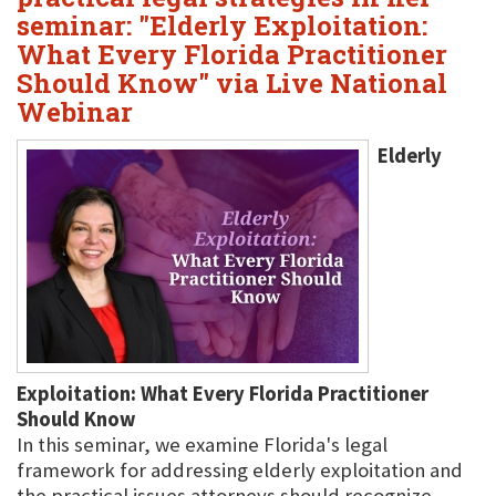
seminar: "Elderly Exploitation:
What Every Florida Practitioner
Should Know" via Live National
Webinar
Elderly
Exploitation: What Every Florida Practitioner
Should Know
In this seminar, we examine Florida's legal
framework for addressing elderly exploitation and
the practical issues attorneys should recognize