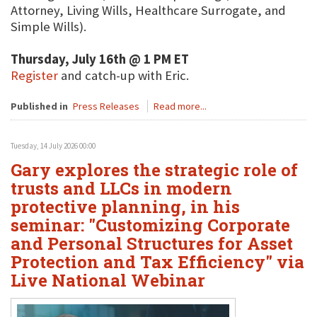
Attorney, Living Wills, Healthcare Surrogate, and
Simple Wills).
Thursday, July 16th @ 1 PM ET
Register
and catch-up with Eric.
Published in
Press Releases
Read more...
Tuesday, 14 July 2026 00:00
Gary explores the strategic role of
trusts and LLCs in modern
protective planning, in his
seminar: "Customizing Corporate
and Personal Structures for Asset
Protection and Tax Efficiency" via
Live National Webinar