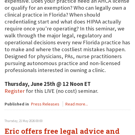
expensive. Does your practice need an AHCA license
or qualify for an exemption? Who can legally own a
clinical practice in Florida? When should
credentialing start and what does HIPAA actually
require once you're operating? In this seminar, we
walk through the major legal, regulatory and
operational decisions every new Florida practice has
to make and where the costliest mistakes happen.
Designed for physicians, PAs, nurse practitioners
pursuing autonomous practice and non-licensed
professionals interested in owning a clinic.
Thursday, June 25th @ 12 Noon ET
Register
for this LIVE (no cost) seminar.
Published in
Press Releases
Read more...
Thursday, 21 May 2026 00:00
Eric offers free legal advice and