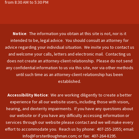
from 8:30 AM to 5:30 PM
Notice
: The information you obtain at this site is not, nor is it
intended to be, legal advice. You should consult an attorney for
advice regarding your individual situation. We invite you to contact us
and welcome your calls, letters and electronic mail. Contacting us
does not create an attorney-client relationship. Please do not send
any confidential information to us via this site, nor via other methods
until such time as an attorney-client relationship has been
established.
Accessibility Notice
: We are working diligently to create a better
experience for all our website users, including those with vision,
hearing, and dexterity impairments. If you have any questions about
our website or if you have any difficulty accessing information or
services through our website please contact and we will make every
effort to accommodate you. Reach us by phone: 407-255-2055; email:
Info@ForsterBoughman.com; or fax: 407-264-8295.