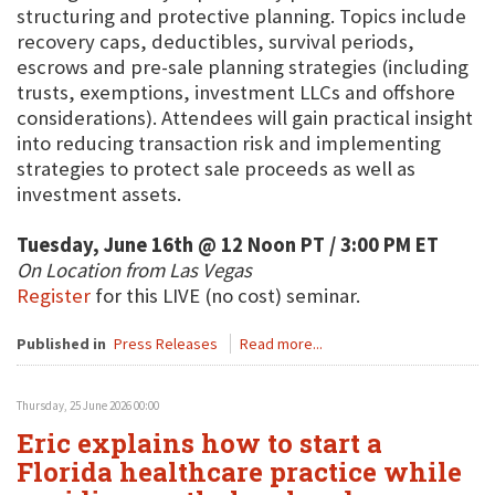
structuring and protective planning. Topics include
recovery caps, deductibles, survival periods,
escrows and pre-sale planning strategies (including
trusts, exemptions, investment LLCs and offshore
considerations). Attendees will gain practical insight
into reducing transaction risk and implementing
strategies to protect sale proceeds as well as
investment assets.
Tuesday, June 16th @ 12 Noon PT / 3:00 PM ET
On Location from Las Vegas
Register
for this LIVE (no cost) seminar.
Published in
Press Releases
Read more...
Thursday, 25 June 2026 00:00
Eric explains how to start a
Florida healthcare practice while