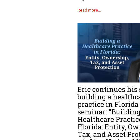
Read more...
Eric continues his 
building a healthc
practice in Florida
seminar: "Building
Healthcare Practic
Florida: Entity, O
Tax, and Asset Pro