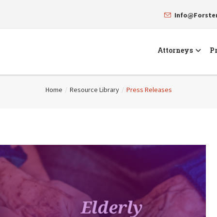
Info@Forst
Attorneys
Pr
Home
/
Resource Library
/
Press Releases