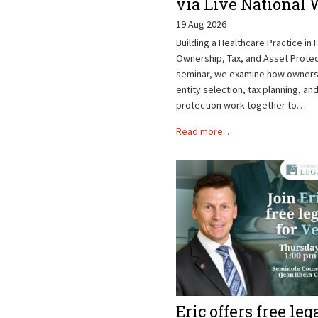
via Live National
19 Aug 2026
Building a Healthcare Practice in F
Ownership, Tax, and Asset Protect
seminar, we examine how ownersh
entity selection, tax planning, an
protection work together to…
Read more...
Eric offers free leg