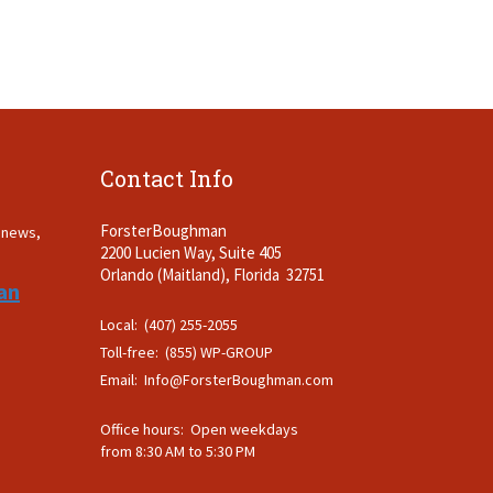
Contact Info
ForsterBoughman
t news,
2200 Lucien Way, Suite 405
.
Orlando (Maitland), Florida 32751
an
Local: (407) 255-2055
Toll-free: (855) WP-GROUP
Email:
Info@ForsterBoughman.com
Office hours: Open weekdays
from 8:30 AM to 5:30 PM