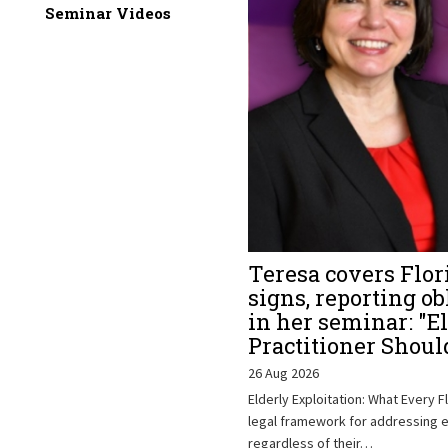
Seminar Videos
Teresa covers Flor
signs, reporting ob
in her seminar: "E
Practitioner Shou
26 Aug 2026
Elderly Exploitation: What Every F
legal framework for addressing el
regardless of their…