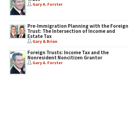
Gary A. Forster
Pre-Immigration Planning with the Foreign
Trust: The Intersection of Income and
Estate Tax
Gary & Brian
Foreign Trusts: Income Tax and the
Nonresident Noncitizen Grantor
Gary A. Forster