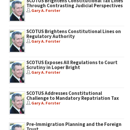
SCOTUS Brightens Constitutional Tax Lines
Through Contrasting Judicial Perspectives
Gary A. Forster
SCOTUS Brightens Constitutional Lines on
Regulatory Authority
Gary A. Forster
SCOTUS Exposes All Regulations to Court
Scrutiny in Loper Bright
Gary A. Forster
SCOTUS Addresses Constitutional
Challenge to Mandatory Repatriation Tax
Gary A. Forster
Pre-Immigration Planning and the Foreign
Trust