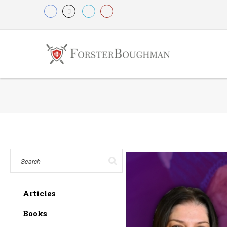
Articles
Books