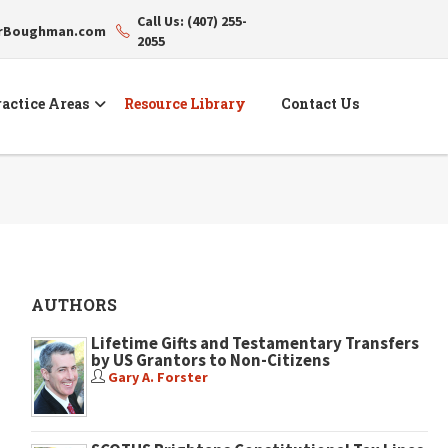
Call Us: (407) 255-
erBoughman.com
2055
actice Areas
Resource Library
Contact Us
AUTHORS
Lifetime Gifts and Testamentary Transfers
by US Grantors to Non-Citizens
Gary A. Forster