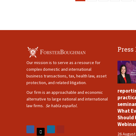
Press
Our mission is to serve as a resource for
complex domestic and international
business transactions, tax, health law, asset
protection, and related litigation.
reporti
Our firm is an approachable and economic
practica
alternative to large national and international
seminar
law firms.
Se habla español.
What Ev
Should 
Webina
26 August