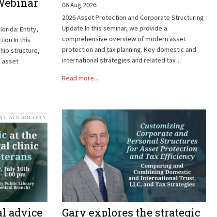
 Webinar
06 Aug 2026
2026 Asset Protection and Corporate Structuring
Update In this seminar, we provide a
lorida: Entity,
comprehensive overview of modern asset
ion In this
protection and tax planning. Key domestic and
ip structure,
international strategies and related tax…
d asset
Read more...
al advice
Gary explores the strategic