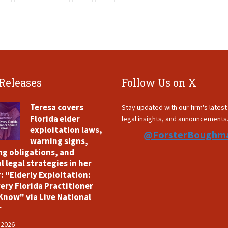
 Releases
Follow Us on X
Teresa covers
Stay updated with our firm's lates
Florida elder
legal insights, and announcements
exploitation laws,
@ForsterBoughm
warning signs,
ng obligations, and
l legal strategies in her
: "Elderly Exploitation:
ery Florida Practitioner
Know" via Live National
r
 2026