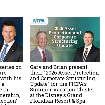
series on
Gary and Brian present
are
their "2026 Asset Protection
 with his
and Corporate Structuring
 a
Update" for the FICPA’s
e in
Summer Vacation Cluster
wnership,
at the Disney’s Grand
tection"
Floridian Resort & Spa