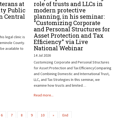
terans at
role of trusts and LLCs in
ty Public
modern protective
n Central
planning, in his seminar:
"Customizing Corporate
and Personal Structures for
Asset Protection and Tax
is legal clinic is
Efficiency" via Live
Seminole County.
National Webinar
 be available to
14 Jul 2026
Customizing Corporate and Personal Structures
for Asset Protection and Tax EfficiencyComparing
and Combining Domestic and International Trust,
LLC, and Tax Strategies In this seminar, we
examine how trusts and limited…
Read more...
6
7
8
9
10
»
End