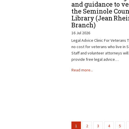
and guidance to ve
the Seminole Coun
Library (Jean Rhei
Branch)
16 Jul 2026
Legal Advice Clinic For Veterans Th
no cost for veterans who live in 
Staff and volunteer attorneys will
provide free legal advice…
Read more...
1
2
3
4
5