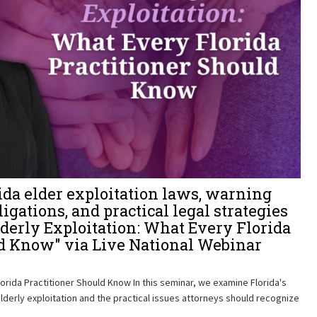
ida elder exploitation laws, warning
ligations, and practical legal strategies
lderly Exploitation: What Every Florida
ld Know" via Live National Webinar
lorida Practitioner Should Know In this seminar, we examine Florida's
derly exploitation and the practical issues attorneys should recognize