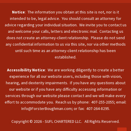
Notice
: The information you obtain at this site is not, nor is it
intended to be, legal advice. You should consult an attorney for
advice regarding your individual situation. We invite you to contact us
and welcome your calls, letters and electronic mail. Contacting us
does not create an attorney-client relationship. Please do not send
any confidential information to us via this site, nor via other methods
until such time as an attorney-client relationship has been
established.
Accessibility Notice
: We are working diligently to create a better
experience for all our website users, including those with vision,
hearing, and dexterity impairments. If you have any questions about
our website or if you have any difficulty accessing information or
services through our website please contact and we will make every
effort to accommodate you. Reach us by phone: 407-255-2055; email:
Info@ForsterBoughman.com; or fax: 407-264-8295.
Copyright © 2026 - SUFL CHARTERED LLC. All Rights Reserved.