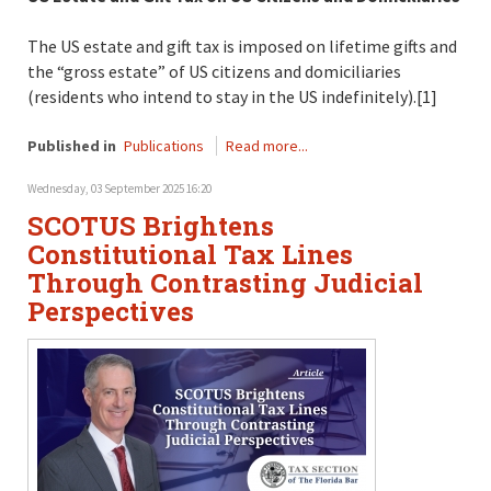
The US estate and gift tax is imposed on lifetime gifts and
the “gross estate” of US citizens and domiciliaries
(residents who intend to stay in the US indefinitely).[1]
Published in
Publications
Read more...
Wednesday, 03 September 2025 16:20
SCOTUS Brightens
Constitutional Tax Lines
Through Contrasting Judicial
Perspectives