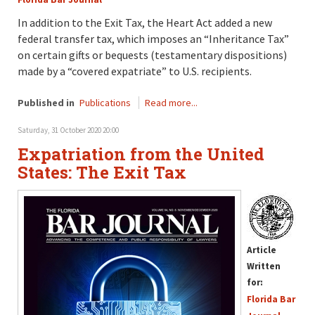
In addition to the Exit Tax, the Heart Act added a new
federal transfer tax, which imposes an “Inheritance Tax”
on certain gifts or bequests (testamentary dispositions)
made by a “covered expatriate” to U.S. recipients.
Published in
Publications
Read more...
Saturday, 31 October 2020 20:00
Expatriation from the United
States: The Exit Tax
Article
Written
for:
Florida Bar