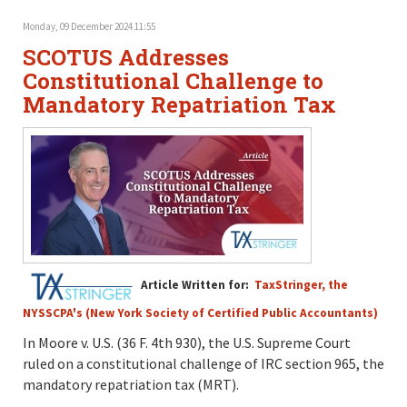
Monday, 09 December 2024 11:55
SCOTUS Addresses
Constitutional Challenge to
Mandatory Repatriation Tax
Article Written for:
TaxStringer, the
NYSSCPA's (New York Society of Certified Public Accountants)
In Moore v. U.S. (36 F. 4th 930), the U.S. Supreme Court
ruled on a constitutional challenge of IRC section 965, the
mandatory repatriation tax (MRT).