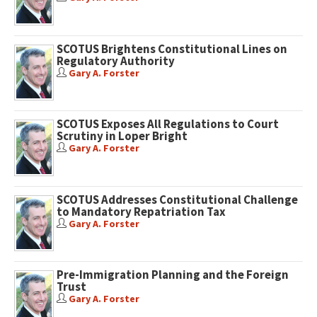
SCOTUS Brightens Constitutional Lines on
Regulatory Authority
Gary A. Forster
SCOTUS Exposes All Regulations to Court
Scrutiny in Loper Bright
Gary A. Forster
SCOTUS Addresses Constitutional Challenge
to Mandatory Repatriation Tax
Gary A. Forster
Pre-Immigration Planning and the Foreign
Trust
Gary A. Forster