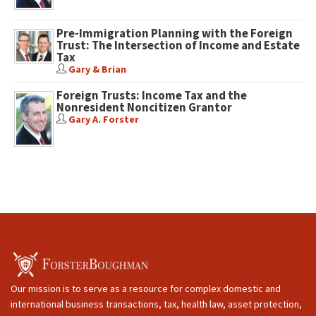
Pre-Immigration Planning with the Foreign
Trust: The Intersection of Income and Estate
Tax
Gary & Brian
Foreign Trusts: Income Tax and the
Nonresident Noncitizen Grantor
Gary A. Forster
Our mission is to serve as a resource for complex domestic and
international business transactions, tax, health law, asset protection,