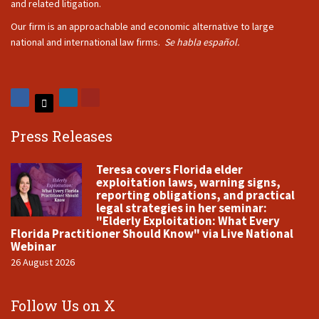
and related litigation.
Our firm is an approachable and economic alternative to large
national and international law firms.
Se habla español.
Press Releases
Teresa covers Florida elder
exploitation laws, warning signs,
reporting obligations, and practical
legal strategies in her seminar:
"Elderly Exploitation: What Every
Florida Practitioner Should Know" via Live National
Webinar
26 August 2026
Follow Us on X