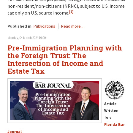
non-resident/non-citizens (NRNC), subject to U.S. income
[1]
tax only on U.S. source income.
Published in
Publications
Read more...
Monday, 04 March 2024 19:00
Pre-Immigration Planning with
the Foreign Trust: The
Intersection of Income and
Estate Tax
Article
Written
for:
Florida Bar
Journal