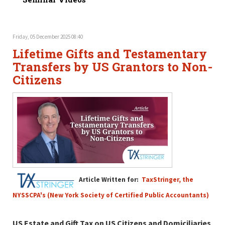
Friday, 05 December 2025 08:40
Lifetime Gifts and Testamentary
Transfers by US Grantors to Non-
Citizens
Article Written for:
TaxStringer, the
NYSSCPA's (New York Society of Certified Public Accountants)
US Estate and Gift Tax on US Citizens and Domiciliaries