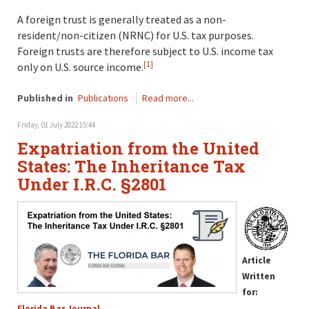
A foreign trust is generally treated as a non-
resident/non-citizen (NRNC) for U.S. tax purposes.
Foreign trusts are therefore subject to U.S. income tax
[1]
only on U.S. source income.
Published in
Publications
Read more...
Friday, 01 July 2022 15:44
Expatriation from the United
States: The Inheritance Tax
Under I.R.C. §2801
Article
Written
for:
Florida Bar Journal