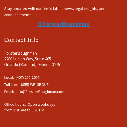
Stay updated with our firm's latest news, legal insights, and
announcements.
@ForsterBoughman
Contact Info
ForsterBoughman
2200 Lucien Way, Suite 405
Orlando (Maitland), Florida 32751
Local: (407) 255-2055
Toll-free: (855) WP-GROUP
Email:
Info@ForsterBoughman.com
Office hours: Open weekdays
from 8:30 AM to 5:30 PM