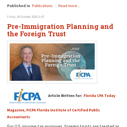
Published in
Publications
Read more...
Friday, 04 October 2024 11:47
Pre-Immigration Planning and
the Foreign Trust
Article Written for:
Florida CPA Today
Magazine, FICPA Florida Institute of Certified Public
Accountants
For U.S. income tax purposes, foreign trusts are treated as