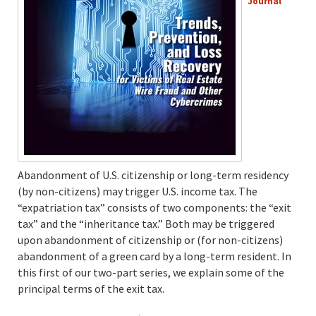
Journal
Abandonment of U.S. citizenship or long-term residency
(by non-citizens) may trigger U.S. income tax. The
“expatriation tax” consists of two components: the “exit
tax” and the “inheritance tax.” Both may be triggered
upon abandonment of citizenship or (for non-citizens)
abandonment of a green card by a long-term resident. In
this first of our two-part series, we explain some of the
principal terms of the exit tax.