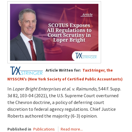
Article Written for:
TaxStringer, the
NYSSCPA's (New York Society of Certified Public Accountants)
In
Loper Bright Enterprises et al. v. Raimundo
, 544 F. Supp.
3d 82, 103-04 (2021), the U.S. Supreme Court overturned
the Chevron doctrine, a policy of deferring court
discretion to federal agency regulations. Chief Justice
Roberts authored the majority (6-3) opinion.
Published in
Publications
Read more...