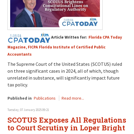
Article Written for:
Florida CPA Today
Magazine, FICPA Florida Institute of Certified Public
Accountants
The Supreme Court
of the United States (SCOTUS)
ruled
on three significant cases
in 2024
, all of which, t
h
ough
unrelated in substance
,
will
significantly
impact
future
tax policy.
Published in
Publications
Read more...
Tuesday, 07 January 2025 09:21
SCOTUS Exposes All Regulations
to Court Scrutiny in Loper Bright