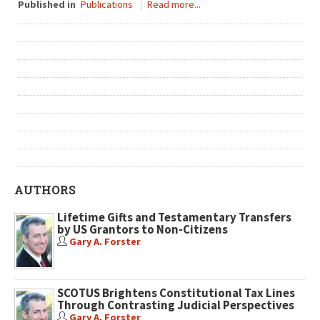
Published in
Publications
Read more...
AUTHORS
Lifetime Gifts and Testamentary Transfers
by US Grantors to Non-Citizens
Gary A. Forster
SCOTUS Brightens Constitutional Tax Lines
Through Contrasting Judicial Perspectives
Gary A. Forster