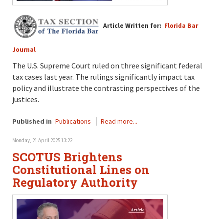
Article Written for:
Florida Bar
Journal
The U.S. Supreme Court ruled on three significant federal
tax cases last year. The rulings significantly impact tax
policy and illustrate the contrasting perspectives of the
justices.
Published in
Publications
Read more...
Monday, 21 April 2025 13:22
SCOTUS Brightens
Constitutional Lines on
Regulatory Authority