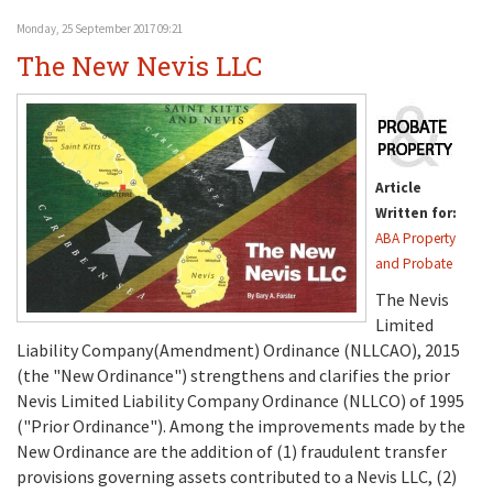
Monday, 25 September 2017 09:21
The New Nevis LLC
Article
Written for:
ABA Property
and Probate
The Nevis
Limited
Liability Company(Amendment) Ordinance (NLLCAO), 2015
(the "New Ordinance") strengthens and clarifies the prior
Nevis Limited Liability Company Ordinance (NLLCO) of 1995
("Prior Ordinance"). Among the improvements made by the
New Ordinance are the addition of (1) fraudulent transfer
provisions governing assets contributed to a Nevis LLC, (2)