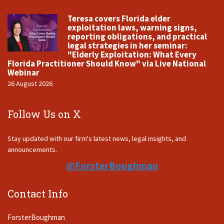
Teresa covers Florida elder
exploitation laws, warning signs,
reporting obligations, and practical
legal strategies in her seminar:
"Elderly Exploitation: What Every
Florida Practitioner Should Know" via Live National
Webinar
26 August 2026
Follow Us on X
Stay updated with our firm's latest news, legal insights, and
announcements.
@ForsterBoughman
Contact Info
ForsterBoughman