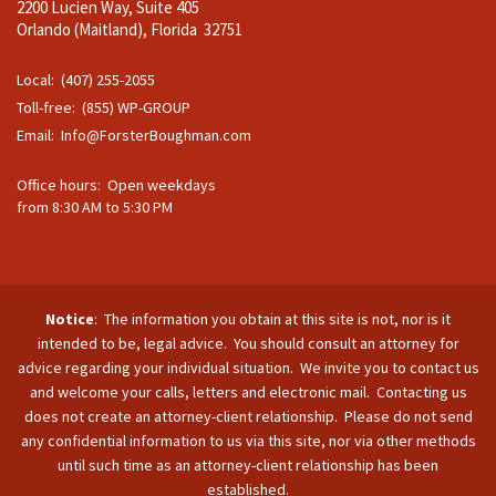
2200 Lucien Way, Suite 405
Orlando (Maitland), Florida 32751
Local: (407) 255-2055
Toll-free: (855) WP-GROUP
Email:
Info@ForsterBoughman.com
Office hours: Open weekdays
from 8:30 AM to 5:30 PM
Notice
: The information you obtain at this site is not, nor is it
intended to be, legal advice. You should consult an attorney for
advice regarding your individual situation. We invite you to contact us
and welcome your calls, letters and electronic mail. Contacting us
does not create an attorney-client relationship. Please do not send
any confidential information to us via this site, nor via other methods
until such time as an attorney-client relationship has been
established.