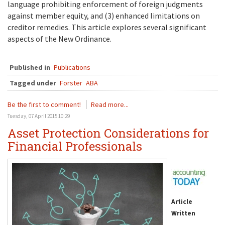
language prohibiting enforcement of foreign judgments
against member equity, and (3) enhanced limitations on
creditor remedies. This article explores several significant
aspects of the New Ordinance.
Published in
Publications
Tagged under
Forster
ABA
Be the first to comment!
Read more...
Tuesday, 07 April 2015 10:29
Asset Protection Considerations for
Financial Professionals
Article
Written