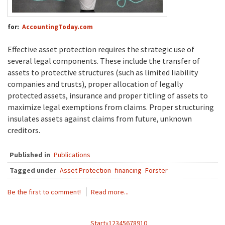
for:
AccountingToday.com
Effective asset protection requires the strategic use of
several legal components. These include the transfer of
assets to protective structures (such as limited liability
companies and trusts), proper allocation of legally
protected assets, insurance and proper titling of assets to
maximize legal exemptions from claims. Proper structuring
insulates assets against claims from future, unknown
creditors.
Published in
Publications
Tagged under
Asset Protection
financing
Forster
Be the first to comment!
Read more...
Start
«
1
2
3
4
5
6
7
8
9
10