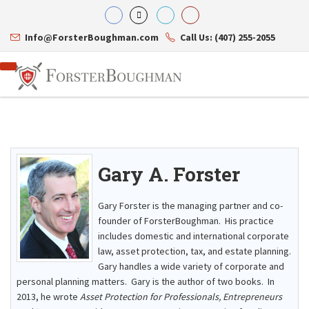
Info@ForsterBoughman.com
Call Us: (407) 255-2055
Gary A. Forster
Attorneys
Gary A. Forster
Practice Areas
Eric C. Boughman
Resource Library
Corporate Law
Gary Forster is the managing partner and co-
J. Brian Page
Contact Us
Tax Law
founder of ForsterBoughman. His practice
Teresa N. Phillips
International Law
includes domestic and international corporate
Thomas C. Shaw
Asset Protection
law, asset protection, tax, and estate planning.
James E. Shepherd
Healthcare Law
Mark S. Givens
Gary handles a wide variety of corporate and
Estate Planning & Probate
Viviane Ricci
Internet & Technology
personal planning matters. Gary is the author of two books. In
David Simon
Business Litigation
2013, he wrote
Asset Protection for Professionals, Entrepreneurs