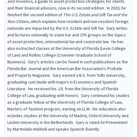
and Investors
, a guide to asset protection strategies for clients
and their ﬁnancial advisors, now in its second edition. In 2020, he
finished the second edition of
The U.S. Estate and Gift Tax and the
Non-Citizen
, which explains how resident and non-resident foreign
nationals are impacted by the U.S. Estate and Gift Tax. Gary writes
and lectures nationally to state bar and CPA groups on the topics
of asset protection, international tax and corporate law. He has
also instructed classes at the University of Florida (Levin College
of Law) and Rollins College (Crummer Graduate School of
Business). Gary’s articles can be found in such publications as the
Florida Bar Journal and the American Bar Association’s Probate
and Property Magazine. Gary earned a B.A. from Tufts University,
graduating cum laude with majors in Economics and Spanish
Literature. He received his J.D. from the University of Florida
College of Law, graduating with honors. Gary continued his studies
as a graduate fellow at the University of Florida College of Law,
Masters of Taxation program, earning an LL.M. His education also
includes studies at the University of Madrid, Oxford University and
Leiden University in the Netherlands. Gary is rated AV-Preeminent
by Martindale-Hubbell and speaks Spanish ﬂuently.