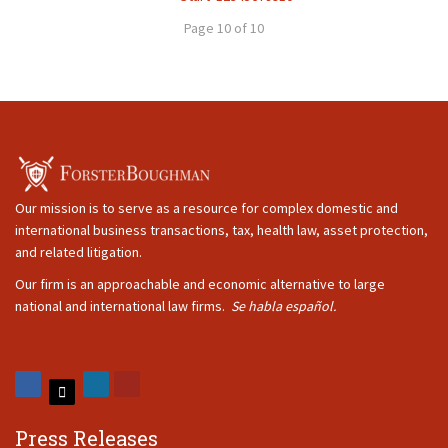
Page 10 of 10
Our mission is to serve as a resource for complex domestic and
international business transactions, tax, health law, asset protection,
and related litigation.
Our firm is an approachable and economic alternative to large
national and international law firms.
Se habla español.
Press Releases