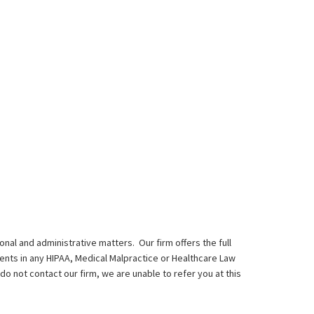
onal and administrative matters. Our firm offers the full
ents in any HIPAA, Medical Malpractice or Healthcare Law
do not contact our firm, we are unable to refer you at this