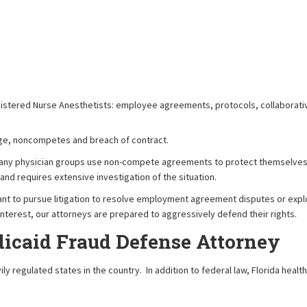
gistered Nurse Anesthetists: employee agreements, protocols, collaborat
erage, noncompetes and breach of contract.
ny physician groups use non-compete agreements to protect themselves fr
nd requires extensive investigation of the situation.
ant to pursue litigation to resolve employment agreement disputes or explor
st interest, our attorneys are prepared to aggressively defend their rights.
icaid Fraud Defense Attorney
ly regulated states in the country. In addition to federal law, Florida healt