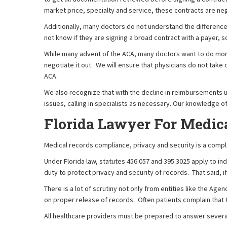
market price, specialty and service, these contracts are ne
Additionally, many doctors do not understand the differenc
not know if they are signing a broad contract with a payer, s
While many advent of the ACA, many doctors want to do more 
negotiate it out. We will ensure that physicians do not take
ACA.
We also recognize that with the decline in reimbursements u
issues, calling in specialists as necessary. Our knowledge o
Florida Lawyer For Medic
Medical records compliance, privacy and security is a comple
Under Florida law, statutes 456.057 and 395.3025 apply to in
duty to protect privacy and security of records. That said, if
There is a lot of scrutiny not only from entities like the A
on proper release of records. Often patients complain that t
All healthcare providers must be prepared to answer severa