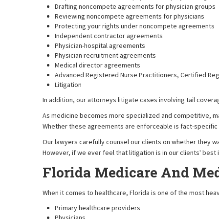
Drafting noncompete agreements for physician groups
Reviewing noncompete agreements for physicians
Protecting your rights under noncompete agreements
Independent contractor agreements
Physician-hospital agreements
Physician recruitment agreements
Medical director agreements
Advanced Registered Nurse Practitioners, Certified Re
Litigation
In addition, our attorneys litigate cases involving tail cov
As medicine becomes more specialized and competitive, ma
Whether these agreements are enforceable is fact-specific a
Our lawyers carefully counsel our clients on whether they w
However, if we ever feel that litigation is in our clients' be
Florida Medicare And Med
When it comes to healthcare, Florida is one of the most heavi
Primary healthcare providers
Physicians