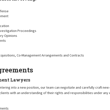
efense
sement
ication
Investigation Proceedings
ory Opinions
ents
 Acquisitions, Co-Management Arrangements and Contracts
greements
ment Lawyers
 entering into a new position, our team can negotiate and carefully craft 
 clients with an understanding of their rights and responsibilities under an
ements