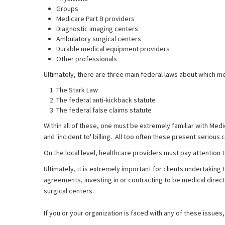
Groups
Medicare Part B providers
Diagnostic imaging centers
Ambulatory surgical centers
Durable medical equipment providers
Other professionals
Ultimately, there are three main federal laws about which m
The Stark Law
The federal anti-kickback statute
The federal false claims statute
Within all of these, one must be extremely familiar with Medi
and 'incident to' billing. All too often these present serious 
On the local level, healthcare providers must pay attention to
Ultimately, it is extremely important for clients undertakin
agreements, investing in or contracting to be medical direc
surgical centers.
If you or your organization is faced with any of these issues, 