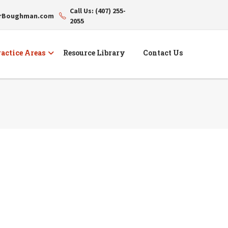
Call Us: (407) 255-
erBoughman.com
2055
actice Areas
Resource Library
Contact Us