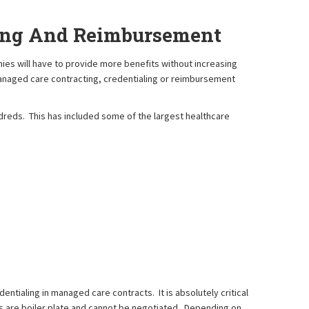
ling And Reimbursement
es will have to provide more benefits without increasing
managed care contracting, credentialing or reimbursement
reds. This has included some of the largest healthcare
ntialing in managed care contracts. It is absolutely critical
s are boiler plate and cannot be negotiated. Depending on