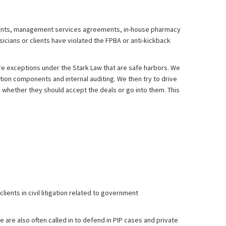
ments, management services agreements, in-house pharmacy
icians or clients have violated the FPBA or anti-kickback
are exceptions under the Stark Law that are safe harbors. We
tion components and internal auditing. We then try to drive
n whether they should accept the deals or go into them. This
ients in civil litigation related to government
 are also often called in to defend in PIP cases and private