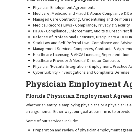
Physician Employment Agreements
Medicare, Medicaid and Fraud & Abuse Compliance & D
Managed Care Contracting, Credentialing and Reimbur
Medical Records Laws - Compliance, Privacy & Security
HIPAA - Compliance, Enforcement, Audits & Breach Notif
Defense of Professional Licensure, Disciplinary & DOH 
Stark Law and Self-Referral Law - Compliance and Advis
Management Services Companies, Contracts & Agreem
Healthcare Licensing & AHCA Licensing Representation
Healthcare Provider & Medical Director Contracts
Physician/Hospital Integration - Employment, Practice
Cyber Liability - Investigations and Complaints Defense
Physician Employment A
Florida Physician Employment Agree
Whether an entity is employing physicians or a physician is
arrangements. Either way, our goal at our firm is to provide
Some of our services include:
Preparation and review of physician employment agre