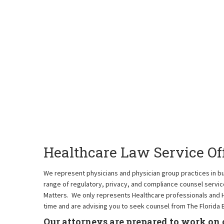
Healthcare Law Service Of
We represent physicians and physician group practices in busi
range of regulatory, privacy, and compliance counsel servic
Matters. We only represents Healthcare professionals and Heal
time and are advising you to seek counsel from The Florida B
Our attorneys are prepared to work on 