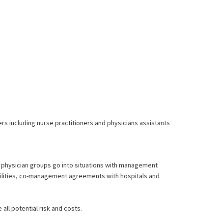
ders including nurse practitioners and physicians assistants
ny physician groups go into situations with management
acilities, co-management agreements with hospitals and
 all potential risk and costs.