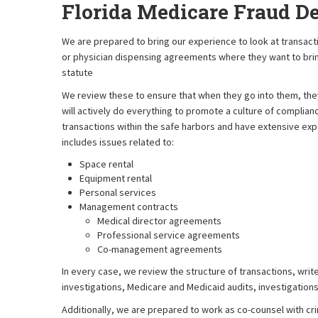
Florida Medicare Fraud D
We are prepared to bring our experience to look at tran
or physician dispensing agreements where they want to bring 
statute
We review these to ensure that when they go into them, they 
will actively do everything to promote a culture of complian
transactions within the safe harbors and have extensive expe
includes issues related to:
Space rental
Equipment rental
Personal services
Management contracts
Medical director agreements
Professional service agreements
Co-management agreements
In every case, we review the structure of transactions, writ
investigations, Medicare and Medicaid audits, investigations
Additionally, we are prepared to work as co-counsel with cri