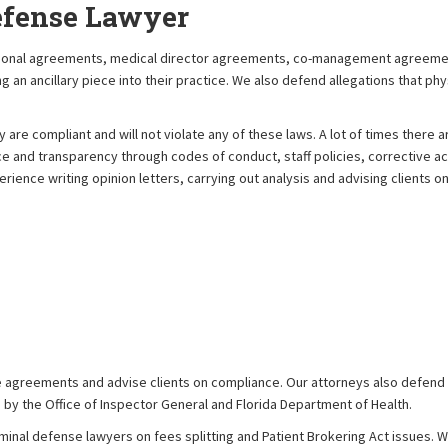
efense Lawyer
sactional agreements, medical director agreements, co-management agree
an ancillary piece into their practice. We also defend allegations that phys
are compliant and will not violate any of these laws. A lot of times there 
ce and transparency through codes of conduct, staff policies, corrective ac
rience writing opinion letters, carrying out analysis and advising clients o
e agreements and advise clients on compliance. Our attorneys also defend cl
 by the Office of Inspector General and Florida Department of Health.
minal defense lawyers on fees splitting and Patient Brokering Act issues. We