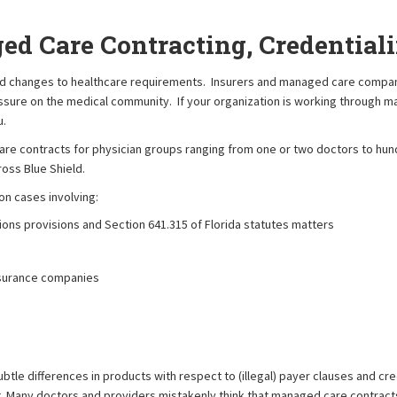
ed Care Contracting, Credentia
ed changes to healthcare requirements. Insurers and managed care compani
ssure on the medical community. If your organization is working through 
u.
e contracts for physician groups ranging from one or two doctors to hund
ross Blue Shield.
n cases involving:
ons provisions and Section 641.315 of Florida statutes matters
nsurance companies
le differences in products with respect to (illegal) payer clauses and crede
t. Many doctors and providers mistakenly think that managed care contract