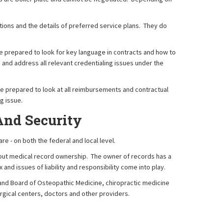
ions and the details of preferred service plans. They do
e prepared to look for key language in contracts and how to
 and address all relevant credentialing issues under the
re prepared to look at all reimbursements and contractual
g issue.
And Security
e - on both the federal and local level.
 about medical record ownership. The owner of records has a
and issues of liability and responsibility come into play.
e and Board of Osteopathic Medicine, chiropractic medicine
urgical centers, doctors and other providers.