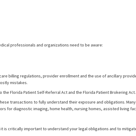
edical professionals and organizations need to be aware:
care billing regulations, provider enrollment and the use of ancillary provi
costly mistakes.
 the Florida Patient Self-Referral Act and the Florida Patient Brokering Act.
g these transactions to fully understand their exposure and obligations. Ma
tors for diagnostic imaging, home health, nursing homes, assisted living f
it is critically important to understand your legal obligations and to mitigate