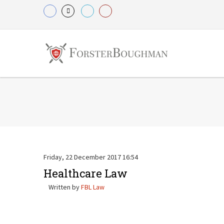
Friday, 22 December 2017 16:54
Healthcare Law
Written by
FBL Law