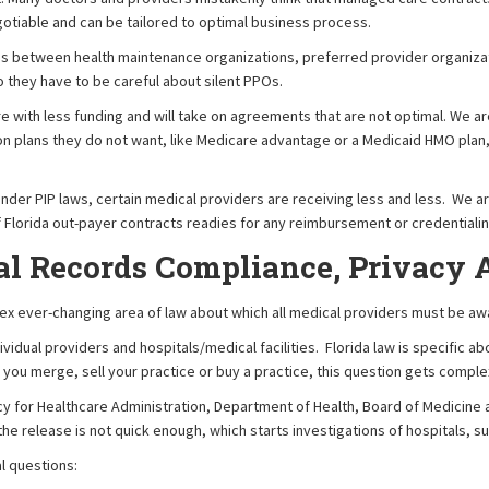
gotiable and can be tailored to optimal business process.
es between health maintenance organizations, preferred provider organizat
o they have to be careful about silent PPOs.
with less funding and will take on agreements that are not optimal. We ar
 on plans they do not want, like Medicare advantage or a Medicaid HMO plan,
nder PIP laws, certain medical providers are receiving less and less. We a
f Florida out-payer contracts readies for any reimbursement or credentialin
al Records Compliance, Privacy 
x ever-changing area of law about which all medical providers must be awar
dividual providers and hospitals/medical facilities. Florida law is specific
 you merge, sell your practice or buy a practice, this question gets complex 
gency for Healthcare Administration, Department of Health, Board of Medicin
he release is not quick enough, which starts investigations of hospitals, s
l questions: