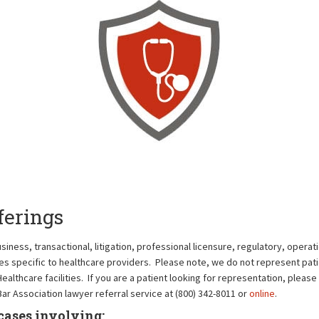
ferings
ness, transactional, litigation, professional licensure, regulatory, operati
es specific to healthcare providers. Please note, we do not represent pati
thcare facilities. If you are a patient looking for representation, please 
ar Association lawyer referral service at (800) 342-8011 or
online
.
cases involving: