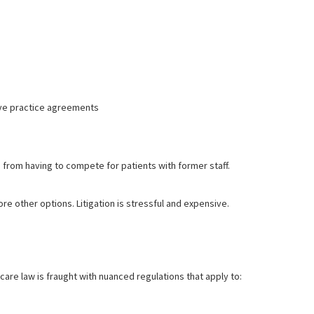
ive practice agreements
om having to compete for patients with former staff.
e other options. Litigation is stressful and expensive.
hcare law is fraught with nuanced regulations that apply to: