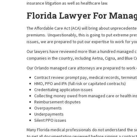
insurance litigation as well as healthcare law.
Florida Lawyer For Manag
The Affordable Care Act (ACA) will bring about unprecedent
premiums. Unquestionably, this is going to put extreme pre
issues, we are prepared to put our expertise to work for yo
Our lawyers have reviewed more than a hundred managed car
companies in the country, including Aetna, Cigna, and Blue C
Our Orlando managed care attorneys are prepared to work o
Contract review: prompt pay, medical records, terminati
HMO, PPO and IPA (full risk or capitated contracts)
Credentialing application issues
Collecting money owed from managed care or health i
Reimbursement disputes
Overpayments
Underpayments
Silent PPO issues
Many Florida medical professionals do not understand the subt
to get all documentation reviewed before signing a contrac