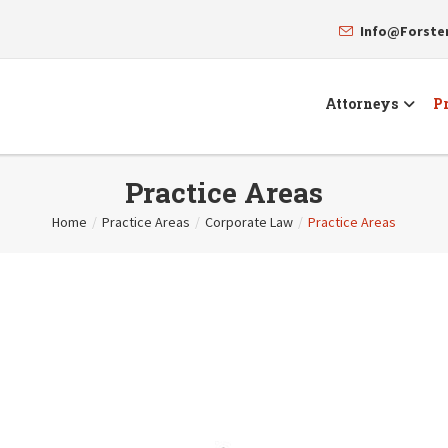
Info@Forst
Attorneys
Pr
Practice Areas
Home
/
Practice Areas
/
Corporate Law
/
Practice Areas