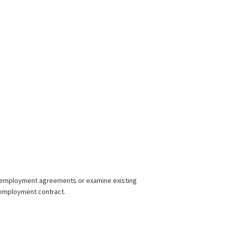
new employment agreements or examine existing
y employment contract.