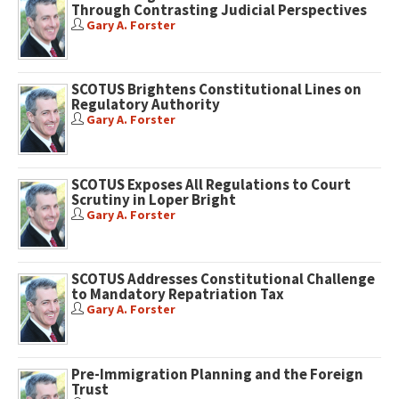
Through Contrasting Judicial Perspectives
Gary A. Forster
SCOTUS Brightens Constitutional Lines on
Regulatory Authority
Gary A. Forster
SCOTUS Exposes All Regulations to Court
Scrutiny in Loper Bright
Gary A. Forster
SCOTUS Addresses Constitutional Challenge
to Mandatory Repatriation Tax
Gary A. Forster
Pre-Immigration Planning and the Foreign
Trust