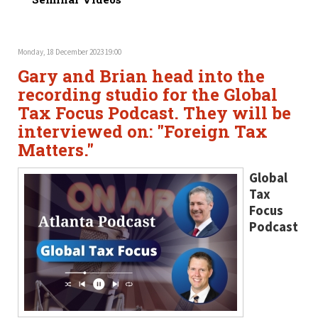
Monday, 18 December 2023 19:00
Gary and Brian head into the
recording studio for the Global
Tax Focus Podcast. They will be
interviewed on: "Foreign Tax
Matters."
Global
Tax
Focus
Podcast