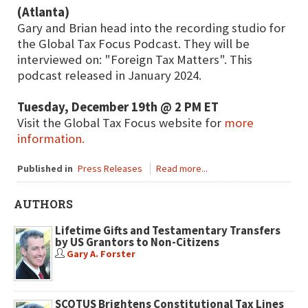
(Atlanta)
Gary and Brian head into the recording studio for
the Global Tax Focus Podcast. They will be
interviewed on: "Foreign Tax Matters". This
podcast released in January 2024.
Tuesday, December 19th @ 2 PM ET
Visit the Global Tax Focus website for
more
information.
Published in
Press Releases
Read more...
AUTHORS
Lifetime Gifts and Testamentary Transfers
by US Grantors to Non-Citizens
Gary A. Forster
SCOTUS Brightens Constitutional Tax Lines