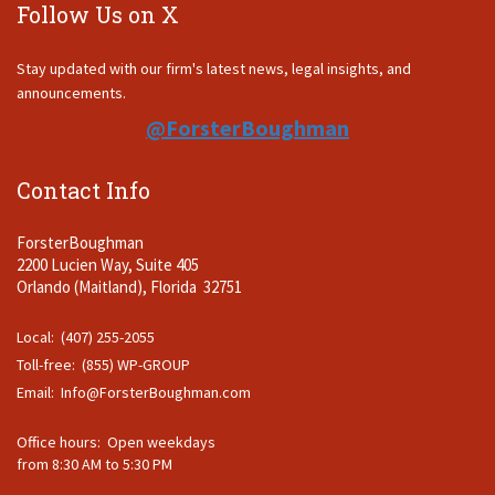
Follow Us on X
Stay updated with our firm's latest news, legal insights, and
announcements.
@ForsterBoughman
Contact Info
ForsterBoughman
2200 Lucien Way, Suite 405
Orlando (Maitland), Florida 32751
Local: (407) 255-2055
Toll-free: (855) WP-GROUP
Email:
Info@ForsterBoughman.com
Office hours: Open weekdays
from 8:30 AM to 5:30 PM