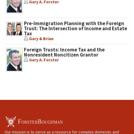
Gary A. Forster
Pre-Immigration Planning with the Foreign
Trust: The Intersection of Income and Estate
Tax
Gary & Brian
Foreign Trusts: Income Tax and the
Nonresident Noncitizen Grantor
Gary A. Forster
Our mission is to serve as a resource for complex domestic and