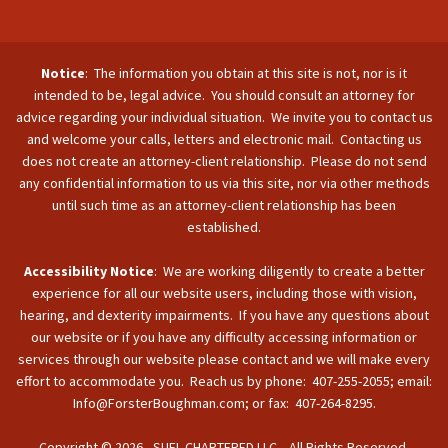
Notice
: The information you obtain at this site is not, nor is it
intended to be, legal advice. You should consult an attorney for
advice regarding your individual situation. We invite you to contact us
and welcome your calls, letters and electronic mail. Contacting us
does not create an attorney-client relationship. Please do not send
any confidential information to us via this site, nor via other methods
until such time as an attorney-client relationship has been
established.
Accessibility Notice
: We are working diligently to create a better
experience for all our website users, including those with vision,
hearing, and dexterity impairments. If you have any questions about
our website or if you have any difficulty accessing information or
services through our website please contact and we will make every
effort to accommodate you. Reach us by phone: 407-255-2055; email:
Info@ForsterBoughman.com; or fax: 407-264-8295.
Copyright © 2026 - SUFL CHARTERED LLC. All Rights Reserved.