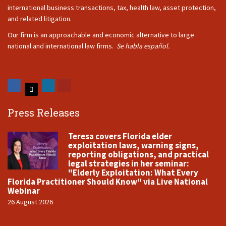
international business transactions, tax, health law, asset protection,
and related litigation.
Our firm is an approachable and economic alternative to large
national and international law firms.
Se habla español.
Press Releases
Teresa covers Florida elder
exploitation laws, warning signs,
reporting obligations, and practical
legal strategies in her seminar:
"Elderly Exploitation: What Every
Florida Practitioner Should Know" via Live National
Webinar
26 August 2026