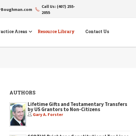
Call Us: (407) 255-
erBoughman.com
2055
actice Areas
Resource Library
Contact Us
AUTHORS
Lifetime Gifts and Testamentary Transfers
by US Grantors to Non-Citizens
Gary A. Forster