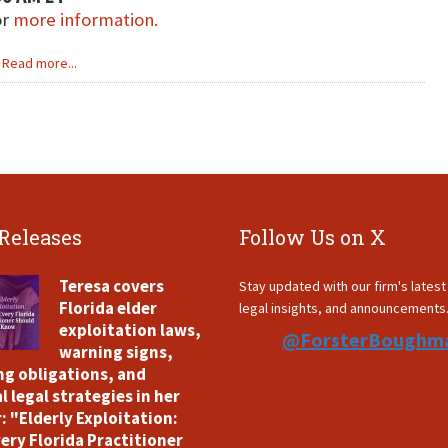
or
more information.
Read more...
 Releases
Follow Us on X
Teresa covers
Stay updated with our firm's lates
Florida elder
legal insights, and announcements
exploitation laws,
@ForsterBoughm
warning signs,
ng obligations, and
l legal strategies in her
: "Elderly Exploitation:
ery Florida Practitioner