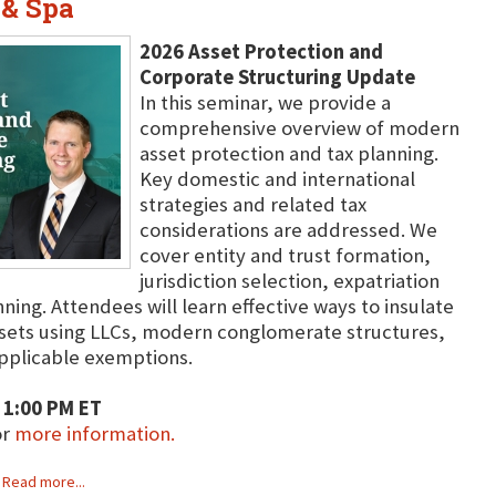
 & Spa
2026 Asset Protection and
Corporate Structuring Update
In this seminar, we provide a
comprehensive overview of modern
asset protection and tax planning.
Key domestic and international
strategies and related tax
considerations are addressed. We
cover entity and trust formation,
jurisdiction selection, expatriation
ing. Attendees will learn effective ways to insulate
ssets using LLCs, modern conglomerate structures,
 applicable exemptions.
 1:00 PM ET
or
more information.
Read more...