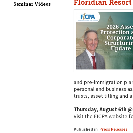
Floridian Resort
Seminar Videos
and pre-immigration plann
personal and business a
trusts, asset titling and
Thursday, August 6th @
Visit the FICPA website f
Published in
Press Releases