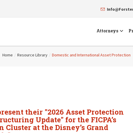
Info@Forst
Attorneys
Pr
Home
/
Resource Library
/
Domestic and International Asset Protection
resent their "2026 Asset Protection
ructuring Update" for the FICPA’s
 Cluster at the Disney’s Grand