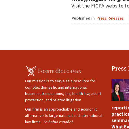
Visit the FICPA website f
Published in
Press Releases
Press
Our mission is to serve as a resource for
complex domestic and international
business transactions, tax, health law, asset
protection, and related litigation.
reporti
Our firm is an approachable and economic
practica
alternative to large national and international
seminar
law firms.
Se habla español.
What Ev