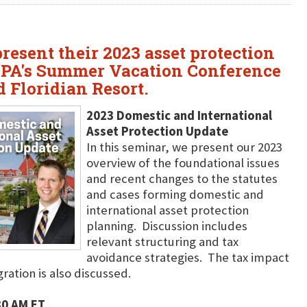
resent their 2023 asset protection
ICPA's Summer Vacation Conference
d Floridian Resort.
2023 Domestic and International
Asset Protection Update
In this seminar, we present our 2023
overview of the foundational issues
and recent changes to the statutes
and cases forming domestic and
international asset protection
planning. Discussion includes
relevant structuring and tax
avoidance strategies. The tax impact
ration is also discussed.
30 AM ET