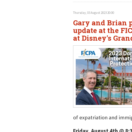
Thursday, 03 August 2023 20:00
Gary and Brian p
update at the F
at Disney's Gran
of expatriation and immig
Friday, August 4th @ 8: