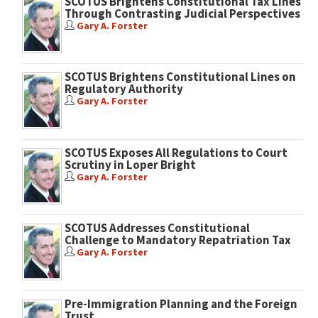
SCOTUS Brightens Constitutional Tax Lines
Through Contrasting Judicial Perspectives
Gary A. Forster
SCOTUS Brightens Constitutional Lines on
Regulatory Authority
Gary A. Forster
SCOTUS Exposes All Regulations to Court
Scrutiny in Loper Bright
Gary A. Forster
SCOTUS Addresses Constitutional
Challenge to Mandatory Repatriation Tax
Gary A. Forster
Pre-Immigration Planning and the Foreign
Trust