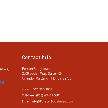
Contact Info
ForsterBoughman
t news,
2200 Lucien Way, Suite 405
.
Orlando (Maitland), Florida 32751
an
Local: (407) 255-2055
Toll-free: (855) WP-GROUP
Email:
Info@ForsterBoughman.com