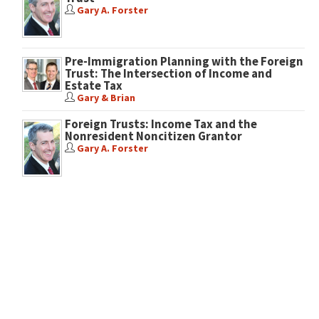
Gary A. Forster
Pre-Immigration Planning with the Foreign
Trust: The Intersection of Income and
Estate Tax
Gary & Brian
Foreign Trusts: Income Tax and the
Nonresident Noncitizen Grantor
Gary A. Forster