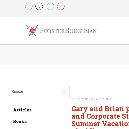
Thursday, 06 August 2026 00:00
Gary and Brian p
Articles
and Corporate St
Books
Summer Vacation