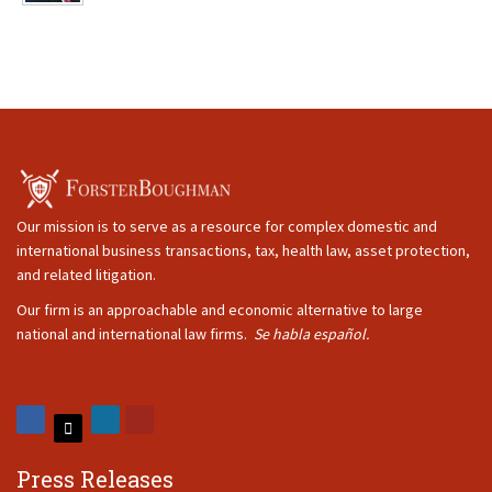
Our mission is to serve as a resource for complex domestic and
international business transactions, tax, health law, asset protection,
and related litigation.
Our firm is an approachable and economic alternative to large
national and international law firms.
Se habla español.
Press Releases