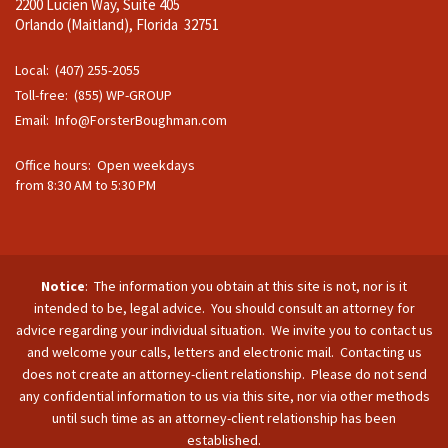
2200 Lucien Way, Suite 405
Orlando (Maitland), Florida 32751
Local: (407) 255-2055
Toll-free: (855) WP-GROUP
Email:
Info@ForsterBoughman.com
Office hours: Open weekdays
from 8:30 AM to 5:30 PM
Notice
: The information you obtain at this site is not, nor is it
intended to be, legal advice. You should consult an attorney for
advice regarding your individual situation. We invite you to contact us
and welcome your calls, letters and electronic mail. Contacting us
does not create an attorney-client relationship. Please do not send
any confidential information to us via this site, nor via other methods
until such time as an attorney-client relationship has been
established.