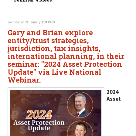
Wednesday, 24 January 2024 19:00
Gary and Brian explore
entity/trust strategies,
jurisdiction, tax insights,
international planning, in their
seminar: "2024 Asset Protection
Update" via Live National
Webinar.
2024
Asset