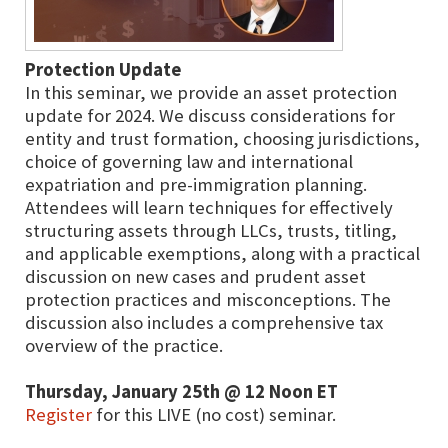
Protection Update
In this seminar, we provide an asset protection
update for 2024. We discuss considerations for
entity and trust formation, choosing jurisdictions,
choice of governing law and international
expatriation and pre-immigration planning.
Attendees will learn techniques for effectively
structuring assets through LLCs, trusts, titling,
and applicable exemptions, along with a practical
discussion on new cases and prudent asset
protection practices and misconceptions. The
discussion also includes a comprehensive tax
overview of the practice.
Thursday, January 25th @ 12 Noon ET
Register
for this LIVE (no cost) seminar.