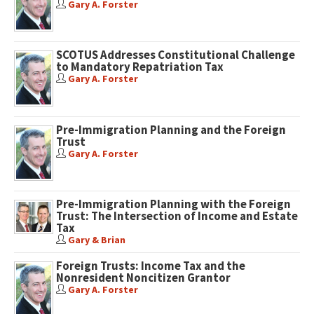
Gary A. Forster
SCOTUS Addresses Constitutional Challenge
to Mandatory Repatriation Tax
Gary A. Forster
Pre-Immigration Planning and the Foreign
Trust
Gary A. Forster
Pre-Immigration Planning with the Foreign
Trust: The Intersection of Income and Estate
Tax
Gary & Brian
Foreign Trusts: Income Tax and the
Nonresident Noncitizen Grantor
Gary A. Forster