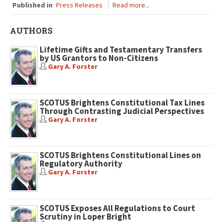
Published in
Press Releases
Read more...
AUTHORS
Lifetime Gifts and Testamentary Transfers
by US Grantors to Non-Citizens
Gary A. Forster
SCOTUS Brightens Constitutional Tax Lines
Through Contrasting Judicial Perspectives
Gary A. Forster
SCOTUS Brightens Constitutional Lines on
Regulatory Authority
Gary A. Forster
SCOTUS Exposes All Regulations to Court
Scrutiny in Loper Bright