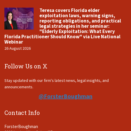
Teresa covers Florida elder
exploitation laws, warning signs,
reporting obligations, and practical
legal strategies in her seminar:
"Elderly Exploitation: What Every
Florida Practitioner Should Know" via Live National
Webinar
26 August 2026
Follow Us on X
Stay updated with our firm's latest news, legal insights, and
announcements.
@ForsterBoughman
Contact Info
ForsterBoughman