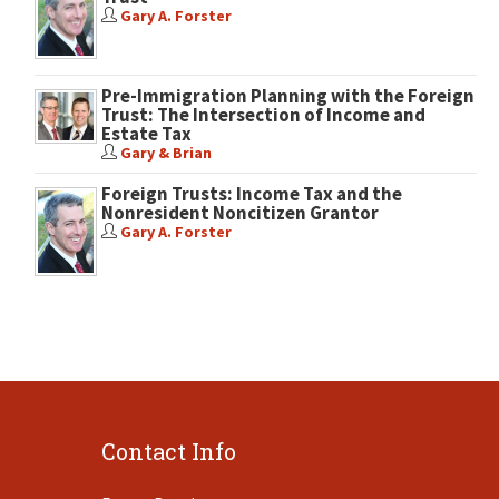
Gary A. Forster
Pre-Immigration Planning with the Foreign
Trust: The Intersection of Income and
Estate Tax
Gary & Brian
Foreign Trusts: Income Tax and the
Nonresident Noncitizen Grantor
Gary A. Forster
Contact Info