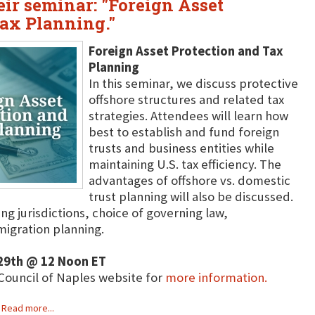
heir seminar: "Foreign Asset
Tax Planning."
Foreign Asset Protection and Tax
Planning
In this seminar, we discuss protective
offshore structures and related tax
strategies. Attendees will learn how
best to establish and fund foreign
trusts and business entities while
maintaining U.S. tax efficiency. The
advantages of offshore vs. domestic
trust planning will also be discussed.
ing jurisdictions, choice of governing law,
migration planning.
9th @ 12 Noon ET
 Council of Naples website for
more information.
Read more...