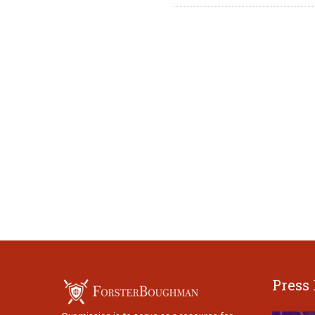
Press