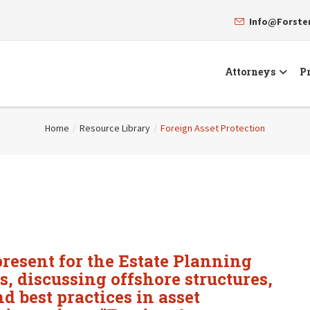
Info@Forst
Attorneys
Pr
Home
/
Resource Library
/
Foreign Asset Protection
resent for the Estate Planning
s, discussing offshore structures,
nd best practices in asset