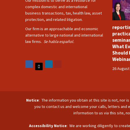
Our mission is to serve as a resource for
complex domestic and international
business transactions, tax, health law, asset
protection, and related litigation.
reporti
Our firm is an approachable and economic
practica
alternative to large national and international
seminar
law firms.
Se habla español.
What Ev
Should 
Webina
26 August
Notice
: The information you obtain at this site is not, nor 
you to contact us and welcome your calls, letters and e
information to us via this site, 
Accessibility Notice
: We are working diligently to create