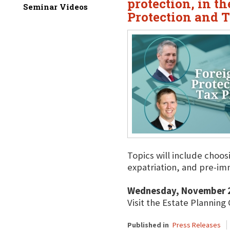
protection, in t
Seminar Videos
Protection and 
Topics will include choos
expatriation, and pre-im
Wednesday, November 2
Visit the Estate Planning
Published in
Press Releases