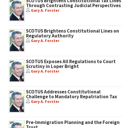
SCOTUS Brightens Constitutional Tax Lines
Through Contrasting Judicial Perspectives
Gary A. Forster
SCOTUS Brightens Constitutional Lines on
Regulatory Authority
Gary A. Forster
SCOTUS Exposes All Regulations to Court
Scrutiny in Loper Bright
Gary A. Forster
SCOTUS Addresses Constitutional
Challenge to Mandatory Repatriation Tax
Gary A. Forster
Pre-Immigration Planning and the Foreign
Trust