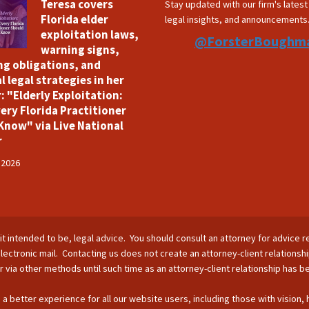
Teresa covers
Stay updated with our firm's lates
Florida elder
legal insights, and announcements
exploitation laws,
@ForsterBoughm
warning signs,
ng obligations, and
l legal strategies in her
: "Elderly Exploitation:
ery Florida Practitioner
Know" via Live National
r
 2026
is it intended to be, legal advice. You should consult an attorney for advice r
lectronic mail. Contacting us does not create an attorney-client relationsh
nor via other methods until such time as an attorney-client relationship has 
 a better experience for all our website users, including those with vision,