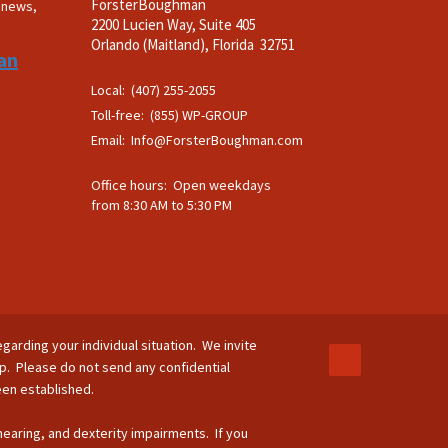
ForsterBoughman
t news,
2200 Lucien Way, Suite 405
.
Orlando (Maitland), Florida 32751
an
Local: (407) 255-2055
Toll-free: (855) WP-GROUP
Email:
Info@ForsterBoughman.com
Office hours: Open weekdays
from 8:30 AM to 5:30 PM
egarding your individual situation. We invite
ip. Please do not send any confidential
been established.
 hearing, and dexterity impairments. If you