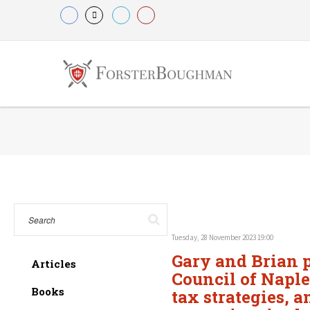
Tuesday, 28 November 2023 19:00
Gary and Brian p
Articles
Council of Naple
Books
tax strategies, a