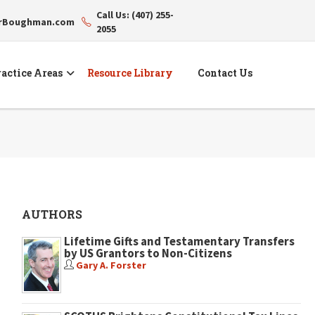
Call Us: (407) 255-
erBoughman.com
2055
actice Areas
Resource Library
Contact Us
AUTHORS
Lifetime Gifts and Testamentary Transfers
by US Grantors to Non-Citizens
Gary A. Forster