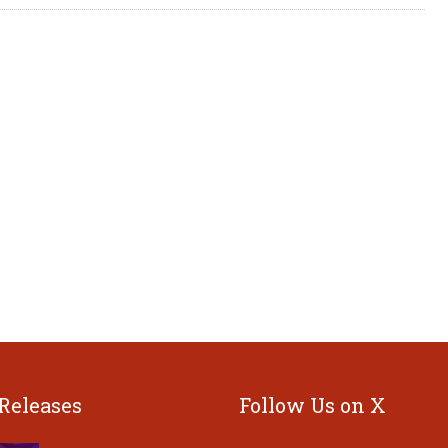
 Releases
Follow Us on X