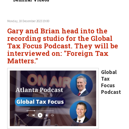
Monday, 18 December 2023 19:00
Gary and Brian head into the
recording studio for the Global
Tax Focus Podcast. They will be
interviewed on: "Foreign Tax
Matters."
Global
Tax
Focus
Podcast