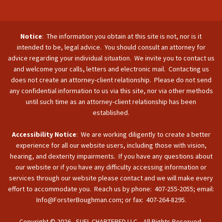
Notice
: The information you obtain at this site is not, nor is it
intended to be, legal advice. You should consult an attorney for
advice regarding your individual situation. We invite you to contact us
and welcome your calls, letters and electronic mail. Contacting us
does not create an attorney-client relationship. Please do not send
any confidential information to us via this site, nor via other methods
until such time as an attorney-client relationship has been
established.
Accessibility Notice
: We are working diligently to create a better
experience for all our website users, including those with vision,
hearing, and dexterity impairments. If you have any questions about
our website or if you have any difficulty accessing information or
services through our website please contact and we will make every
effort to accommodate you. Reach us by phone: 407-255-2055; email:
Info@ForsterBoughman.com; or fax: 407-264-8295.
Copyright © 2026 - SUFL CHARTERED LLC. All Rights Reserved.