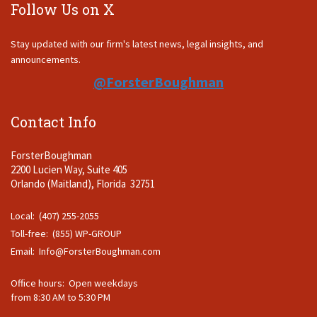
Follow Us on X
Stay updated with our firm's latest news, legal insights, and
announcements.
@ForsterBoughman
Contact Info
ForsterBoughman
2200 Lucien Way, Suite 405
Orlando (Maitland), Florida 32751
Local: (407) 255-2055
Toll-free: (855) WP-GROUP
Email:
Info@ForsterBoughman.com
Office hours: Open weekdays
from 8:30 AM to 5:30 PM