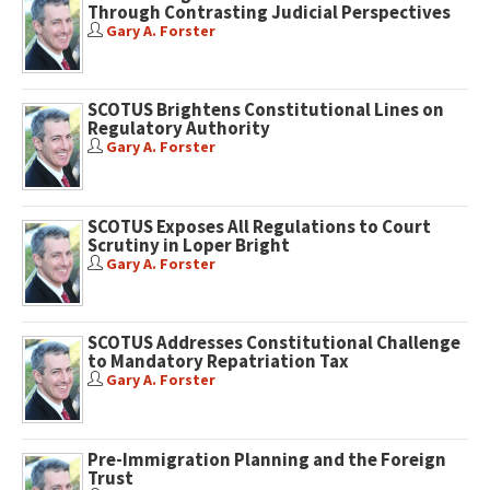
Through Contrasting Judicial Perspectives
Gary A. Forster
SCOTUS Brightens Constitutional Lines on
Regulatory Authority
Gary A. Forster
SCOTUS Exposes All Regulations to Court
Scrutiny in Loper Bright
Gary A. Forster
SCOTUS Addresses Constitutional Challenge
to Mandatory Repatriation Tax
Gary A. Forster
Pre-Immigration Planning and the Foreign
Trust