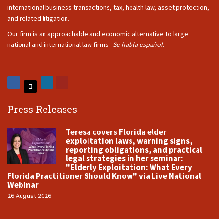
international business transactions, tax, health law, asset protection,
and related litigation.
Our firm is an approachable and economic alternative to large
national and international law firms.
Se habla español.
Press Releases
Teresa covers Florida elder
exploitation laws, warning signs,
reporting obligations, and practical
legal strategies in her seminar:
"Elderly Exploitation: What Every
Florida Practitioner Should Know" via Live National
Webinar
26 August 2026