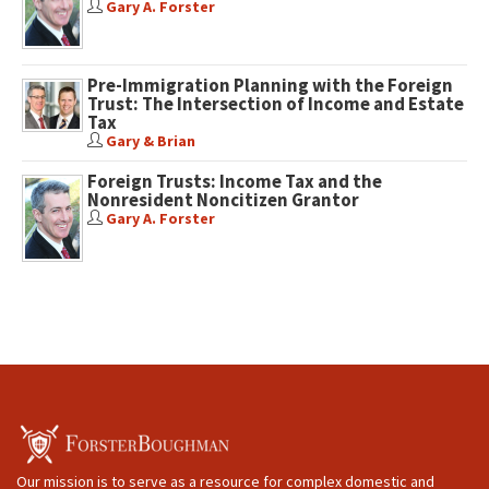
Gary A. Forster
Pre-Immigration Planning with the Foreign
Trust: The Intersection of Income and Estate
Tax
Gary & Brian
Foreign Trusts: Income Tax and the
Nonresident Noncitizen Grantor
Gary A. Forster
Our mission is to serve as a resource for complex domestic and