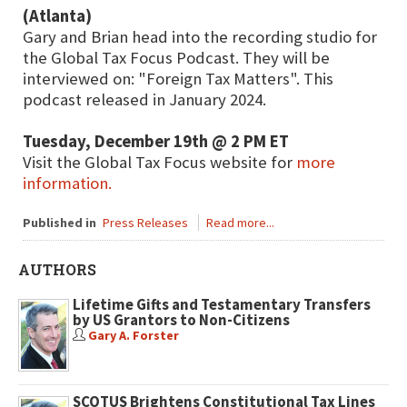
(Atlanta)
Gary and Brian head into the recording studio for
the Global Tax Focus Podcast. They will be
interviewed on: "Foreign Tax Matters". This
podcast released in January 2024.
Tuesday, December 19th @ 2 PM ET
Visit the Global Tax Focus website for
more
information.
Published in
Press Releases
Read more...
AUTHORS
Lifetime Gifts and Testamentary Transfers
by US Grantors to Non-Citizens
Gary A. Forster
SCOTUS Brightens Constitutional Tax Lines