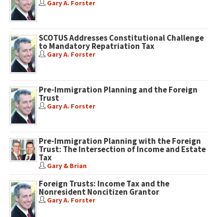
Gary A. Forster
SCOTUS Addresses Constitutional Challenge
to Mandatory Repatriation Tax
Gary A. Forster
Pre-Immigration Planning and the Foreign
Trust
Gary A. Forster
Pre-Immigration Planning with the Foreign
Trust: The Intersection of Income and Estate
Tax
Gary & Brian
Foreign Trusts: Income Tax and the
Nonresident Noncitizen Grantor
Gary A. Forster