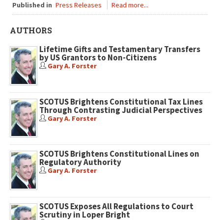
Published in
Press Releases
Read more...
AUTHORS
Lifetime Gifts and Testamentary Transfers
by US Grantors to Non-Citizens
Gary A. Forster
SCOTUS Brightens Constitutional Tax Lines
Through Contrasting Judicial Perspectives
Gary A. Forster
SCOTUS Brightens Constitutional Lines on
Regulatory Authority
Gary A. Forster
SCOTUS Exposes All Regulations to Court
Scrutiny in Loper Bright