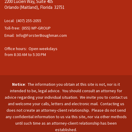
2200 Lucien Way, Suite 405
Orlando (Maitland), Florida 32751
Local: (407) 255-2055
Toll-free: (855) WP-GROUP
Email:
Info@ForsterBoughman.com
Office hours: Open weekdays
from 8:30 AM to 5:30 PM
Notice
: The information you obtain at this site is not, nor is it
intended to be, legal advice. You should consult an attorney for
advice regarding your individual situation. We invite you to contact us
and welcome your calls, letters and electronic mail. Contacting us
does not create an attorney-client relationship. Please do not send
any confidential information to us via this site, nor via other methods
until such time as an attorney-client relationship has been
established.