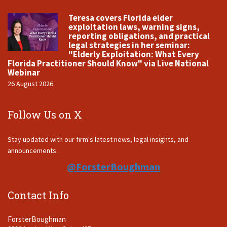
Teresa covers Florida elder
exploitation laws, warning signs,
reporting obligations, and practical
legal strategies in her seminar:
"Elderly Exploitation: What Every
Florida Practitioner Should Know" via Live National
Webinar
26 August 2026
Follow Us on X
Stay updated with our firm's latest news, legal insights, and
announcements.
@ForsterBoughman
Contact Info
ForsterBoughman