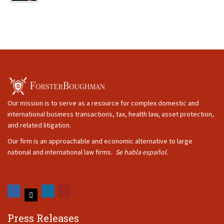
Our mission is to serve as a resource for complex domestic and
international business transactions, tax, health law, asset protection,
and related litigation.
Our firm is an approachable and economic alternative to large
national and international law firms.
Se habla español.
Press Releases