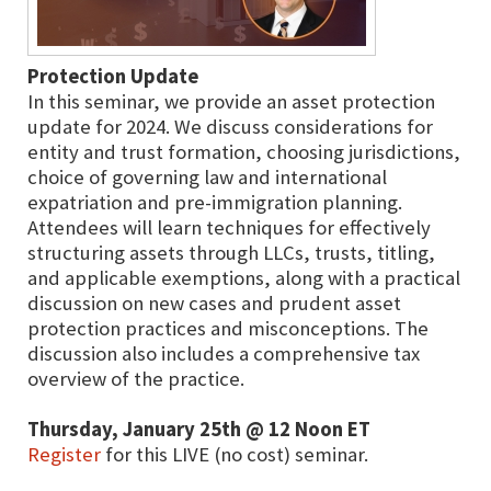
Protection Update
In this seminar, we provide an asset protection
update for 2024. We discuss considerations for
entity and trust formation, choosing jurisdictions,
choice of governing law and international
expatriation and pre-immigration planning.
Attendees will learn techniques for effectively
structuring assets through LLCs, trusts, titling,
and applicable exemptions, along with a practical
discussion on new cases and prudent asset
protection practices and misconceptions. The
discussion also includes a comprehensive tax
overview of the practice.
Thursday, January 25th @ 12 Noon ET
Register
for this LIVE (no cost) seminar.