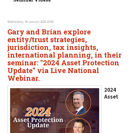
Wednesday, 24 January 2024 19:00
Gary and Brian explore
entity/trust strategies,
jurisdiction, tax insights,
international planning, in their
seminar: "2024 Asset Protection
Update" via Live National
Webinar.
2024
Asset