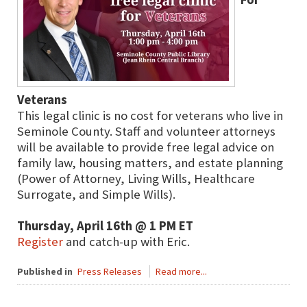
Veterans
This legal clinic is no cost for veterans who live in
Seminole County. Staff and volunteer attorneys
will be available to provide free legal advice on
family law, housing matters, and estate planning
(Power of Attorney, Living Wills, Healthcare
Surrogate, and Simple Wills).
Thursday, April 16th @ 1 PM ET
Register
and catch-up with Eric.
Published in
Press Releases
Read more...