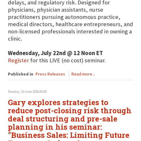
delays, and regulatory risk. Designed for
physicians, physician assistants, nurse
practitioners pursuing autonomous practice,
medical directors, healthcare entrepreneurs, and
non-licensed professionals interested in owning a
clinic.
Wednesday, July 22nd @ 12 Noon ET
Register
for this LIVE (no cost) seminar.
Published in
Press Releases
Read more...
Tuesday, 16 June 2026 00:00
Gary explores strategies to
reduce post-closing risk through
deal structuring and pre-sale
planning in his seminar:
"Business Sales: Limiting Future