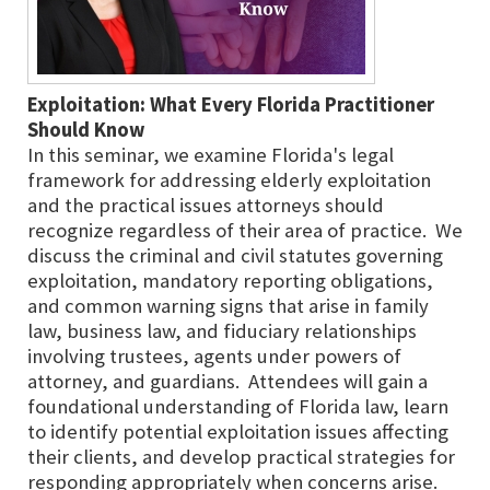
Exploitation: What Every Florida Practitioner
Should Know
In this seminar, we examine Florida's legal
framework for addressing elderly exploitation
and the practical issues attorneys should
recognize regardless of their area of practice. We
discuss the criminal and civil statutes governing
exploitation, mandatory reporting obligations,
and common warning signs that arise in family
law, business law, and fiduciary relationships
involving trustees, agents under powers of
attorney, and guardians. Attendees will gain a
foundational understanding of Florida law, learn
to identify potential exploitation issues affecting
their clients, and develop practical strategies for
responding appropriately when concerns arise.