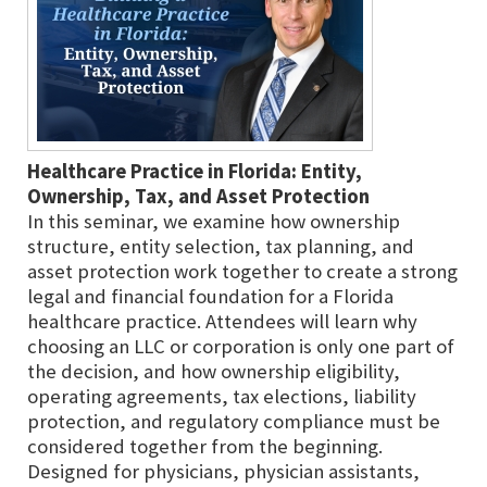
Healthcare Practice in Florida: Entity,
Ownership, Tax, and Asset Protection
In this seminar, we examine how ownership
structure, entity selection, tax planning, and
asset protection work together to create a strong
legal and financial foundation for a Florida
healthcare practice. Attendees will learn why
choosing an LLC or corporation is only one part of
the decision, and how ownership eligibility,
operating agreements, tax elections, liability
protection, and regulatory compliance must be
considered together from the beginning.
Designed for physicians, physician assistants,