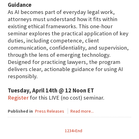
Guidance
As AI becomes part of everyday legal work,
attorneys must understand how it fits within
existing ethical frameworks. This one-hour
seminar explores the practical application of key
duties, including competence, client
communication, confidentiality, and supervision,
through the lens of emerging technology.
Designed for practicing lawyers, the program
delivers clear, actionable guidance for using AI
responsibly.
Tuesday, April 14th @ 12 Noon ET
Register
for this LIVE (no cost) seminar.
Published in
Press Releases
Read more...
1
2
3
4
»
End