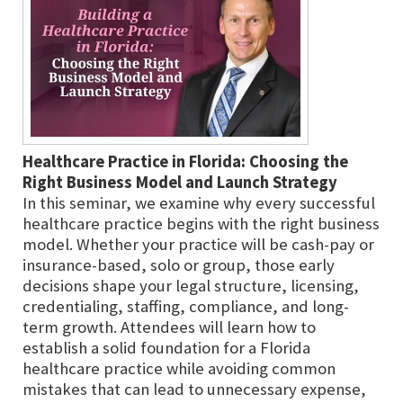
Healthcare Practice in Florida: Choosing the
Right Business Model and Launch Strategy
In this seminar, we examine why every successful
healthcare practice begins with the right business
model. Whether your practice will be cash-pay or
insurance-based, solo or group, those early
decisions shape your legal structure, licensing,
credentialing, staffing, compliance, and long-
term growth. Attendees will learn how to
establish a solid foundation for a Florida
healthcare practice while avoiding common
mistakes that can lead to unnecessary expense,