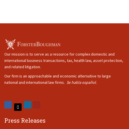
Our mission is to serve as a resource for complex domestic and
international business transactions, tax, health law, asset protection,
and related litigation.
Our firm is an approachable and economic alternative to large
national and international law firms.
Se habla español.
Press Releases