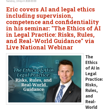
Tuesday, 14 April 2026 00:00
Eric covers AI and legal ethics
including supervision,
competence and confidentiality
in his seminar: "The Ethics of AI
in Legal Practice: Risks, Rules,
and Real-World Guidance" via
Live National Webinar
The
Ethics
of AI in
Legal
Practice:
Risks,
Rules,
and
Real-
World