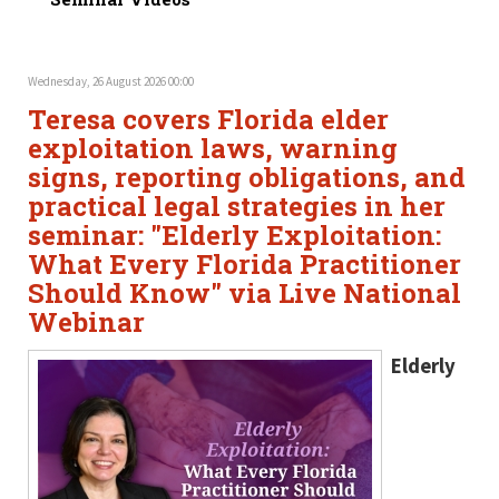
Wednesday, 26 August 2026 00:00
Teresa covers Florida elder
exploitation laws, warning
signs, reporting obligations, and
practical legal strategies in her
seminar: "Elderly Exploitation:
What Every Florida Practitioner
Should Know" via Live National
Webinar
Elderly