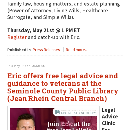
family law, housing matters, and estate planning
(Power of Attorney, Living Wills, Healthcare
Surrogate, and Simple Wills).
Thursday, May 21st @ 1 PM ET
Register
and catch-up with Eric.
Published in
Press Releases
Read more...
Thursday, 16 April 2026 00:00
Eric offers free legal advice and
guidance to veterans at the
Seminole County Public Library
(Jean Rhein Central Branch)
Legal
Advice
Clinic
For