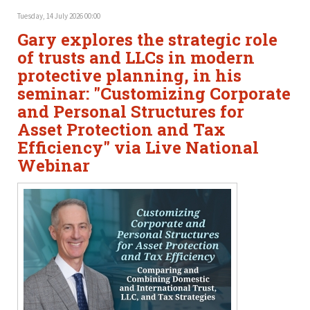
Tuesday, 14 July 2026 00:00
Gary explores the strategic role
of trusts and LLCs in modern
protective planning, in his
seminar: "Customizing Corporate
and Personal Structures for
Asset Protection and Tax
Efficiency" via Live National
Webinar