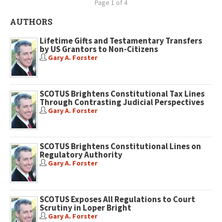
Page 1 of 4
AUTHORS
Lifetime Gifts and Testamentary Transfers
by US Grantors to Non-Citizens
Gary A. Forster
SCOTUS Brightens Constitutional Tax Lines
Through Contrasting Judicial Perspectives
Gary A. Forster
SCOTUS Brightens Constitutional Lines on
Regulatory Authority
Gary A. Forster
SCOTUS Exposes All Regulations to Court
Scrutiny in Loper Bright
Gary A. Forster