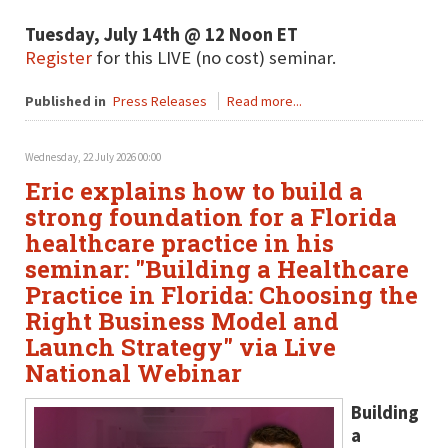
Tuesday, July 14th @ 12 Noon ET
Register
for this LIVE (no cost) seminar.
Published in
Press Releases
Read more...
Wednesday, 22 July 2026 00:00
Eric explains how to build a
strong foundation for a Florida
healthcare practice in his
seminar: "Building a Healthcare
Practice in Florida: Choosing the
Right Business Model and
Launch Strategy" via Live
National Webinar
Building
a