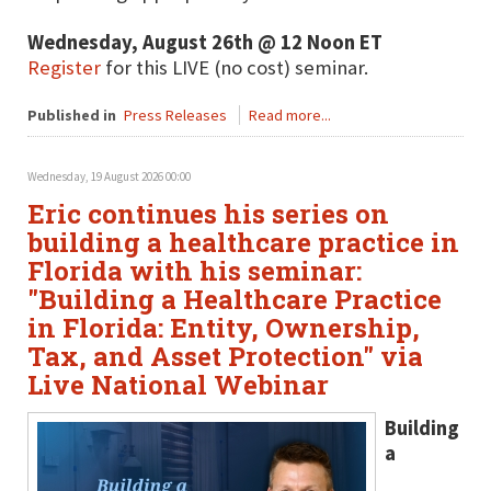
Wednesday, August 26th @ 12 Noon ET
Register
for this LIVE (no cost) seminar.
Published in
Press Releases
Read more...
Wednesday, 19 August 2026 00:00
Eric continues his series on
building a healthcare practice in
Florida with his seminar:
"Building a Healthcare Practice
in Florida: Entity, Ownership,
Tax, and Asset Protection" via
Live National Webinar
Building
a