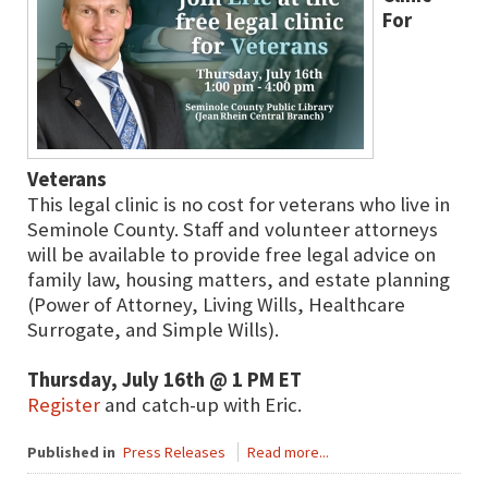
For
Veterans
This legal clinic is no cost for veterans who live in
Seminole County. Staff and volunteer attorneys
will be available to provide free legal advice on
family law, housing matters, and estate planning
(Power of Attorney, Living Wills, Healthcare
Surrogate, and Simple Wills).
Thursday, July 16th @ 1 PM ET
Register
and catch-up with Eric.
Published in
Press Releases
Read more...