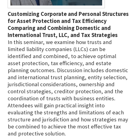
Customizing Corporate and Personal Structures
for Asset Protection and Tax Efficiency
Comparing and Combining Domestic and
International Trust, LLC, and Tax Strategies
In this seminar, we examine how trusts and
limited liability companies (LLCs) can be
identified and combined, to achieve optimal
asset protection, tax efficiency, and estate
planning outcomes. Discussion includes domestic
and international trust planning, entity selection,
jurisdictional considerations, ownership and
control strategies, creditor protection, and the
coordination of trusts with business entities.
Attendees will gain practical insight into
evaluating the strengths and limitations of each
structure and jurisdiction and how strategies may
be combined to achieve the most effective tax
and protective solution.