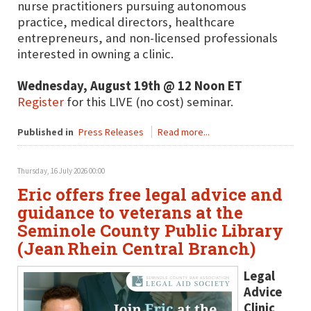
nurse practitioners pursuing autonomous
practice, medical directors, healthcare
entrepreneurs, and non-licensed professionals
interested in owning a clinic.
Wednesday, August 19th @ 12 Noon ET
Register
for this LIVE (no cost) seminar.
Published in
Press Releases
Read more...
Thursday, 16 July 2026 00:00
Eric offers free legal advice and
guidance to veterans at the
Seminole County Public Library
(Jean Rhein Central Branch)
Legal
Advice
Clinic