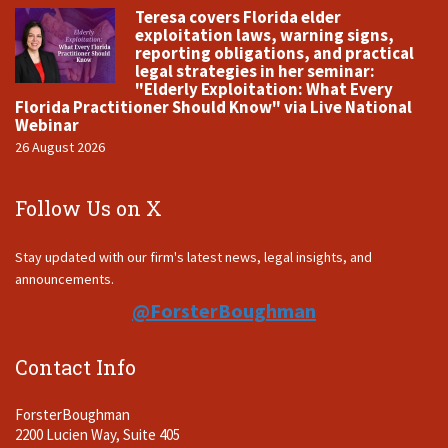
Teresa covers Florida elder
exploitation laws, warning signs,
reporting obligations, and practical
legal strategies in her seminar:
"Elderly Exploitation: What Every
Florida Practitioner Should Know" via Live National
Webinar
26 August 2026
Follow Us on X
Stay updated with our firm's latest news, legal insights, and
announcements.
@ForsterBoughman
Contact Info
ForsterBoughman
2200 Lucien Way, Suite 405