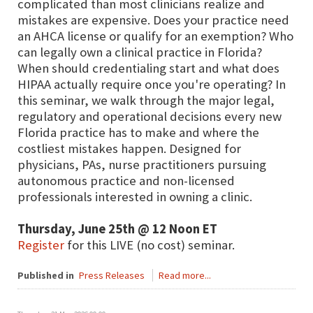
complicated than most clinicians realize and
mistakes are expensive. Does your practice need
an AHCA license or qualify for an exemption? Who
can legally own a clinical practice in Florida?
When should credentialing start and what does
HIPAA actually require once you're operating? In
this seminar, we walk through the major legal,
regulatory and operational decisions every new
Florida practice has to make and where the
costliest mistakes happen. Designed for
physicians, PAs, nurse practitioners pursuing
autonomous practice and non-licensed
professionals interested in owning a clinic.
Thursday, June 25th @ 12 Noon ET
Register
for this LIVE (no cost) seminar.
Published in
Press Releases
Read more...