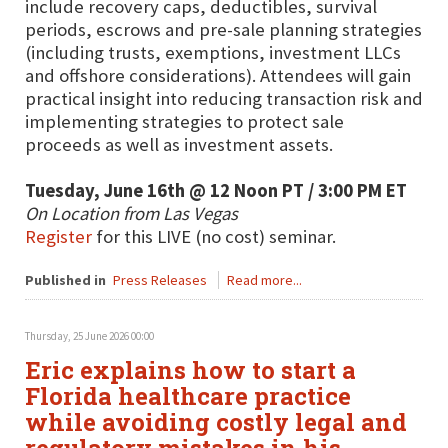
include recovery caps, deductibles, survival
periods, escrows and pre-sale planning strategies
(including trusts, exemptions, investment LLCs
and offshore considerations). Attendees will gain
practical insight into reducing transaction risk and
implementing strategies to protect sale
proceeds as well as investment assets.
Tuesday, June 16th @ 12 Noon PT / 3:00 PM ET
On Location from Las Vegas
Register
for this LIVE (no cost) seminar.
Published in
Press Releases
Read more...
Thursday, 25 June 2026 00:00
Eric explains how to start a
Florida healthcare practice
while avoiding costly legal and