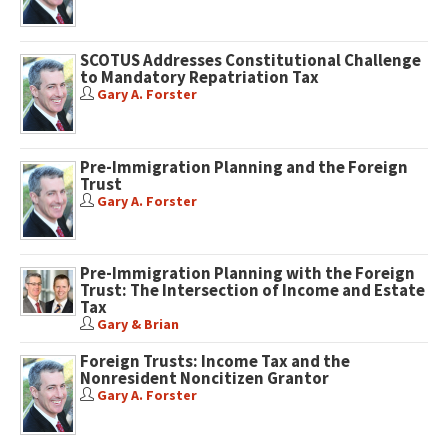
SCOTUS Addresses Constitutional Challenge
to Mandatory Repatriation Tax
Gary A. Forster
Pre-Immigration Planning and the Foreign
Trust
Gary A. Forster
Pre-Immigration Planning with the Foreign
Trust: The Intersection of Income and Estate
Tax
Gary & Brian
Foreign Trusts: Income Tax and the
Nonresident Noncitizen Grantor
Gary A. Forster