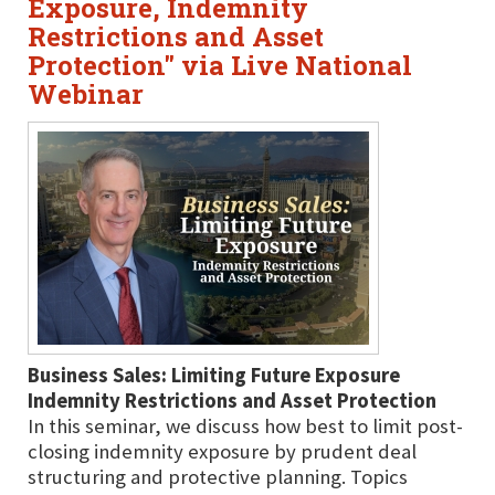
Exposure, Indemnity
Restrictions and Asset
Protection" via Live National
Webinar
Business Sales: Limiting Future Exposure
Indemnity Restrictions and Asset Protection
In this seminar, we discuss how best to limit post-
closing indemnity exposure by prudent deal
structuring and protective planning. Topics