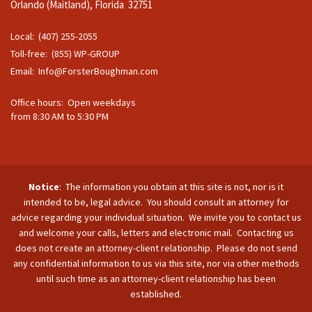
Orlando (Maitland), Florida 32751
Local: (407) 255-2055
Toll-free: (855) WP-GROUP
Email:
Info@ForsterBoughman.com
Office hours: Open weekdays
from 8:30 AM to 5:30 PM
Notice
: The information you obtain at this site is not, nor is it
intended to be, legal advice. You should consult an attorney for
advice regarding your individual situation. We invite you to contact us
and welcome your calls, letters and electronic mail. Contacting us
does not create an attorney-client relationship. Please do not send
any confidential information to us via this site, nor via other methods
until such time as an attorney-client relationship has been
established.