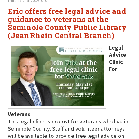
Thursday, 21 May 2026 00:00
Eric offers free legal advice and
guidance to veterans at the
Seminole County Public Library
(Jean Rhein Central Branch)
Legal
Advice
Clinic
For
Veterans
This legal clinic is no cost for veterans who live in
Seminole County. Staff and volunteer attorneys
will be available to provide free legal advice on