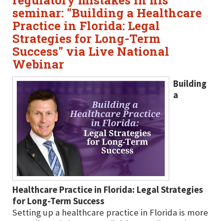
regulatory mistakes in his
seminar: "Building a Healthcare
Practice in Florida: Legal
Strategies for Long-Term
Success" via Live National
Webinar
Building
a
Healthcare Practice in Florida: Legal Strategies
for Long-Term Success
Setting up a healthcare practice in Florida is more