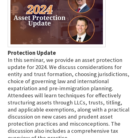
Protection Update
In this seminar, we provide an asset protection
update for 2024. We discuss considerations for
entity and trust formation, choosing jurisdictions,
choice of governing law and international
expatriation and pre-immigration planning.
Attendees will learn techniques for effectively
structuring assets through LLCs, trusts, titling,
and applicable exemptions, along with a practical
discussion on new cases and prudent asset
protection practices and misconceptions. The
discussion also includes a comprehensive tax
overview of the practice.