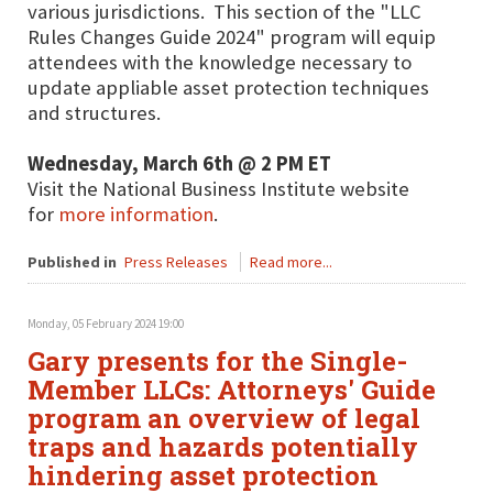
various jurisdictions. This section of the "LLC
Rules Changes Guide 2024" program will equip
attendees with the knowledge necessary to
update appliable asset protection techniques
and structures.
Wednesday, March 6th @ 2 PM ET
Visit the National Business Institute website
for
more information
.
Published in
Press Releases
Read more...
Monday, 05 February 2024 19:00
Gary presents for the Single-
Member LLCs: Attorneys' Guide
program an overview of legal
traps and hazards potentially
hindering asset protection