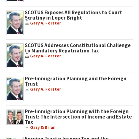
SCOTUS Exposes All Regulations to Court
Scrutiny in Loper Bright
Gary A. Forster
SCOTUS Addresses Constitutional Challenge
to Mandatory Repatriation Tax
Gary A. Forster
Pre-Immigration Planning and the Foreign
Trust
Gary A. Forster
Pre-Immigration Planning with the Foreign
Trust: The Intersection of Income and Estate
Tax
Gary & Brian
Foreign Trusts: Income Tax and the