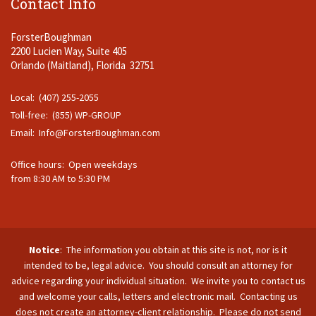
Contact Info
ForsterBoughman
2200 Lucien Way, Suite 405
Orlando (Maitland), Florida 32751
Local: (407) 255-2055
Toll-free: (855) WP-GROUP
Email:
Info@ForsterBoughman.com
Office hours: Open weekdays
from 8:30 AM to 5:30 PM
Notice
: The information you obtain at this site is not, nor is it
intended to be, legal advice. You should consult an attorney for
advice regarding your individual situation. We invite you to contact us
and welcome your calls, letters and electronic mail. Contacting us
does not create an attorney-client relationship. Please do not send