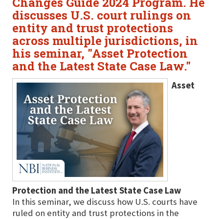
Changes Guide 2024 Program. He
discusses U.S. court rulings on
entity and trust protections
across multiple jurisdictions, in
his seminar, "Asset Protection
and the Latest State Case Law."
Asset
Protection and the Latest State Case Law
In this seminar, we discuss how U.S. courts have
ruled on entity and trust protections in the