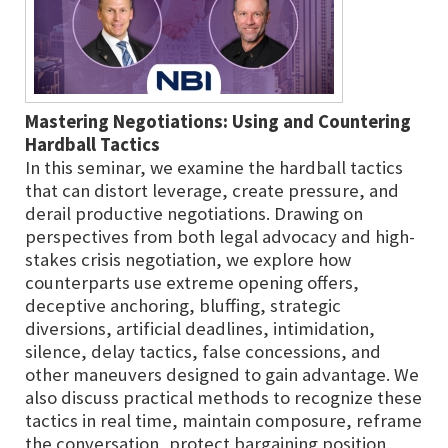
Mastering Negotiations: Using and Countering
Hardball Tactics
In this seminar, we examine the hardball tactics
that can distort leverage, create pressure, and
derail productive negotiations. Drawing on
perspectives from both legal advocacy and high-
stakes crisis negotiation, we explore how
counterparts use extreme opening offers,
deceptive anchoring, bluffing, strategic
diversions, artificial deadlines, intimidation,
silence, delay tactics, false concessions, and
other maneuvers designed to gain advantage. We
also discuss practical methods to recognize these
tactics in real time, maintain composure, reframe
the conversation, protect bargaining position,