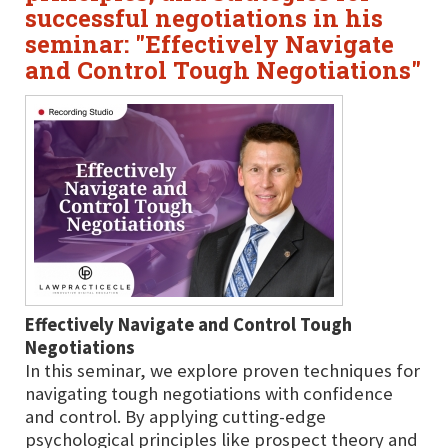
successful negotiations in his
seminar: "Effectively Navigate
and Control Tough Negotiations"
Effectively Navigate and Control Tough
Negotiations
In this seminar, we explore proven techniques for
navigating tough negotiations with confidence
and control. By applying cutting-edge
psychological principles like prospect theory and