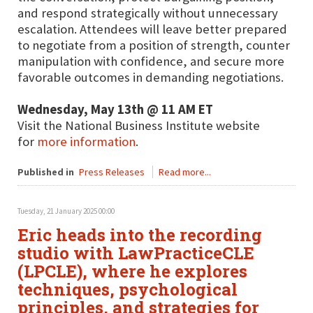
and respond strategically without unnecessary
escalation. Attendees will leave better prepared
to negotiate from a position of strength, counter
manipulation with confidence, and secure more
favorable outcomes in demanding negotiations.
Wednesday, May 13th @ 11 AM ET
Visit the National Business Institute website
for
more information
.
Published in
Press Releases
Read more...
Tuesday, 21 January 2025 00:00
Eric heads into the recording
studio with LawPracticeCLE
(LPCLE), where he explores
techniques, psychological
principles, and strategies for