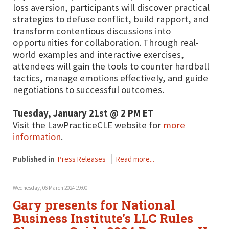
loss aversion, participants will discover practical
strategies to defuse conflict, build rapport, and
transform contentious discussions into
opportunities for collaboration. Through real-
world examples and interactive exercises,
attendees will gain the tools to counter hardball
tactics, manage emotions effectively, and guide
negotiations to successful outcomes.
Tuesday, January 21st @ 2 PM ET
Visit the LawPracticeCLE website for
more
information
.
Published in
Press Releases
Read more...
Wednesday, 06 March 2024 19:00
Gary presents for National
Business Institute's LLC Rules