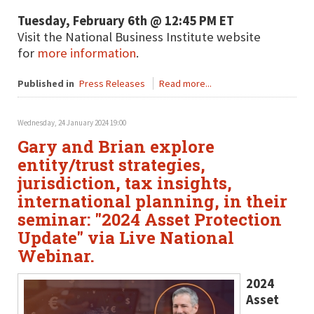
Tuesday, February 6th @ 12:45 PM ET
Visit the National Business Institute website
for
more information
.
Published in
Press Releases
Read more...
Wednesday, 24 January 2024 19:00
Gary and Brian explore
entity/trust strategies,
jurisdiction, tax insights,
international planning, in their
seminar: "2024 Asset Protection
Update" via Live National
Webinar.
2024
Asset