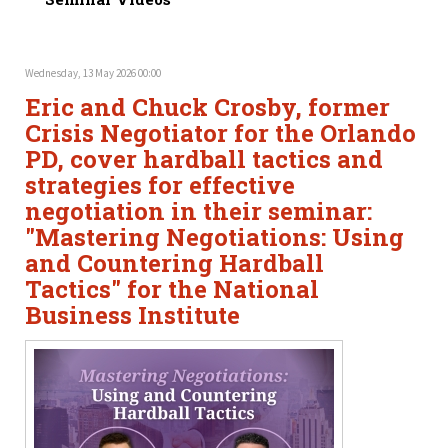
Wednesday, 13 May 2026 00:00
Eric and Chuck Crosby, former
Crisis Negotiator for the Orlando
PD, cover hardball tactics and
strategies for effective
negotiation in their seminar:
"Mastering Negotiations: Using
and Countering Hardball
Tactics" for the National
Business Institute