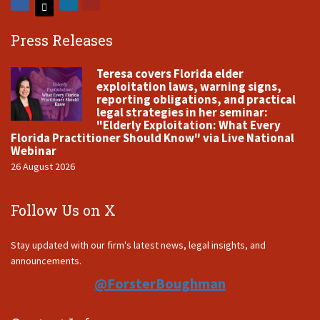
Press Releases
Teresa covers Florida elder
exploitation laws, warning signs,
reporting obligations, and practical
legal strategies in her seminar:
"Elderly Exploitation: What Every
Florida Practitioner Should Know" via Live National
Webinar
26 August 2026
Follow Us on X
Stay updated with our firm's latest news, legal insights, and
announcements.
@ForsterBoughman