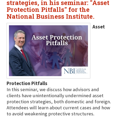
strategies, in his seminar: "Asset
Protection Pitfalls" for the
National Business Institute.
Asset
Protection Pitfalls
In this seminar, we discuss how advisors and
clients have unintentionally undermined asset
protection strategies, both domestic and foreign.
Attendees will learn about current cases and how
to avoid weakening protective structures.