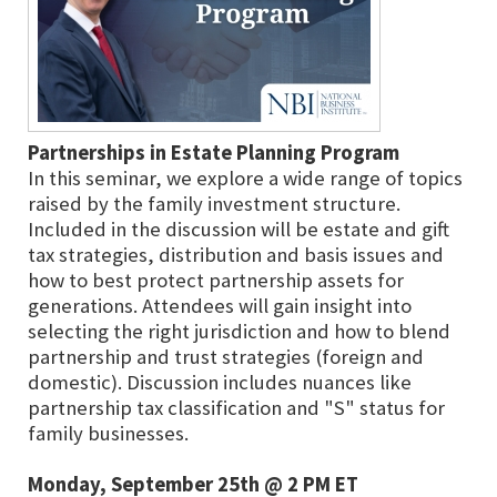
Partnerships in Estate Planning Program
In this seminar, we explore a wide range of topics
raised by the family investment structure.
Included in the discussion will be estate and gift
tax strategies, distribution and basis issues and
how to best protect partnership assets for
generations. Attendees will gain insight into
selecting the right jurisdiction and how to blend
partnership and trust strategies (foreign and
domestic). Discussion includes nuances like
partnership tax classification and "S" status for
family businesses.
Monday, September 25th @ 2 PM ET