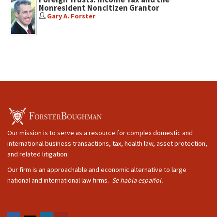
Nonresident Noncitizen Grantor
Gary A. Forster
Our mission is to serve as a resource for complex domestic and
international business transactions, tax, health law, asset protection,
and related litigation.
Our firm is an approachable and economic alternative to large
national and international law firms.
Se habla español.