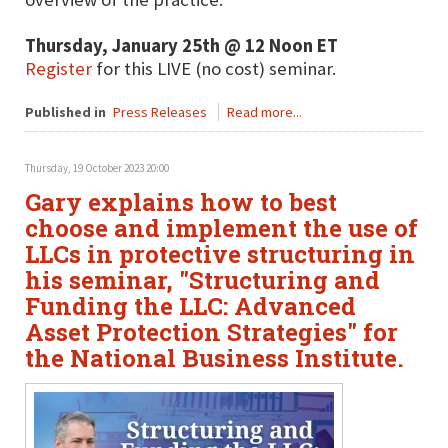
Thursday, January 25th @ 12 Noon ET
Register
for this LIVE (no cost) seminar.
Published in
Press Releases
Read more...
Thursday, 19 October 2023 20:00
Gary explains how to best
choose and implement the use of
LLCs in protective structuring in
his seminar, "Structuring and
Funding the LLC: Advanced
Asset Protection Strategies" for
the National Business Institute.