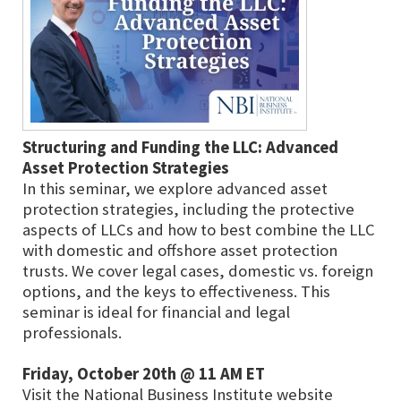
Structuring and Funding the LLC: Advanced
Asset Protection Strategies
In this seminar, we explore advanced asset
protection strategies, including the protective
aspects of LLCs and how to best combine the LLC
with domestic and offshore asset protection
trusts. We cover legal cases, domestic vs. foreign
options, and the keys to effectiveness. This
seminar is ideal for financial and legal
professionals.
Friday, October 20th @ 11 AM ET
Visit the National Business Institute website