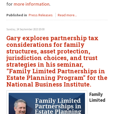
for
more information
.
Published in
Press Releases
Read more...
Sunday, 24 September 2023 20:00
Gary explores partnership tax
considerations for family
structures, asset protection,
jurisdiction choices, and trust
strategies in his seminar,
"Family Limited Partnerships in
Estate Planning Program" for the
National Business Institute.
Family
Limited