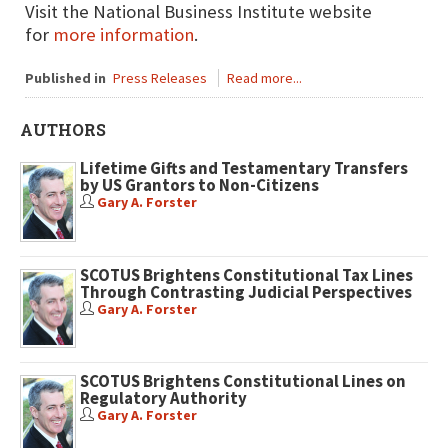
Visit the National Business Institute website
for
more information
.
Published in
Press Releases
Read more...
AUTHORS
Lifetime Gifts and Testamentary Transfers
by US Grantors to Non-Citizens
Gary A. Forster
SCOTUS Brightens Constitutional Tax Lines
Through Contrasting Judicial Perspectives
Gary A. Forster
SCOTUS Brightens Constitutional Lines on
Regulatory Authority
Gary A. Forster