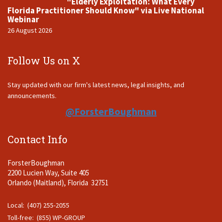
"Elderly Exploitation: What Every
Florida Practitioner Should Know" via Live National
Webinar
26 August 2026
Follow Us on X
Stay updated with our firm's latest news, legal insights, and
announcements.
@ForsterBoughman
Contact Info
ForsterBoughman
2200 Lucien Way, Suite 405
Orlando (Maitland), Florida 32751
Local: (407) 255-2055
Toll-free: (855) WP-GROUP