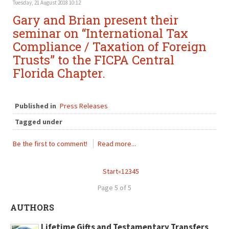
Tuesday, 21 August 2018 10:12
Gary and Brian present their
seminar on “International Tax
Compliance / Taxation of Foreign
Trusts” to the FICPA Central
Florida Chapter.
Published in
Press Releases
Tagged under
Be the first to comment!
Read more...
Start
«
1
2
3
4
5
Page 5 of 5
AUTHORS
Lifetime Gifts and Testamentary Transfers