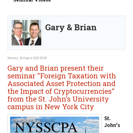
Gary & Brian
Monday, 26 August 2019 20:00
Gary and Brian present their
seminar "Foreign Taxation with
Associated Asset Protection and
the Impact of Cryptocurrencies"
from the St. John's University
campus in New York City
St.
John's