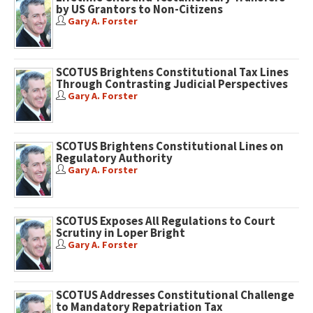
by US Grantors to Non-Citizens
Gary A. Forster
SCOTUS Brightens Constitutional Tax Lines
Through Contrasting Judicial Perspectives
Gary A. Forster
SCOTUS Brightens Constitutional Lines on
Regulatory Authority
Gary A. Forster
SCOTUS Exposes All Regulations to Court
Scrutiny in Loper Bright
Gary A. Forster
SCOTUS Addresses Constitutional Challenge
to Mandatory Repatriation Tax