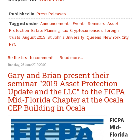
Published in
Press Releases
Tagged under
Announcements
Events
Seminars
Asset
Protection
Estate Planning
tax
Cryptocurrencies
foreign
trusts
August 2019
St John's University
Queens
New York City
NYC
Be the first to comment!
Read more...
Tuesday, 25 June 2019 20:00
Gary and Brian present their
seminar "2019 Asset Protection
Update and the LLC" to the FICPA
Mid-Florida Chapter at the Ocala
CEP Building in Ocala
FICPA
Mid-
Florida