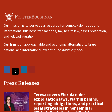
Our mission is to serve as a resource for complex domestic and
international business transactions, tax, health law, asset protection,
and related litigation.
Our firm is an approachable and economic alternative to large
national and international law firms.
Se habla español.
Press Releases
Teresa covers Florida elder
exploitation laws, warning signs,
reporting obligations, and practical
legal strategies in her seminar: