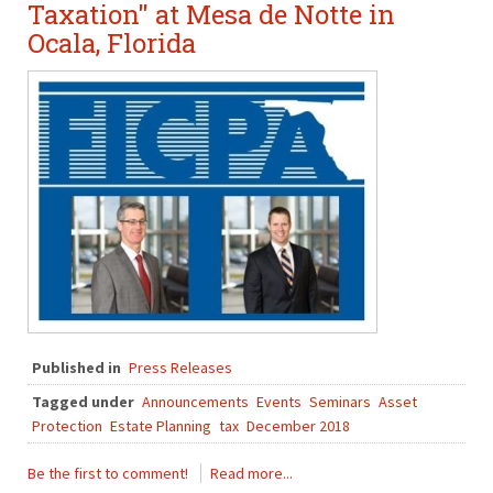
Taxation" at Mesa de Notte in
Ocala, Florida
Published in
Press Releases
Tagged under
Announcements
Events
Seminars
Asset
Protection
Estate Planning
tax
December 2018
Be the first to comment!
Read more...