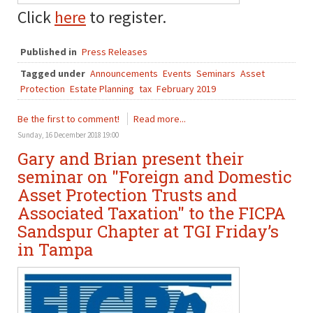
Click
here
to register.
Published in
Press Releases
Tagged under
Announcements
Events
Seminars
Asset
Protection
Estate Planning
tax
February 2019
Be the first to comment!
Read more...
Sunday, 16 December 2018 19:00
Gary and Brian present their
seminar on "Foreign and Domestic
Asset Protection Trusts and
Associated Taxation" to the FICPA
Sandspur Chapter at TGI Friday’s
in Tampa