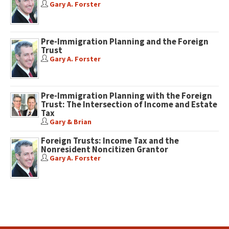
Gary A. Forster
Pre-Immigration Planning and the Foreign
Trust
Gary A. Forster
Pre-Immigration Planning with the Foreign
Trust: The Intersection of Income and Estate
Tax
Gary & Brian
Foreign Trusts: Income Tax and the
Nonresident Noncitizen Grantor
Gary A. Forster