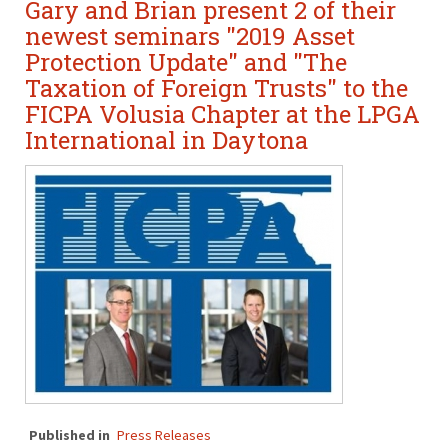
Gary and Brian present 2 of their
newest seminars "2019 Asset
Protection Update" and "The
Taxation of Foreign Trusts" to the
FICPA Volusia Chapter at the LPGA
International in Daytona
Published in
Press Releases