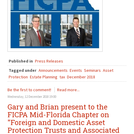
Published in
Press Releases
Tagged under
Announcements
Events
Seminars
Asset
Protection
Estate Planning
tax
December 2018
Be the first to comment!
Read more...
Wednesday, 12 December 2018 19:00
Gary and Brian present to the
FICPA Mid-Florida Chapter on
"Foreign and Domestic Asset
Protection Trusts and Associated