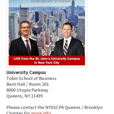
University Campus
Tobin School of Business
Bent Hall / Room 201
8000 Utopia Parkway
Queens, NY 11439
Please contact the NYSSCPA Queens / Brooklyn
Chapter for
more info
.