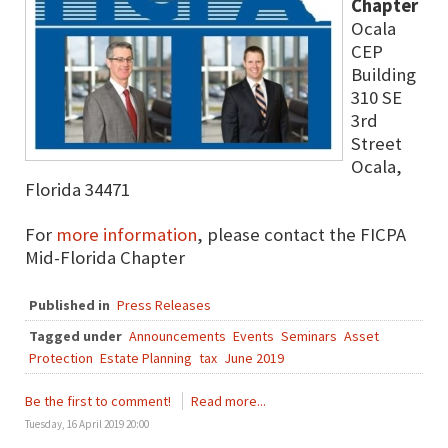
Chapter
Ocala
CEP
Building
310 SE
3rd
Street
Ocala,
Florida 34471
For
more information
, please contact the FICPA
Mid-Florida Chapter
Published in
Press Releases
Tagged under
Announcements
Events
Seminars
Asset
Protection
Estate Planning
tax
June 2019
Be the first to comment!
Read more...
Tuesday, 16 April 2019 20:00