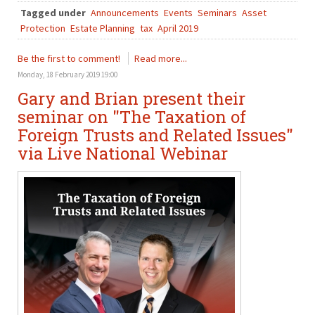
Tagged under
Announcements
Events
Seminars
Asset
Protection
Estate Planning
tax
April 2019
Be the first to comment!
Read more...
Monday, 18 February 2019 19:00
Gary and Brian present their
seminar on "The Taxation of
Foreign Trusts and Related Issues"
via Live National Webinar