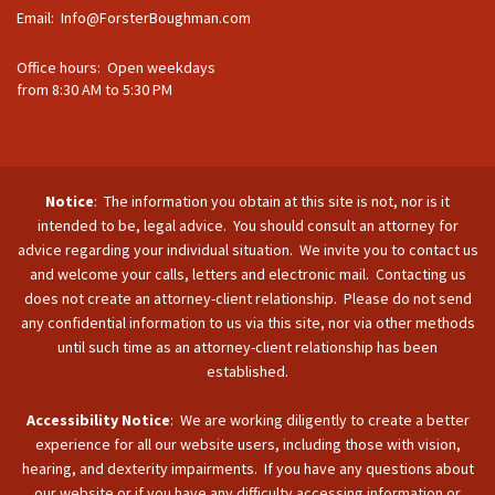
Email:
Info@ForsterBoughman.com
Office hours: Open weekdays
from 8:30 AM to 5:30 PM
Notice
: The information you obtain at this site is not, nor is it
intended to be, legal advice. You should consult an attorney for
advice regarding your individual situation. We invite you to contact us
and welcome your calls, letters and electronic mail. Contacting us
does not create an attorney-client relationship. Please do not send
any confidential information to us via this site, nor via other methods
until such time as an attorney-client relationship has been
established.
Accessibility Notice
: We are working diligently to create a better
experience for all our website users, including those with vision,
hearing, and dexterity impairments. If you have any questions about
our website or if you have any difficulty accessing information or