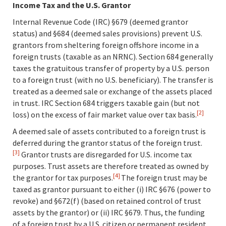
Income Tax and the U.S. Grantor
Internal Revenue Code (IRC) §679 (deemed grantor
status) and §684 (deemed sales provisions) prevent U.S.
grantors from sheltering foreign offshore income in a
foreign trusts (taxable as an NRNC). Section 684 generally
taxes the gratuitous transfer of property by a U.S. person
to a foreign trust (with no U.S. beneficiary). The transfer is
treated as a deemed sale or exchange of the assets placed
in trust. IRC Section 684 triggers taxable gain (but not
[2]
loss) on the excess of fair market value over tax basis.
A deemed sale of assets contributed to a foreign trust is
deferred during the grantor status of the foreign trust.
[3]
Grantor trusts are disregarded for U.S. income tax
purposes. Trust assets are therefore treated as owned by
[4]
the grantor for tax purposes.
The foreign trust may be
taxed as grantor pursuant to either (i) IRC §676 (power to
revoke) and §672(f) (based on retained control of trust
assets by the grantor) or (ii) IRC §679. Thus, the funding
of a foreign trust by a U.S. citizen or permanent resident,