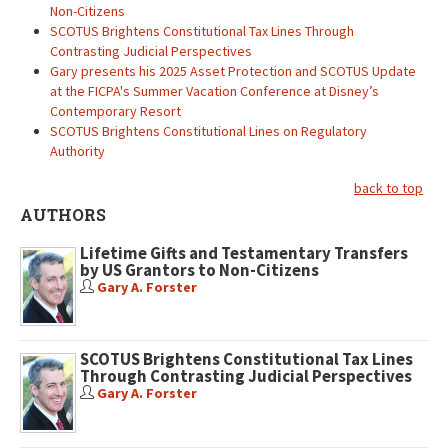
Non-Citizens
SCOTUS Brightens Constitutional Tax Lines Through
Contrasting Judicial Perspectives
Gary presents his 2025 Asset Protection and SCOTUS Update
at the FICPA's Summer Vacation Conference at Disney’s
Contemporary Resort
SCOTUS Brightens Constitutional Lines on Regulatory
Authority
back to top
AUTHORS
Lifetime Gifts and Testamentary Transfers
by US Grantors to Non-Citizens
Gary A. Forster
SCOTUS Brightens Constitutional Tax Lines
Through Contrasting Judicial Perspectives
Gary A. Forster