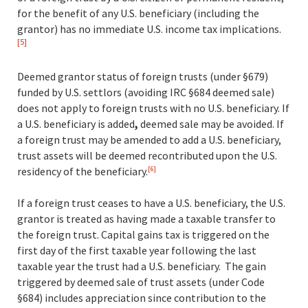
for the benefit of any U.S. beneficiary (including the
grantor) has no immediate U.S. income tax implications.
[5]
Deemed grantor status of foreign trusts (under §679)
funded by U.S. settlors (avoiding IRC §684 deemed sale)
does not apply to foreign trusts with no U.S. beneficiary. If
a U.S. beneficiary is added
,
deemed sale may be avoided. If
a foreign trust may be amended to add a U.S. beneficiary,
trust assets will be deemed recontributed upon the U.S.
residency of the beneficiary
.
[6]
If a foreign trust ceases to have a U.S. beneficiary, the U.S.
grantor is treated as having made a taxable transfer to
the foreign trust. Capital gains tax is triggered on the
first day of the first taxable year following the last
taxable year the trust had a U.S. beneficiary. The gain
triggered by deemed sale of trust assets (under Code
§684) includes appreciation since contribution to the