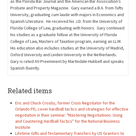
as the Florida Bar Journal and the American Bar Association’s
Probate and Property Magazine. Gary earned a B.A. from Tufts
University, graduating cum laude with majors in Economics and
Spanish Literature. He received his J.D. from the University of
Florida College of Law, graduating with honors. Gary continued
his studies as a graduate fellow at the University of Florida
College of Law, Masters of Taxation program, earning an LL.M.
His education also includes studies at the University of Madrid,
Oxford University and Leiden University in the Netherlands.
Gary is rated AV-Preeminent by Martindale-Hubbell and speaks
Spanish ﬂuently.
Related items
Eric and Chuck Crosby, former Crisis Negotiator for the
Orlando PD, cover hardball tactics and strategies for effective
negotiation in their seminar: "Mastering Negotiations: Using
and Countering Hardball Tactics" for the National Business
Institute
Lifetime Gifts and Testamentary Transfers by US Grantors to