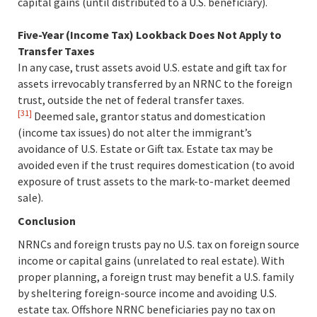
capital gains (until distributed to a U.S. beneficiary).
Five-Year (Income Tax) Lookback Does Not Apply to
Transfer Taxes
In any case, trust assets avoid U.S. estate and gift tax for
assets irrevocably transferred by an NRNC to the foreign
trust, outside the net of federal transfer taxes.
[31]
Deemed sale, grantor status and domestication
(income tax issues) do not alter the immigrant’s
avoidance of U.S. Estate or Gift tax. Estate tax may be
avoided even if the trust requires domestication (to avoid
exposure of trust assets to the mark-to-market deemed
sale).
Conclusion
NRNCs and foreign trusts pay no U.S. tax on foreign source
income or capital gains (unrelated to real estate). With
proper planning, a foreign trust may benefit a U.S. family
by sheltering foreign-source income and avoiding U.S.
estate tax. Offshore NRNC beneficiaries pay no tax on