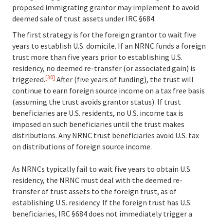
proposed immigrating grantor may implement to avoid
deemed sale of trust assets under IRC §684.
The first strategy is for the foreign grantor to wait five
years to establish U.S. domicile. If an NRNC funds a foreign
trust more than five years prior to establishing U.S.
residency, no deemed re-transfer (or associated gain) is
[30]
triggered.
After (five years of funding), the trust will
continue to earn foreign source income on a tax free basis
(assuming the trust avoids grantor status). If trust
beneficiaries are U.S. residents, no U.S. income tax is
imposed on such beneficiaries until the trust makes
distributions. Any NRNC trust beneficiaries avoid U.S. tax
on distributions of foreign source income.
As NRNCs typically fail to wait five years to obtain U.S.
residency, the NRNC must deal with the deemed re-
transfer of trust assets to the foreign trust, as of
establishing U.S. residency. If the foreign trust has U.S.
beneficiaries, IRC §684 does not immediately trigger a