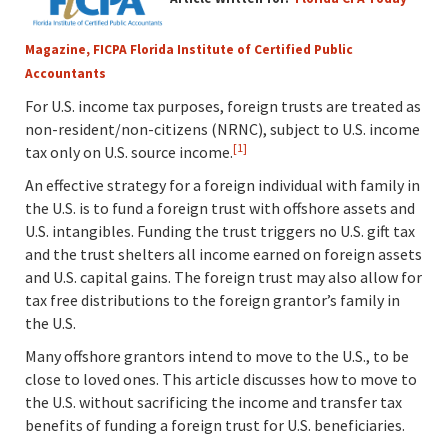
Magazine, FICPA Florida Institute of Certified Public
Accountants
For U.S. income tax purposes, foreign trusts are treated as
non-resident/non-citizens (NRNC), subject to U.S. income
[1]
tax only on U.S. source income.
An effective strategy for a foreign individual with family in
the U.S. is to fund a foreign trust with offshore assets and
U.S. intangibles. Funding the trust triggers no U.S. gift tax
and the trust shelters all income earned on foreign assets
and U.S. capital gains. The foreign trust may also allow for
tax free distributions to the foreign grantor’s family in
the U.S.
Many offshore grantors intend to move to the U.S., to be
close to loved ones. This article discusses how to move to
the U.S. without sacrificing the income and transfer tax
benefits of funding a foreign trust for U.S. beneficiaries.