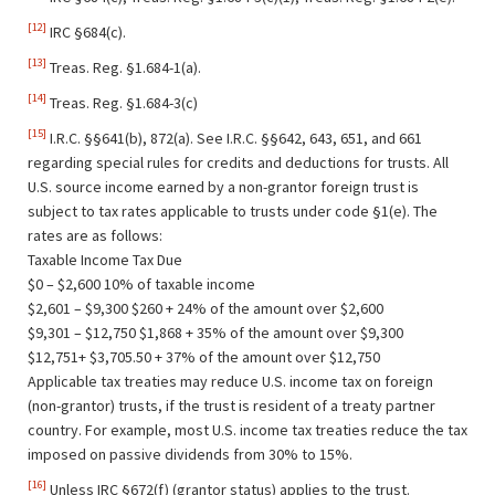
[12]
IRC §684(c).
[13]
Treas. Reg. §1.684-1(a).
[14]
Treas. Reg. §1.684-3(c)
[15]
I.R.C. §§641(b), 872(a). See I.R.C. §§642, 643, 651, and 661
regarding special rules for credits and deductions for trusts. All
U.S. source income earned by a non-grantor foreign trust is
subject to tax rates applicable to trusts under code §1(e). The
rates are as follows:
Taxable Income Tax Due
$0 – $2,600 10% of taxable income
$2,601 – $9,300 $260 + 24% of the amount over $2,600
$9,301 – $12,750 $1,868 + 35% of the amount over $9,300
$12,751+ $3,705.50 + 37% of the amount over $12,750
Applicable tax treaties may reduce U.S. income tax on foreign
(non-grantor) trusts, if the trust is resident of a treaty partner
country. For example, most U.S. income tax treaties reduce the tax
imposed on passive dividends from 30% to 15%.
[16]
Unless IRC §672(f) (grantor status) applies to the trust.