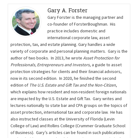
Gary A. Forster
Gary Forster is the managing partner and
co-founder of ForsterBoughman. His
practice includes domestic and
international corporate law, asset
protection, tax, and estate planning. Gary handles a wide
variety of corporate and personal planning matters. Gary is the
author of two books. In 2013, he wrote
Asset Protection for
Professionals, Entrepreneurs and Investors
, a guide to asset
protection strategies for clients and their ﬁnancial advisors,
now in its second edition. In 2020, he finished the second
edition of
The U.S. Estate and Gift Tax and the Non-Citizen
,
which explains how resident and non-resident foreign nationals
are impacted by the U.S. Estate and Gift Tax. Gary writes and
lectures nationally to state bar and CPA groups on the topics of
asset protection, international tax and corporate law. He has
also instructed classes at the University of Florida (Levin
College of Law) and Rollins College (Crummer Graduate School
of Business). Gary’s articles can be found in such publications