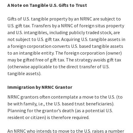
A Note on Tangible U.S. Gifts to Trust
Gifts of U.S. tangible property by an NRNC are subject to
U.S. gift tax. Transfers by a NRNC of foreign situs property
and U.S. intangibles, including publicly traded stock, are
not subject to U.S. gift tax. Acquiring U.S. tangible assets in
a foreign corporation converts U.S. based tangible assets
to an intangible entity. The foreign corporation (owner)
may be gifted free of gift tax. The strategy avoids gift tax
(otherwise applicable to the direct transfer of U.S.
tangible assets).
Immigration by NRNC Grantor
NRNC grantors often contemplate a move to the U.S. (to
be with family, i.e., the U.S. based trust beneficiaries).
Planning for the grantor’s death (as a potential U.S.
resident or citizen) is therefore required.
An NRNC who intends to move to the U.S. raises a number