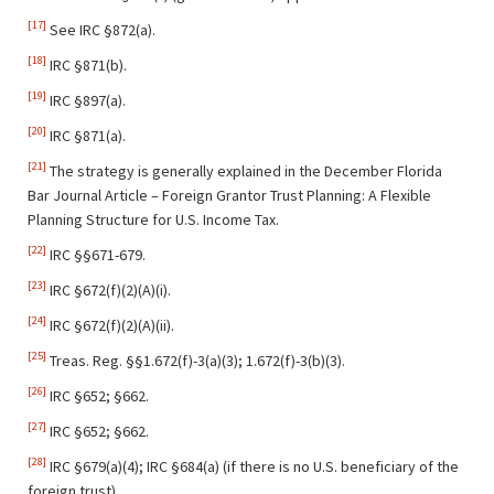
[17]
See IRC §872(a).
[18]
IRC §871(b).
[19]
IRC §897(a).
[20]
IRC §871(a).
[21]
The strategy is generally explained in the December Florida
Bar Journal Article – Foreign Grantor Trust Planning: A Flexible
Planning Structure for U.S. Income Tax.
[22]
IRC §§671-679.
[23]
IRC §672(f)(2)(A)(i).
[24]
IRC §672(f)(2)(A)(ii).
[25]
Treas. Reg. §§1.672(f)-3(a)(3); 1.672(f)-3(b)(3).
[26]
IRC §652; §662.
[27]
IRC §652; §662.
[28]
IRC §679(a)(4); IRC §684(a) (if there is no U.S. beneficiary of the
foreign trust)