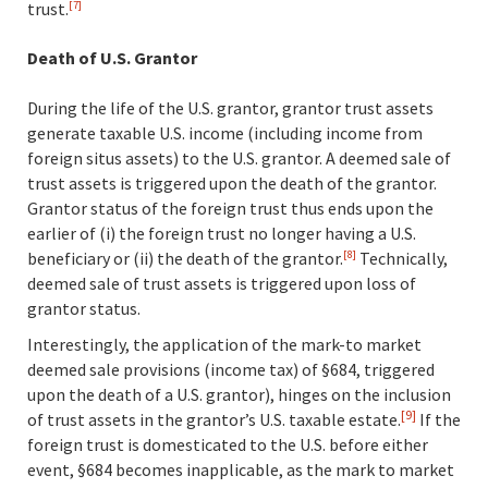
trust.
[7]
Death of U.S. Grantor
During the life of the U.S. grantor, grantor trust assets
generate taxable U.S. income (including income from
foreign situs assets) to the U.S. grantor. A deemed sale of
trust assets is triggered upon the death of the grantor.
Grantor status of the foreign trust thus ends upon the
earlier of (i) the foreign trust no longer having a U.S.
beneficiary or (ii) the death of the grantor.
Technically,
[8]
deemed sale of trust assets is triggered upon loss of
grantor status.
Interestingly, the application of the mark-to market
deemed sale provisions (income tax) of §684, triggered
upon the death of a U.S. grantor), hinges on the inclusion
[9]
of trust assets in the grantor’s U.S. taxable estate.
If the
foreign trust is domesticated to the U.S. before either
event, §684 becomes inapplicable, as the mark to market