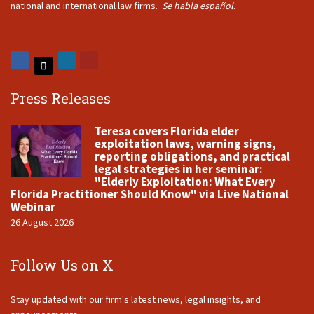
national and international law firms.
Se habla español.
Press Releases
Teresa covers Florida elder
exploitation laws, warning signs,
reporting obligations, and practical
legal strategies in her seminar:
"Elderly Exploitation: What Every
Florida Practitioner Should Know" via Live National
Webinar
26 August 2026
Follow Us on X
Stay updated with our firm's latest news, legal insights, and