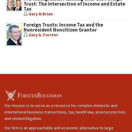
Trust: The Intersection of Income and Estate
Tax
Gary & Brian
Foreign Trusts: Income Tax and the
Nonresident Noncitizen Grantor
Gary A. Forster
Our mission is to serve as a resource for complex domestic and
international business transactions, tax, health law, asset protection,
and related litigation.
Our firm is an approachable and economic alternative to large