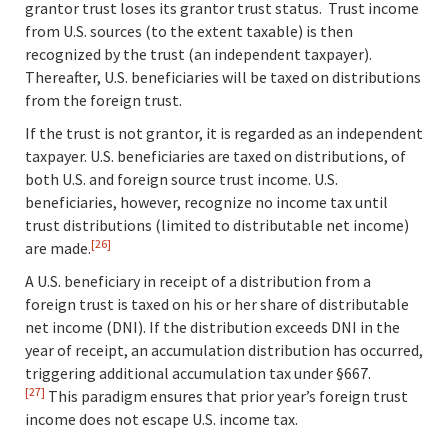
grantor trust loses its grantor trust status. Trust income
from U.S. sources (to the extent taxable) is then
recognized by the trust (an independent taxpayer).
Thereafter, U.S. beneficiaries will be taxed on distributions
from the foreign trust.
If the trust is not grantor, it is regarded as an independent
taxpayer. U.S. beneficiaries are taxed on distributions, of
both U.S. and foreign source trust income. U.S.
beneficiaries, however, recognize no income tax until
trust distributions (limited to distributable net income)
[26]
are made.
A U.S. beneficiary in receipt of a distribution from a
foreign trust is taxed on his or her share of distributable
net income (DNI). If the distribution exceeds DNI in the
year of receipt, an accumulation distribution has occurred,
triggering additional accumulation tax under §667.
[27]
This paradigm ensures that prior year’s foreign trust
income does not escape U.S. income tax.