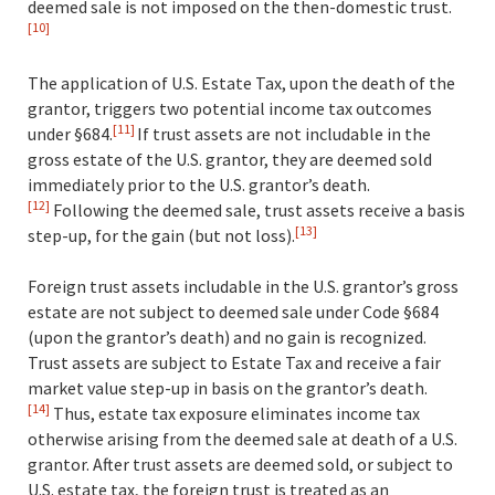
deemed sale is not imposed on the then-domestic trust.
[10]
The application of U.S. Estate Tax, upon the death of the
grantor, triggers two potential income tax outcomes
[11]
under §684.
If trust assets are not includable in the
gross estate of the U.S. grantor, they are deemed sold
immediately prior to the U.S. grantor’s death.
[12]
Following the deemed sale, trust assets receive a basis
[13]
step-up, for the gain (but not loss)
.
Foreign trust assets includable in the U.S. grantor’s gross
estate are not subject to deemed sale under Code §684
(upon the grantor’s death) and no gain is recognized.
Trust assets are subject to Estate Tax and receive a fair
market value step-up in basis on the grantor’s death.
[14]
Thus, estate tax exposure eliminates income tax
otherwise arising from the deemed sale at death of a U.S.
grantor. After trust assets are deemed sold, or subject to
U.S. estate tax, the foreign trust is treated as an