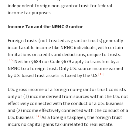
independent foreign non-grantor trust for federal
income tax purposes.
Income Tax and the NRNC Grantor
Foreign trusts (not treated as grantor trusts) generally
incur taxable income like NRNC individuals, with certain
limitations on credits and deductions, unique to trusts.
[15]
Neither §684 nor Code §679 apply to transfers by a
NRNC to a foreign trust. Only U.S. source income earned
[16]
by U.S. based trust assets is taxed by the U.S.
U.S. gross income of a foreign non-grantor trust consists
only of (1) income derived from sources within the U.S. not
effectively connected with the conduct of a U.S. business
and (2) income effectively connected with the conduct of a
[17]
U.S. business.
As a foreign taxpayer, the foreign trust
incurs no capital gains tax unrelated to real estate.