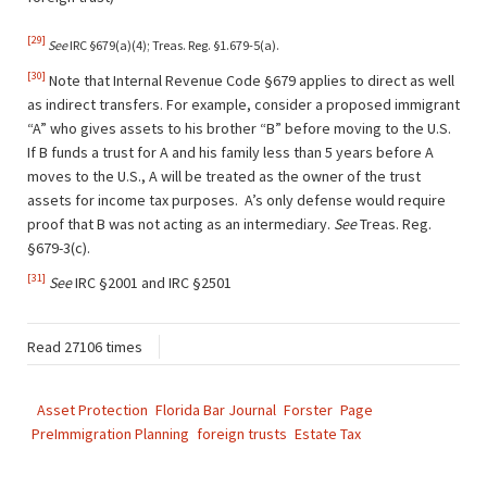
[29]
See
IRC §679(a)(4); Treas. Reg. §1.679-5(a).
[30]
Note that Internal Revenue Code §679 applies to direct as well
as indirect transfers. For example, consider a proposed immigrant
“A” who gives assets to his brother “B” before moving to the U.S.
If B funds a trust for A and his family less than 5 years before A
moves to the U.S., A will be treated as the owner of the trust
assets for income tax purposes. A’s only defense would require
proof that B was not acting as an intermediary.
See
Treas. Reg.
§679-3(c).
[31]
See
IRC §2001 and IRC §2501
Read 27106 times
Asset Protection
Florida Bar Journal
Forster
Page
PreImmigration Planning
foreign trusts
Estate Tax