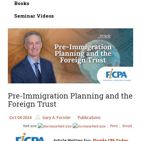
Books
Seminar Videos
Pre-Immigration Planning and the
Foreign Trust
Oct 04 2024
Gary A. Forster
Publications
font size
Print
Email
Article Written for:
Florida CPA Today