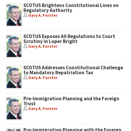
SCOTUS Brightens Constitutional Lines on
Regulatory Authority
Gary A. Forster
SCOTUS Exposes All Regulations to Court
Scrutiny in Loper Bright
Gary A. Forster
SCOTUS Addresses Constitutional Challenge
to Mandatory Repatriation Tax
Gary A. Forster
Pre-Immigration Planning and the Foreign
Trust
Gary A. Forster
Pre-Immigration Planning with the Foreign