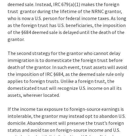
deemed sale. Instead, IRC 679(a)(1) makes the foreign
trust grantor during the lifetime of the NRNC grantor,
who is now a U.S. person for federal income taxes. As long
as the foreign trust has U.S. beneficiaries, the imposition
of the §684 deemed sale is delayed until the death of the
grantor.
The second strategy for the grantor who cannot delay
immigration is to domesticate the foreign trust before
death of the grantor. In such event, trust assets will avoid
the imposition of IRC §684, as the deemed sale rule only
applies to foreign trusts. Unlike a foreign trust, the
domesticated trust will recognize U.S. income on all its
assets, wherever located.
If the income tax exposure to foreign-source earnings is
intolerable, the grantor may instead opt to abandon U.S.
domicile. Abandonment will preserve the trust’s foreign
status and avoid tax on foreign-source income and U.S.