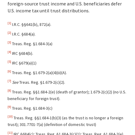
foreign-source trust income and U.S. beneficiaries defer
U.S. income tax until trust distributions.
[1]
I.R.C. §§641(b), 872(a).
[2]
I.R.C. §684(a).
[3]
Treas. Reg. §1.684-3(a)
[4]
IRC §684(b).
[5]
IRC §679(a)(1)
[6]
Treas. Reg. §1.679-2(a)(4)(ii)(A).
[7]
See
Treas. Reg. §1.679-2(c)(2).
[8]
Treas. Reg. §§1.684-2(e) (death of grantor); 1.679-2(c)(2) (no U.S.
beneficiary for foreign trust).
[9]
Treas. Reg. §1.684-3(c)
[10]
Treas. Reg. §§1.684-1(b)(3) (as the trust is no longer a foreign
trust); 301.7701-7(a) (definition of domestic trust)
[11]
IRC §684(c); Treas. Reg. §1.684-3(c)(1); Treas. Reg. §1.684-2(e).