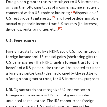
Foreign non-grantor trusts are subject to U.S. income tax
only on the following types of income: income effectively
[18]
connected with a U.S. trade or business;
disposition of
[19]
U.S. real property interests;
and fixed or determinable
annual or periodic income from U.S. sources (i.e. interest,
dividends, rents, annuities, etc.)
.
[20]
U.S. Beneficiaries
Foreign trusts funded by a NRNC avoid U.S. income tax on
foreign income and U.S. capital gains (sheltering gifts to
U.S. beneficiaries). If a NRNC funds a foreign trust for the
benefit of a U.S. person, the trust will be treated as either
a foreign grantor trust (deemed owned by the settlor) or
a foreign non-grantor trust, for U.S. income tax purposes.
NRNC grantors do not recognize U.S. income tax on
foreign-source income or U.S. capital gains on sales
unrelated to real estate. The IRS cannot reach foreign-
source income and U.S. capital gains, as long as the