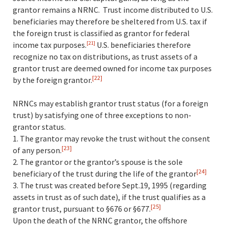
grantor remains a NRNC. Trust income distributed to U.S.
beneficiaries may therefore be sheltered from U.S. tax if
the foreign trust is classified as grantor for federal
income tax purposes.
U.S. beneficiaries therefore
[21]
recognize no tax on distributions, as trust assets of a
grantor trust are deemed owned for income tax purposes
[22]
by the foreign grantor.
NRNCs may establish grantor trust status (for a foreign
trust) by satisfying one of three exceptions to non-
grantor status.
1. The grantor may revoke the trust without the consent
[23]
of any person.
2. The grantor or the grantor’s spouse is the sole
[24]
beneficiary of the trust during the life of the grantor
3. The trust was created before Sept.19, 1995 (regarding
assets in trust as of such date), if the trust qualifies as a
[25]
grantor trust, pursuant to §676 or §677.
Upon the death of the NRNC grantor, the offshore