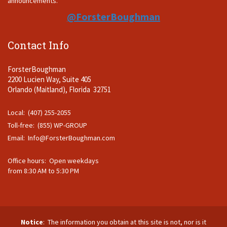
announcements.
@ForsterBoughman
Contact Info
ForsterBoughman
2200 Lucien Way, Suite 405
Orlando (Maitland), Florida 32751
Local: (407) 255-2055
Toll-free: (855) WP-GROUP
Email:
Info@ForsterBoughman.com
Office hours: Open weekdays
from 8:30 AM to 5:30 PM
Notice
: The information you obtain at this site is not, nor is it