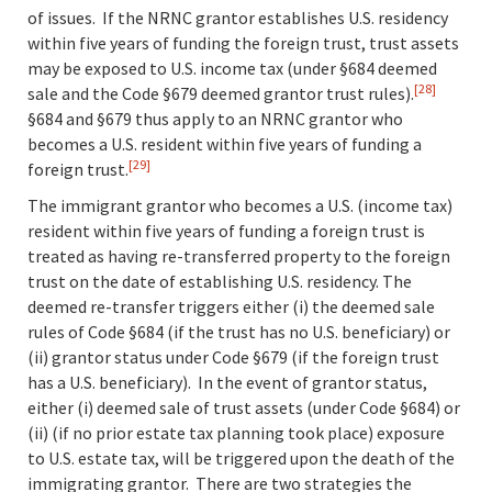
of issues. If the NRNC grantor establishes U.S. residency
within five years of funding the foreign trust, trust assets
may be exposed to U.S. income tax (under §684 deemed
[28]
sale and the Code §679 deemed grantor trust rules).
§684 and §679 thus apply to an NRNC grantor who
becomes a U.S. resident within five years of funding a
[29]
foreign trust.
The immigrant grantor who becomes a U.S. (income tax)
resident within five years of funding a foreign trust is
treated as having re-transferred property to the foreign
trust on the date of establishing U.S. residency. The
deemed re-transfer triggers either (i) the deemed sale
rules of Code §684 (if the trust has no U.S. beneficiary) or
(ii) grantor status under Code §679 (if the foreign trust
has a U.S. beneficiary). In the event of grantor status,
either (i) deemed sale of trust assets (under Code §684) or
(ii) (if no prior estate tax planning took place) exposure
to U.S. estate tax, will be triggered upon the death of the
immigrating grantor. There are two strategies the