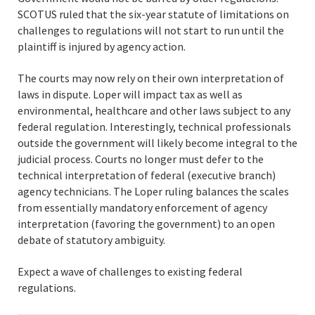
SCOTUS ruled that the six-year statute of limitations on
challenges to regulations will not start to run until the
plaintiff is injured by agency action.
The courts may now rely on their own interpretation of
laws in dispute. Loper will impact tax as well as
environmental, healthcare and other laws subject to any
federal regulation. Interestingly, technical professionals
outside the government will likely become integral to the
judicial process. Courts no longer must defer to the
technical interpretation of federal (executive branch)
agency technicians. The Loper ruling balances the scales
from essentially mandatory enforcement of agency
interpretation (favoring the government) to an open
debate of statutory ambiguity.
Expect a wave of challenges to existing federal
regulations.