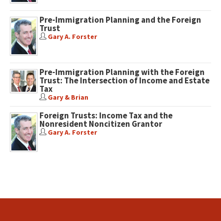
Pre-Immigration Planning and the Foreign
Trust
Gary A. Forster
Pre-Immigration Planning with the Foreign
Trust: The Intersection of Income and Estate
Tax
Gary & Brian
Foreign Trusts: Income Tax and the
Nonresident Noncitizen Grantor
Gary A. Forster