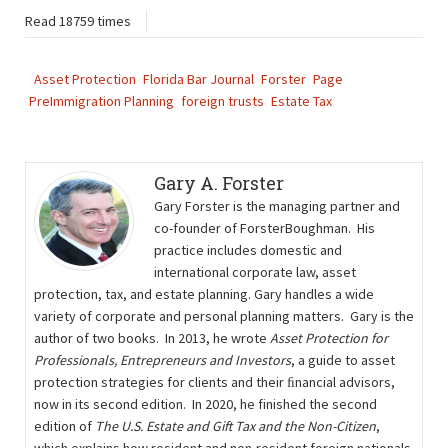
Read 18759 times
Asset Protection
Florida Bar Journal
Forster
Page
PreImmigration Planning
foreign trusts
Estate Tax
Gary A. Forster
Gary Forster is the managing partner and
co-founder of ForsterBoughman. His
practice includes domestic and
international corporate law, asset
protection, tax, and estate planning. Gary handles a wide
variety of corporate and personal planning matters. Gary is the
author of two books. In 2013, he wrote
Asset Protection for
Professionals, Entrepreneurs and Investors
, a guide to asset
protection strategies for clients and their ﬁnancial advisors,
now in its second edition. In 2020, he finished the second
edition of
The U.S. Estate and Gift Tax and the Non-Citizen
,