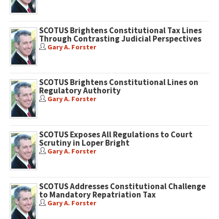
SCOTUS Brightens Constitutional Tax Lines
Through Contrasting Judicial Perspectives
Gary A. Forster
SCOTUS Brightens Constitutional Lines on
Regulatory Authority
Gary A. Forster
SCOTUS Exposes All Regulations to Court
Scrutiny in Loper Bright
Gary A. Forster
SCOTUS Addresses Constitutional Challenge
to Mandatory Repatriation Tax
Gary A. Forster