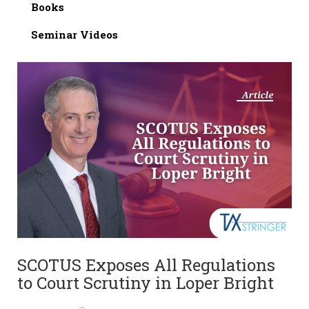
Books
Seminar Videos
SCOTUS Exposes All Regulations
to Court Scrutiny in Loper Bright