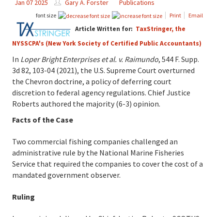
Jan 07 2025
Gary A. Forster
Publications
font size
Print
Email
Article Written for:
TaxStringer, the
NYSSCPA's (New York Society of Certified Public Accountants)
In
Loper Bright Enterprises et al. v. Raimundo
, 544 F. Supp.
3d 82, 103-04 (2021), the U.S. Supreme Court overturned
the Chevron doctrine, a policy of deferring court
discretion to federal agency regulations. Chief Justice
Roberts authored the majority (6-3) opinion.
Facts of the Case
Two commercial fishing companies challenged an
administrative rule by the National Marine Fisheries
Service that required the companies to cover the cost of a
mandated government observer.
Ruling