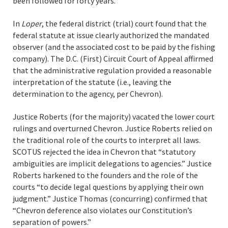
been followed for forty years.
In
Loper
, the federal district (trial) court found that the
federal statute at issue clearly authorized the mandated
observer (and the associated cost to be paid by the fishing
company). The D.C. (First) Circuit Court of Appeal affirmed
that the administrative regulation provided a reasonable
interpretation of the statute (i.e., leaving the
determination to the agency, per Chevron).
Justice Roberts (for the majority) vacated the lower court
rulings and overturned Chevron. Justice Roberts relied on
the traditional role of the courts to interpret all laws.
SCOTUS rejected the idea in Chevron that “statutory
ambiguities are implicit delegations to agencies.” Justice
Roberts harkened to the founders and the role of the
courts “to decide legal questions by applying their own
judgment.” Justice Thomas (concurring) confirmed that
“Chevron deference also violates our Constitution’s
separation of powers.”