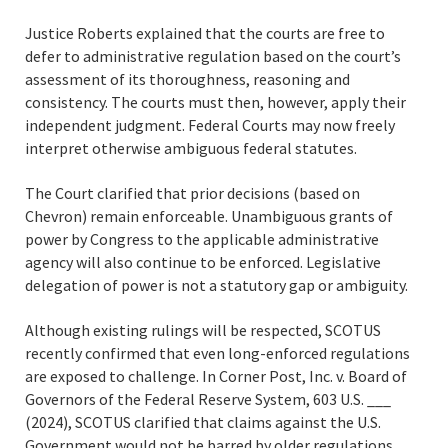
Justice Roberts explained that the courts are free to
defer to administrative regulation based on the court’s
assessment of its thoroughness, reasoning and
consistency. The courts must then, however, apply their
independent judgment. Federal Courts may now freely
interpret otherwise ambiguous federal statutes.
The Court clarified that prior decisions (based on
Chevron) remain enforceable. Unambiguous grants of
power by Congress to the applicable administrative
agency will also continue to be enforced. Legislative
delegation of power is not a statutory gap or ambiguity.
Although existing rulings will be respected, SCOTUS
recently confirmed that even long-enforced regulations
are exposed to challenge. In Corner Post, Inc. v. Board of
Governors of the Federal Reserve System, 603 U.S. ___
(2024), SCOTUS clarified that claims against the U.S.
Government would not be barred by older regulations.