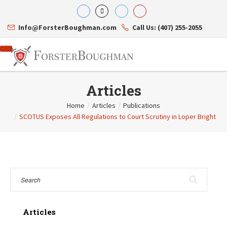
Info@ForsterBoughman.com
Call Us: (407) 255-2055
Articles
Home
/
Articles
/
Publications
/
SCOTUS Exposes All Regulations to Court Scrutiny in Loper Bright
Attorneys
Gary A. Forster
Practice Areas
Eric C. Boughman
Resource Library
Corporate Law
J. Brian Page
Contact Us
Tax Law
Teresa N. Phillips
International Law
Thomas C. Shaw
Asset Protection
James E. Shepherd
Healthcare Law
Mark S. Givens
Estate Planning & Probate
Viviane Ricci
Internet & Technology
Articles
David Simon
Business Litigation