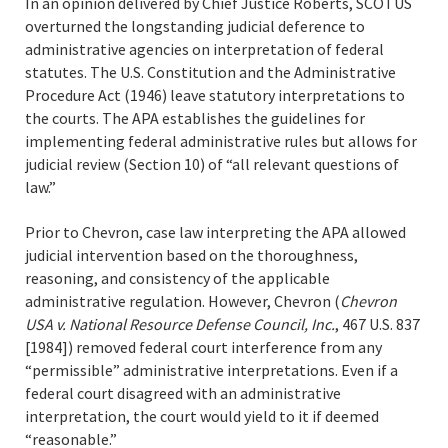
In an opinion delivered by Chief Justice Roberts, SCOTUS
overturned the longstanding judicial deference to
administrative agencies on interpretation of federal
statutes. The U.S. Constitution and the Administrative
Procedure Act (1946) leave statutory interpretations to
the courts. The APA establishes the guidelines for
implementing federal administrative rules but allows for
judicial review (Section 10) of “all relevant questions of
law.”
Prior to Chevron, case law interpreting the APA allowed
judicial intervention based on the thoroughness,
reasoning, and consistency of the applicable
administrative regulation. However, Chevron (
Chevron
USA v. National Resource Defense Council, Inc.
, 467 U.S. 837
[1984]) removed federal court interference from any
“permissible” administrative interpretations. Even if a
federal court disagreed with an administrative
interpretation, the court would yield to it if deemed
“reasonable.”