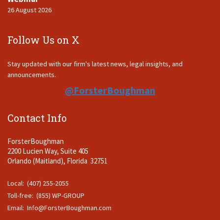
26 August 2026
Follow Us on X
Stay updated with our firm's latest news, legal insights, and
announcements.
@ForsterBoughman
Contact Info
ForsterBoughman
2200 Lucien Way, Suite 405
Orlando (Maitland), Florida 32751
Local: (407) 255-2055
Toll-free: (855) WP-GROUP
Email:
Info@ForsterBoughman.com