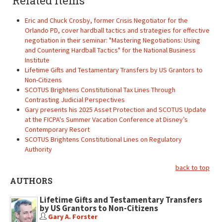
Related items
Eric and Chuck Crosby, former Crisis Negotiator for the
Orlando PD, cover hardball tactics and strategies for effective
negotiation in their seminar: "Mastering Negotiations: Using
and Countering Hardball Tactics" for the National Business
Institute
Lifetime Gifts and Testamentary Transfers by US Grantors to
Non-Citizens
SCOTUS Brightens Constitutional Tax Lines Through
Contrasting Judicial Perspectives
Gary presents his 2025 Asset Protection and SCOTUS Update
at the FICPA's Summer Vacation Conference at Disney’s
Contemporary Resort
SCOTUS Brightens Constitutional Lines on Regulatory
Authority
back to top
AUTHORS
Lifetime Gifts and Testamentary Transfers
by US Grantors to Non-Citizens
Gary A. Forster