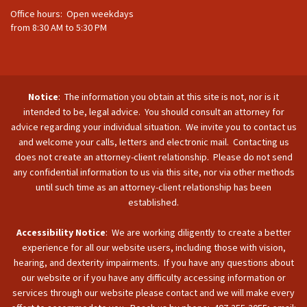
Office hours: Open weekdays
from 8:30 AM to 5:30 PM
Notice
: The information you obtain at this site is not, nor is it
intended to be, legal advice. You should consult an attorney for
advice regarding your individual situation. We invite you to contact us
and welcome your calls, letters and electronic mail. Contacting us
does not create an attorney-client relationship. Please do not send
any confidential information to us via this site, nor via other methods
until such time as an attorney-client relationship has been
established.
Accessibility Notice
: We are working diligently to create a better
experience for all our website users, including those with vision,
hearing, and dexterity impairments. If you have any questions about
our website or if you have any difficulty accessing information or
services through our website please contact and we will make every