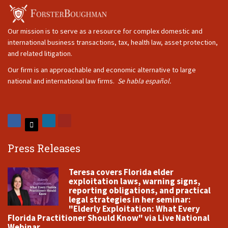
Our mission is to serve as a resource for complex domestic and
international business transactions, tax, health law, asset protection,
and related litigation.
Our firm is an approachable and economic alternative to large
national and international law firms.
Se habla español.
Press Releases
Teresa covers Florida elder
exploitation laws, warning signs,
reporting obligations, and practical
legal strategies in her seminar:
"Elderly Exploitation: What Every
Florida Practitioner Should Know" via Live National
Webinar