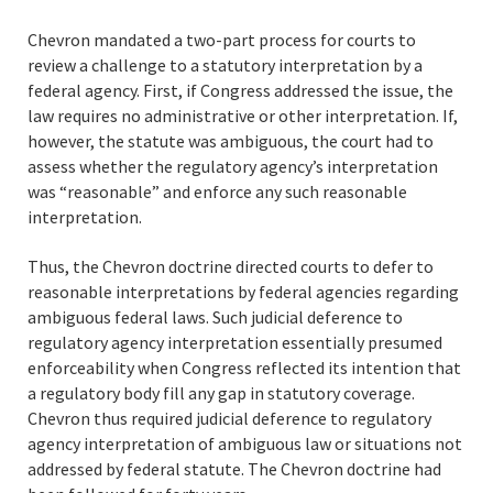
Chevron mandated a two-part process for courts to
review a challenge to a statutory interpretation by a
federal agency. First, if Congress addressed the issue, the
law requires no administrative or other interpretation. If,
however, the statute was ambiguous, the court had to
assess whether the regulatory agency’s interpretation
was “reasonable” and enforce any such reasonable
interpretation.
Thus, the Chevron doctrine directed courts to defer to
reasonable interpretations by federal agencies regarding
ambiguous federal laws. Such judicial deference to
regulatory agency interpretation essentially presumed
enforceability when Congress reflected its intention that
a regulatory body fill any gap in statutory coverage.
Chevron thus required judicial deference to regulatory
agency interpretation of ambiguous law or situations not
addressed by federal statute. The Chevron doctrine had