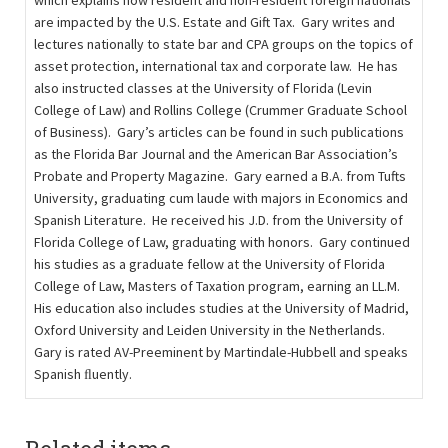
which explains how resident and non-resident foreign nationals
are impacted by the U.S. Estate and Gift Tax. Gary writes and
lectures nationally to state bar and CPA groups on the topics of
asset protection, international tax and corporate law. He has
also instructed classes at the University of Florida (Levin
College of Law) and Rollins College (Crummer Graduate School
of Business). Gary’s articles can be found in such publications
as the Florida Bar Journal and the American Bar Association’s
Probate and Property Magazine. Gary earned a B.A. from Tufts
University, graduating cum laude with majors in Economics and
Spanish Literature. He received his J.D. from the University of
Florida College of Law, graduating with honors. Gary continued
his studies as a graduate fellow at the University of Florida
College of Law, Masters of Taxation program, earning an LL.M.
His education also includes studies at the University of Madrid,
Oxford University and Leiden University in the Netherlands.
Gary is rated AV-Preeminent by Martindale-Hubbell and speaks
Spanish ﬂuently.