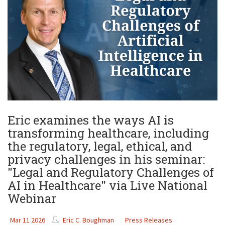
Eric examines the ways AI is
transforming healthcare, including
the regulatory, legal, ethical, and
privacy challenges in his seminar:
"Legal and Regulatory Challenges of
AI in Healthcare" via Live National
Webinar
Mar 11 2026
Eric C. Boughman
Press Releases