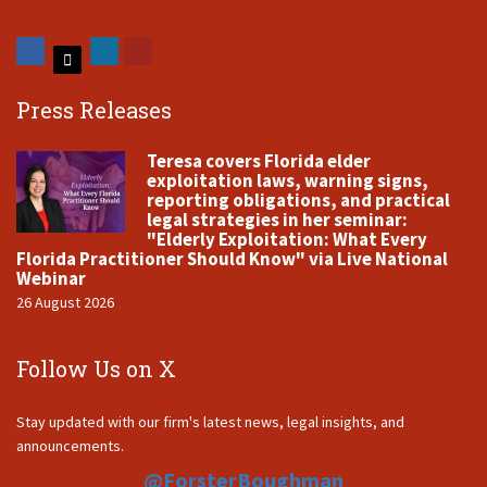
Press Releases
Teresa covers Florida elder
exploitation laws, warning signs,
reporting obligations, and practical
legal strategies in her seminar:
"Elderly Exploitation: What Every
Florida Practitioner Should Know" via Live National
Webinar
26 August 2026
Follow Us on X
Stay updated with our firm's latest news, legal insights, and
announcements.
@ForsterBoughman