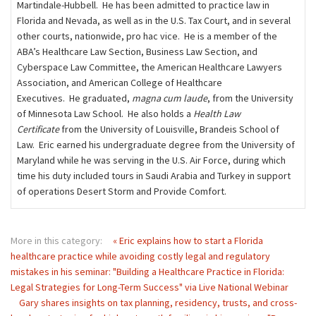
Martindale-Hubbell. He has been admitted to practice law in
Florida and Nevada, as well as in the U.S. Tax Court, and in several
other courts, nationwide, pro hac vice. He is a member of the
ABA’s Healthcare Law Section, Business Law Section, and
Cyberspace Law Committee, the American Healthcare Lawyers
Association, and American College of Healthcare
Executives. He graduated,
magna cum laude
, from the University
of Minnesota Law School. He also holds a
Health Law
Certificate
from the University of Louisville, Brandeis School of
Law. Eric earned his undergraduate degree from the University of
Maryland while he was serving in the U.S. Air Force, during which
time his duty included tours in Saudi Arabia and Turkey in support
of operations Desert Storm and Provide Comfort.
More in this category:
« Eric explains how to start a Florida
healthcare practice while avoiding costly legal and regulatory
mistakes in his seminar: "Building a Healthcare Practice in Florida:
Legal Strategies for Long-Term Success" via Live National Webinar
Gary shares insights on tax planning, residency, trusts, and cross-