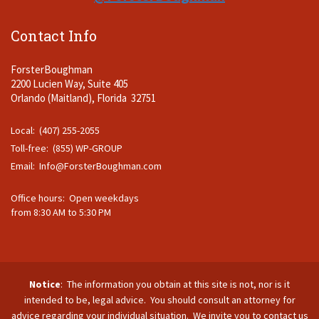
Contact Info
ForsterBoughman
2200 Lucien Way, Suite 405
Orlando (Maitland), Florida 32751
Local: (407) 255-2055
Toll-free: (855) WP-GROUP
Email:
Info@ForsterBoughman.com
Office hours: Open weekdays
from 8:30 AM to 5:30 PM
Notice
: The information you obtain at this site is not, nor is it
intended to be, legal advice. You should consult an attorney for
advice regarding your individual situation. We invite you to contact us