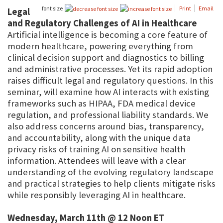
font size
Print
Email
Legal
and Regulatory Challenges of AI in Healthcare
Artificial intelligence is becoming a core feature of
modern healthcare, powering everything from
clinical decision support and diagnostics to billing
and administrative processes. Yet its rapid adoption
raises difficult legal and regulatory questions. In this
seminar, will examine how AI interacts with existing
frameworks such as HIPAA, FDA medical device
regulation, and professional liability standards. We
also address concerns around bias, transparency,
and accountability, along with the unique data
privacy risks of training AI on sensitive health
information. Attendees will leave with a clear
understanding of the evolving regulatory landscape
and practical strategies to help clients mitigate risks
while responsibly leveraging AI in healthcare.
Wednesday, March 11th @ 12 Noon ET