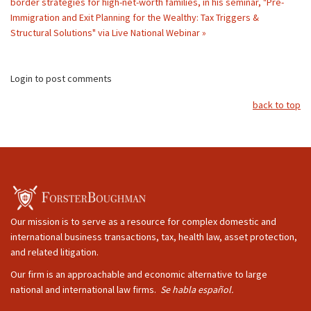
border strategies for high-net-worth families, in his seminar, "Pre-
Immigration and Exit Planning for the Wealthy: Tax Triggers &
Structural Solutions" via Live National Webinar »
Login to post comments
back to top
Our mission is to serve as a resource for complex domestic and
international business transactions, tax, health law, asset protection,
and related litigation.
Our firm is an approachable and economic alternative to large
national and international law firms.
Se habla español.