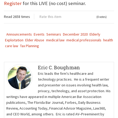
Register
for this LIVE (no cost) seminar.
Read 2658 times
Rate this item
(0 votes)
Announcements
Events
Seminars
December 2020
Elderly
Exploitation
Elder Abuse
medical law
medical professionals
health
care law
Tax Planning
Eric C. Boughman
Eric leads the firm's healthcare and
technology practices. He is a frequent writer
and presenter on issues involving health law,
privacy, technology, and asset protection. His
writings have appeared in multiple American Bar Association
publications, The Florida Bar Journal, Forbes, Daily Business
Review, Accounting Today, Financial Advisor Magazine, Law360,
and CEO World, among others. Eric is rated AV–Preeminent by