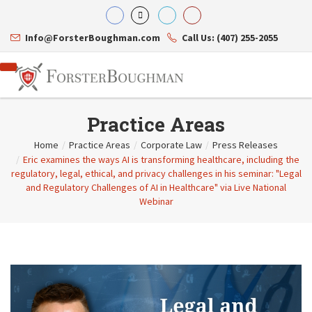
Info@ForsterBoughman.com
Call Us: (407) 255-2055
Practice Areas
Home
/
Practice Areas
/
Corporate Law
/
Press Releases
/
Eric examines the ways AI is transforming healthcare, including the
Attorneys
regulatory, legal, ethical, and privacy challenges in his seminar: "Legal
Gary A. Forster
Practice Areas
and Regulatory Challenges of AI in Healthcare" via Live National
Eric C. Boughman
Resource Library
Corporate Law
Webinar
J. Brian Page
Contact Us
Tax Law
Teresa N. Phillips
International Law
Thomas C. Shaw
Asset Protection
James E. Shepherd
Healthcare Law
Mark S. Givens
Estate Planning & Probate
Viviane Ricci
Internet & Technology
David Simon
Business Litigation