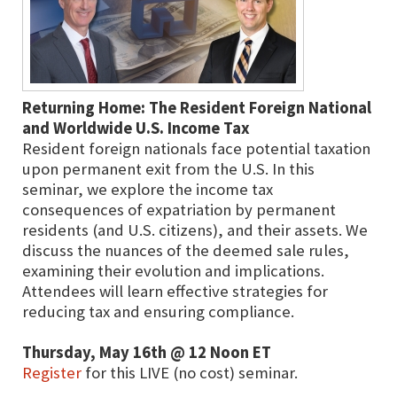
Returning Home: The Resident Foreign National
and Worldwide U.S. Income Tax
Resident foreign nationals face potential taxation
upon permanent exit from the U.S. In this
seminar, we explore the income tax
consequences of expatriation by permanent
residents (and U.S. citizens), and their assets. We
discuss the nuances of the deemed sale rules,
examining their evolution and implications.
Attendees will learn effective strategies for
reducing tax and ensuring compliance.
Thursday, May 16th @ 12 Noon ET
Register
for this LIVE (no cost) seminar.