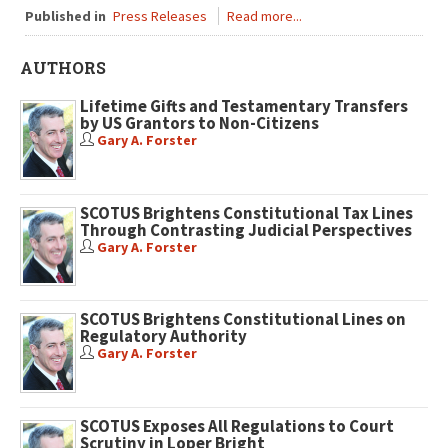
Published in
Press Releases
Read more...
AUTHORS
Lifetime Gifts and Testamentary Transfers
by US Grantors to Non-Citizens
Gary A. Forster
SCOTUS Brightens Constitutional Tax Lines
Through Contrasting Judicial Perspectives
Gary A. Forster
SCOTUS Brightens Constitutional Lines on
Regulatory Authority
Gary A. Forster
SCOTUS Exposes All Regulations to Court
Scrutiny in Loper Bright