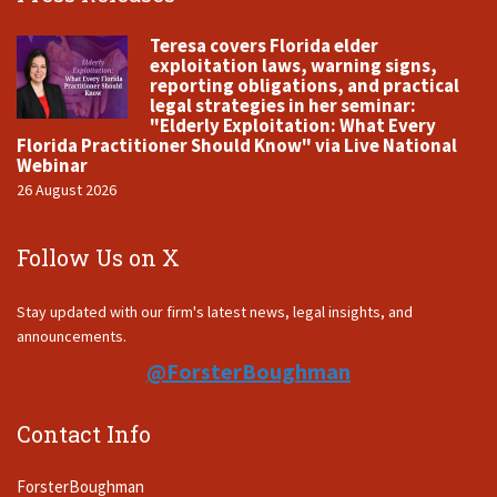
Teresa covers Florida elder
exploitation laws, warning signs,
reporting obligations, and practical
legal strategies in her seminar:
"Elderly Exploitation: What Every
Florida Practitioner Should Know" via Live National
Webinar
26 August 2026
Follow Us on X
Stay updated with our firm's latest news, legal insights, and
announcements.
@ForsterBoughman
Contact Info
ForsterBoughman