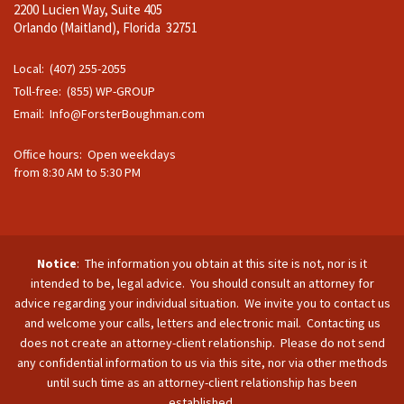
2200 Lucien Way, Suite 405
Orlando (Maitland), Florida 32751
Local: (407) 255-2055
Toll-free: (855) WP-GROUP
Email:
Info@ForsterBoughman.com
Office hours: Open weekdays
from 8:30 AM to 5:30 PM
Notice
: The information you obtain at this site is not, nor is it
intended to be, legal advice. You should consult an attorney for
advice regarding your individual situation. We invite you to contact us
and welcome your calls, letters and electronic mail. Contacting us
does not create an attorney-client relationship. Please do not send
any confidential information to us via this site, nor via other methods
until such time as an attorney-client relationship has been
established.