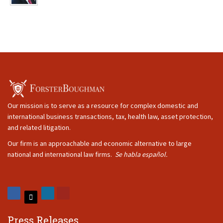
Our mission is to serve as a resource for complex domestic and
international business transactions, tax, health law, asset protection,
and related litigation.
Our firm is an approachable and economic alternative to large
national and international law firms.
Se habla español.
Press Releases