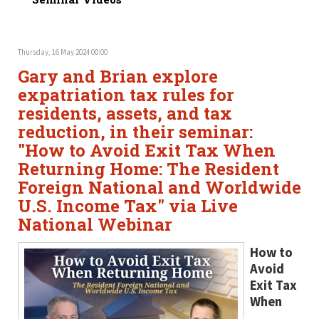
Thursday, 16 May 2024 00:00
Gary and Brian explore
expatriation tax rules for
residents, assets, and tax
reduction, in their seminar:
"How to Avoid Exit Tax When
Returning Home: The Resident
Foreign National and Worldwide
U.S. Income Tax" via Live
National Webinar
How to
Avoid
Exit Tax
When