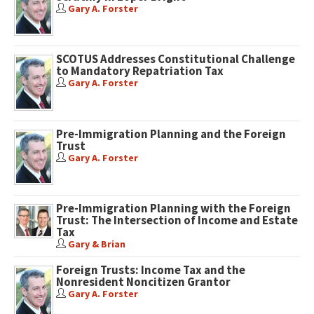
Gary A. Forster
SCOTUS Addresses Constitutional Challenge
to Mandatory Repatriation Tax
Gary A. Forster
Pre-Immigration Planning and the Foreign
Trust
Gary A. Forster
Pre-Immigration Planning with the Foreign
Trust: The Intersection of Income and Estate
Tax
Gary & Brian
Foreign Trusts: Income Tax and the
Nonresident Noncitizen Grantor
Gary A. Forster