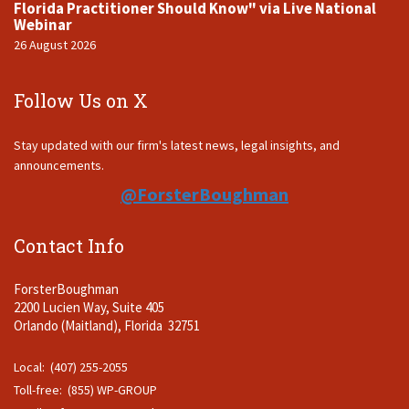
Florida Practitioner Should Know" via Live National
Webinar
26 August 2026
Follow Us on X
Stay updated with our firm's latest news, legal insights, and
announcements.
@ForsterBoughman
Contact Info
ForsterBoughman
2200 Lucien Way, Suite 405
Orlando (Maitland), Florida 32751
Local: (407) 255-2055
Toll-free: (855) WP-GROUP