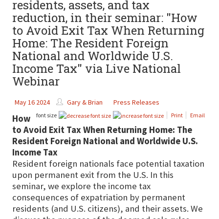
residents, assets, and tax
reduction, in their seminar: "How
to Avoid Exit Tax When Returning
Home: The Resident Foreign
National and Worldwide U.S.
Income Tax" via Live National
Webinar
May 16 2024
Gary & Brian
Press Releases
font size
Print
Email
How
to Avoid Exit Tax When Returning Home: The
Resident Foreign National and Worldwide U.S.
Income Tax
Resident foreign nationals face potential taxation
upon permanent exit from the U.S. In this
seminar, we explore the income tax
consequences of expatriation by permanent
residents (and U.S. citizens), and their assets. We