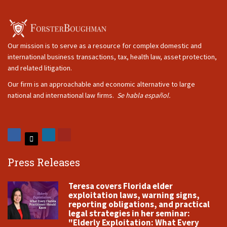
Our mission is to serve as a resource for complex domestic and
international business transactions, tax, health law, asset protection,
and related litigation.
Our firm is an approachable and economic alternative to large
national and international law firms.
Se habla español.
Press Releases
Teresa covers Florida elder
exploitation laws, warning signs,
reporting obligations, and practical
legal strategies in her seminar:
"Elderly Exploitation: What Every