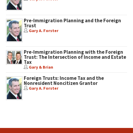
Pre-Immigration Planning and the Foreign
Trust
Gary A. Forster
Pre-Immigration Planning with the Foreign
Trust: The Intersection of Income and Estate
Tax
Gary & Brian
Foreign Trusts: Income Tax and the
Nonresident Noncitizen Grantor
Gary A. Forster