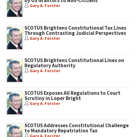
by US Grantors to Non-Citizens
Gary A. Forster
SCOTUS Brightens Constitutional Tax Lines
Through Contrasting Judicial Perspectives
Gary A. Forster
SCOTUS Brightens Constitutional Lines on
Regulatory Authority
Gary A. Forster
SCOTUS Exposes All Regulations to Court
Scrutiny in Loper Bright
Gary A. Forster
SCOTUS Addresses Constitutional Challenge
to Mandatory Repatriation Tax
Gary A. Forster