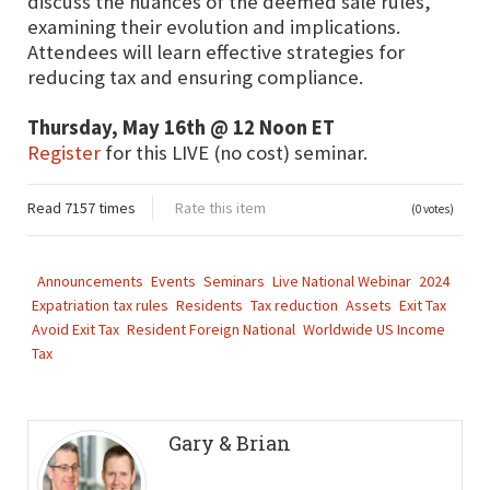
discuss the nuances of the deemed sale rules,
examining their evolution and implications.
Attendees will learn effective strategies for
reducing tax and ensuring compliance.
Thursday, May 16th @ 12 Noon ET
Register
for this LIVE (no cost) seminar.
Read 7157 times
Rate this item
(0 votes)
Announcements
Events
Seminars
Live National Webinar
2024
Expatriation tax rules
Residents
Tax reduction
Assets
Exit Tax
Avoid Exit Tax
Resident Foreign National
Worldwide US Income
Tax
Gary & Brian