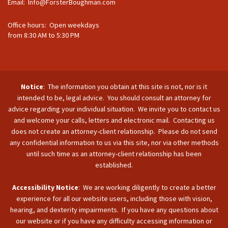
Email:
Info@ForsterBoughman.com
Office hours: Open weekdays
from 8:30 AM to 5:30 PM
Notice
: The information you obtain at this site is not, nor is it
intended to be, legal advice. You should consult an attorney for
advice regarding your individual situation. We invite you to contact us
and welcome your calls, letters and electronic mail. Contacting us
does not create an attorney-client relationship. Please do not send
any confidential information to us via this site, nor via other methods
until such time as an attorney-client relationship has been
established.
Accessibility Notice
: We are working diligently to create a better
experience for all our website users, including those with vision,
hearing, and dexterity impairments. If you have any questions about
our website or if you have any difficulty accessing information or