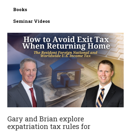
Books
Seminar Videos
Gary and Brian explore
expatriation tax rules for