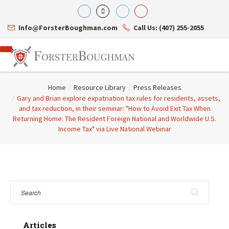
Info@ForsterBoughman.com
Call Us: (407) 255-2055
Home
/
Resource Library
/
Press Releases
/
Gary and Brian explore expatriation tax rules for residents, assets,
and tax reduction, in their seminar: "How to Avoid Exit Tax When
Returning Home: The Resident Foreign National and Worldwide U.S.
Attorneys
Income Tax" via Live National Webinar
Gary A. Forster
Practice Areas
Eric C. Boughman
Resource Library
Corporate Law
J. Brian Page
Contact Us
Tax Law
Teresa N. Phillips
International Law
Thomas C. Shaw
Asset Protection
James E. Shepherd
Healthcare Law
Mark S. Givens
Estate Planning & Probate
Viviane Ricci
Internet & Technology
David Simon
Business Litigation
Articles