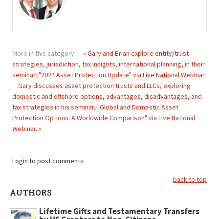
More in this category:
« Gary and Brian explore entity/trust
strategies, jurisdiction, tax insights, international planning, in their
seminar: "2024 Asset Protection Update" via Live National Webinar.
Gary discusses asset protection trusts and LLCs, exploring
domestic and offshore options, advantages, disadvantages, and
tax strategies in his seminar, "Global and Domestic Asset
Protection Options: A Worldwide Comparison" via Live National
Webinar. »
Login to post comments
back to top
AUTHORS
Lifetime Gifts and Testamentary Transfers