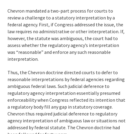
Chevron mandated a two-part process for courts to
review a challenge to a statutory interpretation by a
federal agency. First, if Congress addressed the issue, the
law requires no administrative or other interpretation. If,
however, the statute was ambiguous, the court had to
assess whether the regulatory agency’s interpretation
was “reasonable” and enforce any such reasonable
interpretation.
Thus, the Chevron doctrine directed courts to defer to
reasonable interpretations by federal agencies regarding
ambiguous federal laws. Such judicial deference to
regulatory agency interpretation essentially presumed
enforceability when Congress reflected its intention that
a regulatory body fill any gap in statutory coverage.
Chevron thus required judicial deference to regulatory
agency interpretation of ambiguous law or situations not
addressed by federal statute. The Chevron doctrine had