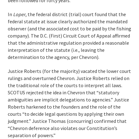
been followed for forty years.
In
Loper
, the federal district (trial) court found that the
federal statute at issue clearly authorized the mandated
observer (and the associated cost to be paid by the fishing
company). The D.C. (First) Circuit Court of Appeal affirmed
that the administrative regulation provided a reasonable
interpretation of the statute (i.e., leaving the
determination to the agency, per Chevron).
Justice Roberts (for the majority) vacated the lower court
rulings and overturned Chevron. Justice Roberts relied on
the traditional role of the courts to interpret all laws.
SCOTUS rejected the idea in Chevron that “statutory
ambiguities are implicit delegations to agencies.” Justice
Roberts harkened to the founders and the role of the
courts “to decide legal questions by applying their own
judgment.” Justice Thomas (concurring) confirmed that
“Chevron deference also violates our Constitution’s
separation of powers.”