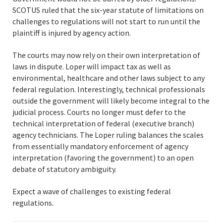
SCOTUS ruled that the six-year statute of limitations on
challenges to regulations will not start to run until the
plaintiff is injured by agency action.
The courts may now rely on their own interpretation of
laws in dispute. Loper will impact tax as well as
environmental, healthcare and other laws subject to any
federal regulation. Interestingly, technical professionals
outside the government will likely become integral to the
judicial process. Courts no longer must defer to the
technical interpretation of federal (executive branch)
agency technicians. The Loper ruling balances the scales
from essentially mandatory enforcement of agency
interpretation (favoring the government) to an open
debate of statutory ambiguity.
Expect a wave of challenges to existing federal
regulations.