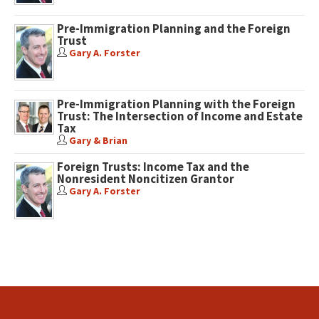
Pre-Immigration Planning and the Foreign
Trust
Gary A. Forster
Pre-Immigration Planning with the Foreign
Trust: The Intersection of Income and Estate
Tax
Gary & Brian
Foreign Trusts: Income Tax and the
Nonresident Noncitizen Grantor
Gary A. Forster