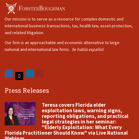
Our mission is to serve as a resource for complex domestic and
international business transactions, tax, health law, asset protection,
and related litigation.
Our firm is an approachable and economic alternative to large
national and international law firms.
Se habla español.
Press Releases
Teresa covers Florida elder
exploitation laws, warning signs,
reporting obligations, and practical
legal strategies in her seminar:
"Elderly Exploitation: What Every
Florida Practitioner Should Know" via Live National
Webinar