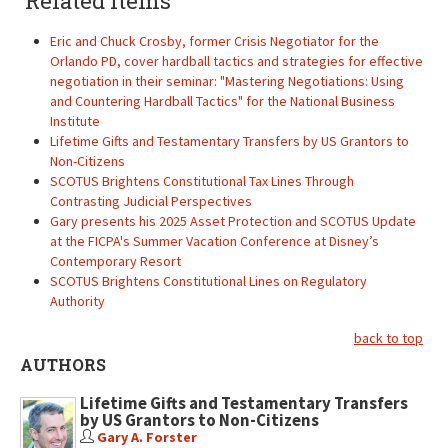
Related items
Eric and Chuck Crosby, former Crisis Negotiator for the
Orlando PD, cover hardball tactics and strategies for effective
negotiation in their seminar: "Mastering Negotiations: Using
and Countering Hardball Tactics" for the National Business
Institute
Lifetime Gifts and Testamentary Transfers by US Grantors to
Non-Citizens
SCOTUS Brightens Constitutional Tax Lines Through
Contrasting Judicial Perspectives
Gary presents his 2025 Asset Protection and SCOTUS Update
at the FICPA's Summer Vacation Conference at Disney’s
Contemporary Resort
SCOTUS Brightens Constitutional Lines on Regulatory
Authority
back to top
AUTHORS
Lifetime Gifts and Testamentary Transfers
by US Grantors to Non-Citizens
Gary A. Forster