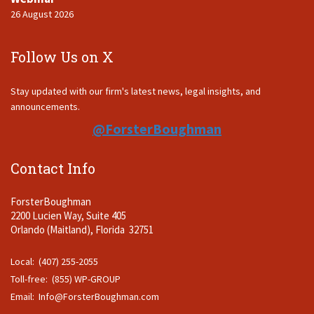
26 August 2026
Follow Us on X
Stay updated with our firm's latest news, legal insights, and
announcements.
@ForsterBoughman
Contact Info
ForsterBoughman
2200 Lucien Way, Suite 405
Orlando (Maitland), Florida 32751
Local: (407) 255-2055
Toll-free: (855) WP-GROUP
Email:
Info@ForsterBoughman.com