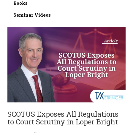
Books
Seminar Videos
SCOTUS Exposes All Regulations
to Court Scrutiny in Loper Bright