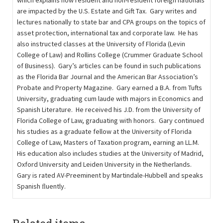
which explains how resident and non-resident foreign nationals
are impacted by the U.S. Estate and Gift Tax. Gary writes and
lectures nationally to state bar and CPA groups on the topics of
asset protection, international tax and corporate law. He has
also instructed classes at the University of Florida (Levin
College of Law) and Rollins College (Crummer Graduate School
of Business). Gary’s articles can be found in such publications
as the Florida Bar Journal and the American Bar Association’s
Probate and Property Magazine. Gary earned a B.A. from Tufts
University, graduating cum laude with majors in Economics and
Spanish Literature. He received his J.D. from the University of
Florida College of Law, graduating with honors. Gary continued
his studies as a graduate fellow at the University of Florida
College of Law, Masters of Taxation program, earning an LL.M.
His education also includes studies at the University of Madrid,
Oxford University and Leiden University in the Netherlands.
Gary is rated AV-Preeminent by Martindale-Hubbell and speaks
Spanish ﬂuently.