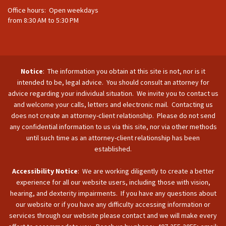
Office hours: Open weekdays
from 8:30 AM to 5:30 PM
Notice
: The information you obtain at this site is not, nor is it
intended to be, legal advice. You should consult an attorney for
advice regarding your individual situation. We invite you to contact us
and welcome your calls, letters and electronic mail. Contacting us
does not create an attorney-client relationship. Please do not send
any confidential information to us via this site, nor via other methods
until such time as an attorney-client relationship has been
established.
Accessibility Notice
: We are working diligently to create a better
experience for all our website users, including those with vision,
hearing, and dexterity impairments. If you have any questions about
our website or if you have any difficulty accessing information or
services through our website please contact and we will make every