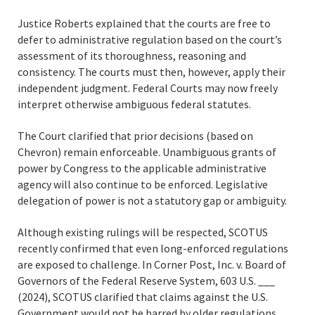
Justice Roberts explained that the courts are free to
defer to administrative regulation based on the court’s
assessment of its thoroughness, reasoning and
consistency. The courts must then, however, apply their
independent judgment. Federal Courts may now freely
interpret otherwise ambiguous federal statutes.
The Court clarified that prior decisions (based on
Chevron) remain enforceable. Unambiguous grants of
power by Congress to the applicable administrative
agency will also continue to be enforced. Legislative
delegation of power is not a statutory gap or ambiguity.
Although existing rulings will be respected, SCOTUS
recently confirmed that even long-enforced regulations
are exposed to challenge. In Corner Post, Inc. v. Board of
Governors of the Federal Reserve System, 603 U.S. ___
(2024), SCOTUS clarified that claims against the U.S.
Government would not be barred by older regulations.