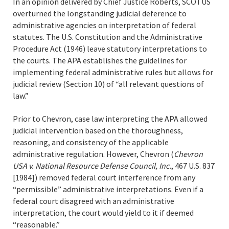
In an opinion delivered by Chief Justice Roberts, SCOTUS
overturned the longstanding judicial deference to
administrative agencies on interpretation of federal
statutes. The U.S. Constitution and the Administrative
Procedure Act (1946) leave statutory interpretations to
the courts. The APA establishes the guidelines for
implementing federal administrative rules but allows for
judicial review (Section 10) of “all relevant questions of
law.”
Prior to Chevron, case law interpreting the APA allowed
judicial intervention based on the thoroughness,
reasoning, and consistency of the applicable
administrative regulation. However, Chevron (
Chevron
USA v. National Resource Defense Council, Inc.
, 467 U.S. 837
[1984]) removed federal court interference from any
“permissible” administrative interpretations. Even if a
federal court disagreed with an administrative
interpretation, the court would yield to it if deemed
“reasonable.”