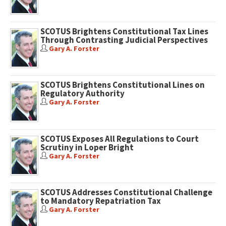
SCOTUS Brightens Constitutional Tax Lines
Through Contrasting Judicial Perspectives
Gary A. Forster
SCOTUS Brightens Constitutional Lines on
Regulatory Authority
Gary A. Forster
SCOTUS Exposes All Regulations to Court
Scrutiny in Loper Bright
Gary A. Forster
SCOTUS Addresses Constitutional Challenge
to Mandatory Repatriation Tax
Gary A. Forster