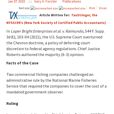
Jan 07 2025
Gary A. Forster
Publications
font size
Print
Email
Article Written for:
TaxStringer, the
NYSSCPA's (New York Society of Certified Public Accountants)
In
Loper Bright Enterprises et al. v. Raimundo
, 544 F. Supp.
3d 82, 103-04 (2021), the U.S. Supreme Court overturned
the Chevron doctrine, a policy of deferring court
discretion to federal agency regulations. Chief Justice
Roberts authored the majority (6-3) opinion.
Facts of the Case
Two commercial fishing companies challenged an
administrative rule by the National Marine Fisheries
Service that required the companies to cover the cost of a
mandated government observer.
Ruling