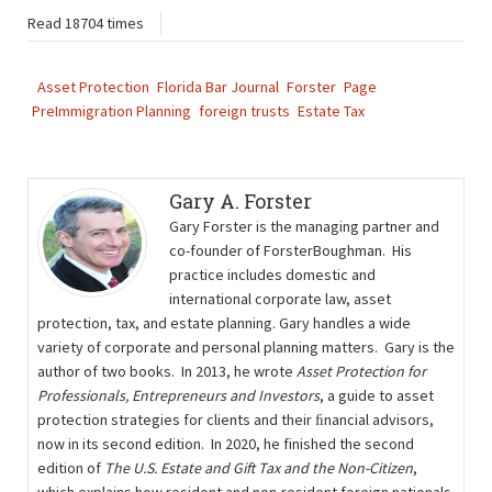
Read 18704 times
Asset Protection
Florida Bar Journal
Forster
Page
PreImmigration Planning
foreign trusts
Estate Tax
Gary A. Forster
Gary Forster is the managing partner and
co-founder of ForsterBoughman. His
practice includes domestic and
international corporate law, asset
protection, tax, and estate planning. Gary handles a wide
variety of corporate and personal planning matters. Gary is the
author of two books. In 2013, he wrote
Asset Protection for
Professionals, Entrepreneurs and Investors
, a guide to asset
protection strategies for clients and their ﬁnancial advisors,
now in its second edition. In 2020, he finished the second
edition of
The U.S. Estate and Gift Tax and the Non-Citizen
,