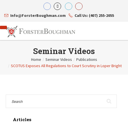
Info@ForsterBoughman.com
Call Us: (407) 255-2055
Seminar Videos
Home
/
Seminar Videos
/
Publications
/
SCOTUS Exposes All Regulations to Court Scrutiny in Loper Bright
Attorneys
Gary A. Forster
Practice Areas
Eric C. Boughman
Resource Library
Corporate Law
J. Brian Page
Contact Us
Tax Law
Teresa N. Phillips
International Law
Thomas C. Shaw
Asset Protection
James E. Shepherd
Healthcare Law
Mark S. Givens
Estate Planning & Probate
Viviane Ricci
Internet & Technology
Articles
David Simon
Business Litigation