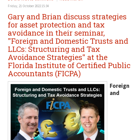
Friday, 21 October 2022 15:34
Gary and Brian discuss strategies
for asset protection and tax
avoidance in their seminar,
"Foreign and Domestic Trusts and
LLCs: Structuring and Tax
Avoidance Strategies" at the
Florida Institute of Certified Public
Accountants (FICPA)
Foreign
and