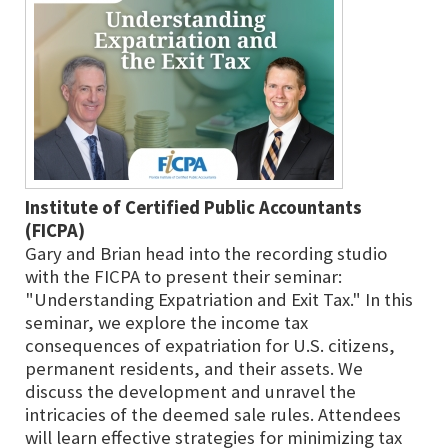
Institute of Certified Public Accountants
(FICPA)
Gary and Brian head into the recording studio
with the FICPA to present their seminar:
"Understanding Expatriation and Exit Tax." In this
seminar, we explore the income tax
consequences of expatriation for U.S. citizens,
permanent residents, and their assets. We
discuss the development and unravel the
intricacies of the deemed sale rules. Attendees
will learn effective strategies for minimizing tax