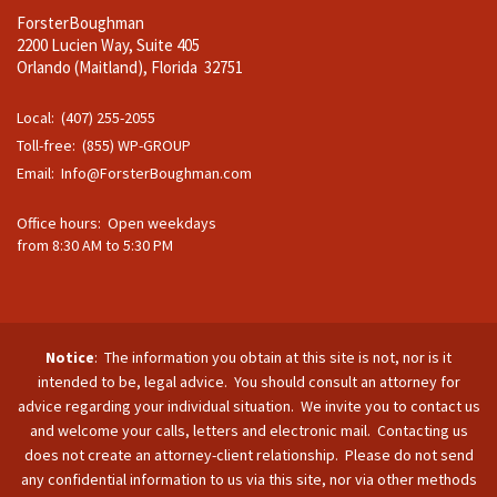
ForsterBoughman
2200 Lucien Way, Suite 405
Orlando (Maitland), Florida 32751
Local: (407) 255-2055
Toll-free: (855) WP-GROUP
Email:
Info@ForsterBoughman.com
Office hours: Open weekdays
from 8:30 AM to 5:30 PM
Notice
: The information you obtain at this site is not, nor is it
intended to be, legal advice. You should consult an attorney for
advice regarding your individual situation. We invite you to contact us
and welcome your calls, letters and electronic mail. Contacting us
does not create an attorney-client relationship. Please do not send
any confidential information to us via this site, nor via other methods