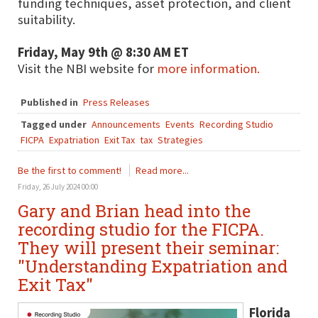
funding techniques, asset protection, and client
suitability.
Friday, May 9th @ 8:30 AM ET
Visit the NBI website for
more information.
Published in
Press Releases
Tagged under
Announcements
Events
Recording Studio
FICPA
Expatriation
Exit Tax
tax
Strategies
Be the first to comment!
Read more...
Friday, 26 July 2024 00:00
Gary and Brian head into the
recording studio for the FICPA.
They will present their seminar:
"Understanding Expatriation and
Exit Tax"
Florida