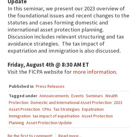
Update
In this seminar, we present our 2023 overview of
the foundational issues and recent changes to the
statutes and cases forming domestic and
international asset protection planning.
Discussion includes relevant structuring and tax
avoidance strategies. The tax impact of
expatriation and immigration is also discussed.
Friday, August 4th @ 8:30 AM ET
Visit the FICPA website for
more information.
Published in
Press Releases
Tagged under
Announcements
Events
Seminars
Wealth
Protection
Domestic and International Asset Protection
2023
Asset Protection
CPAs
Tax Strategies
Expatriation
Immigration
tax impact of expatriation
Asset Protection
Planning
Asset Protection Update
Be the first to comment!
Read more...