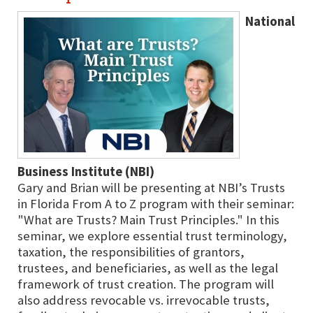
National
Business Institute (NBI)
Gary and Brian will be presenting at NBI’s Trusts
in Florida From A to Z program with their seminar:
"What are Trusts? Main Trust Principles." In this
seminar, we explore essential trust terminology,
taxation, the responsibilities of grantors,
trustees, and beneficiaries, as well as the legal
framework of trust creation. The program will
also address revocable vs. irrevocable trusts,