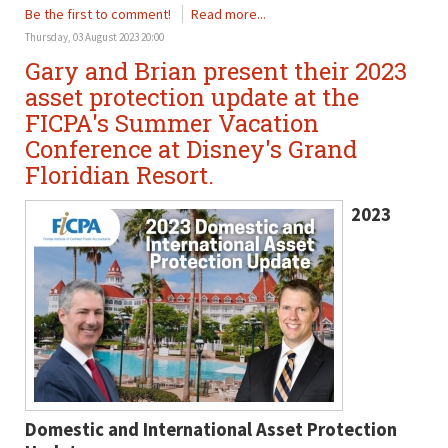
Be the first to comment!
Read more...
Thursday, 03 August 2023 20:00
Gary and Brian present their 2023
asset protection update at the
FICPA's Summer Vacation
Conference at Disney's Grand
Floridian Resort.
2023
Domestic and International Asset Protection