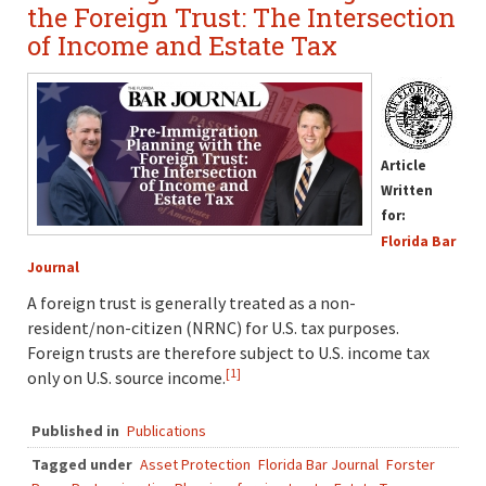
the Foreign Trust: The Intersection
of Income and Estate Tax
Article
Written
for:
Florida Bar
Journal
A foreign trust is generally treated as a non-
resident/non-citizen (NRNC) for U.S. tax purposes.
Foreign trusts are therefore subject to U.S. income tax
[1]
only on U.S. source income.
Published in
Publications
Tagged under
Asset Protection
Florida Bar Journal
Forster