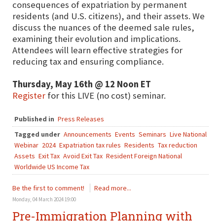
consequences of expatriation by permanent
residents (and U.S. citizens), and their assets. We
discuss the nuances of the deemed sale rules,
examining their evolution and implications.
Attendees will learn effective strategies for
reducing tax and ensuring compliance.
Thursday, May 16th @ 12 Noon ET
Register
for this LIVE (no cost) seminar.
Published in
Press Releases
Tagged under
Announcements
Events
Seminars
Live National
Webinar
2024
Expatriation tax rules
Residents
Tax reduction
Assets
Exit Tax
Avoid Exit Tax
Resident Foreign National
Worldwide US Income Tax
Be the first to comment!
Read more...
Monday, 04 March 2024 19:00
Pre-Immigration Planning with