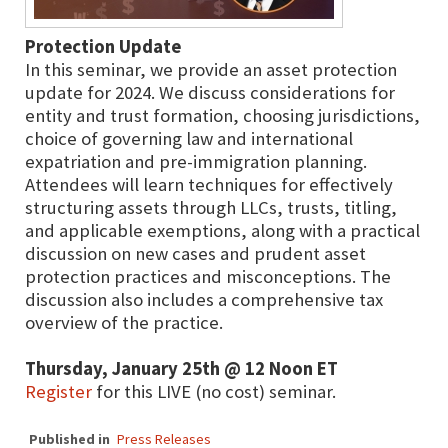
Protection Update
In this seminar, we provide an asset protection
update for 2024. We discuss considerations for
entity and trust formation, choosing jurisdictions,
choice of governing law and international
expatriation and pre-immigration planning.
Attendees will learn techniques for effectively
structuring assets through LLCs, trusts, titling,
and applicable exemptions, along with a practical
discussion on new cases and prudent asset
protection practices and misconceptions. The
discussion also includes a comprehensive tax
overview of the practice.
Thursday, January 25th @ 12 Noon ET
Register
for this LIVE (no cost) seminar.
Published in
Press Releases