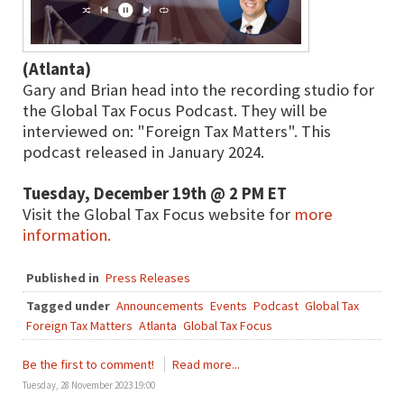
(Atlanta)
Gary and Brian head into the recording studio for
the Global Tax Focus Podcast. They will be
interviewed on: "Foreign Tax Matters". This
podcast released in January 2024.
Tuesday, December 19th @ 2 PM ET
Visit the Global Tax Focus website for
more
information.
Published in
Press Releases
Tagged under
Announcements
Events
Podcast
Global Tax
Foreign Tax Matters
Atlanta
Global Tax Focus
Be the first to comment!
Read more...
Tuesday, 28 November 2023 19:00