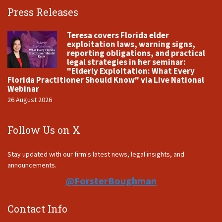
Press Releases
Teresa covers Florida elder
exploitation laws, warning signs,
reporting obligations, and practical
legal strategies in her seminar:
"Elderly Exploitation: What Every
Florida Practitioner Should Know" via Live National
Webinar
26 August 2026
Follow Us on X
Stay updated with our firm's latest news, legal insights, and
announcements.
@ForsterBoughman
Contact Info