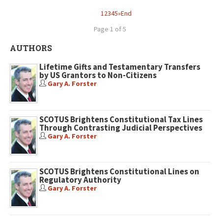
1
2
3
4
5
»
End
Page 1 of 5
AUTHORS
Lifetime Gifts and Testamentary Transfers
by US Grantors to Non-Citizens
Gary A. Forster
SCOTUS Brightens Constitutional Tax Lines
Through Contrasting Judicial Perspectives
Gary A. Forster
SCOTUS Brightens Constitutional Lines on
Regulatory Authority
Gary A. Forster