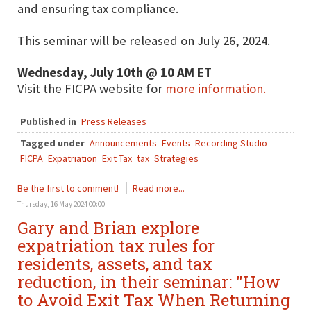
and ensuring tax compliance.
This seminar will be released on July 26, 2024.
Wednesday, July 10th @ 10 AM ET
Visit the FICPA website for
more information.
Published in
Press Releases
Tagged under
Announcements
Events
Recording Studio
FICPA
Expatriation
Exit Tax
tax
Strategies
Be the first to comment!
Read more...
Thursday, 16 May 2024 00:00
Gary and Brian explore
expatriation tax rules for
residents, assets, and tax
reduction, in their seminar: "How
to Avoid Exit Tax When Returning