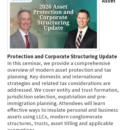
Asset
Protection and Corporate Structuring Update
In this seminar, we provide a comprehensive
overview of modern asset protection and tax
planning. Key domestic and international
strategies and related tax considerations are
addressed. We cover entity and trust formation,
jurisdiction selection, expatriation and pre-
immigration planning. Attendees will learn
effective ways to insulate personal and business
assets using LLCs, modern conglomerate
structures, trusts, asset titling and applicable
exemptions.