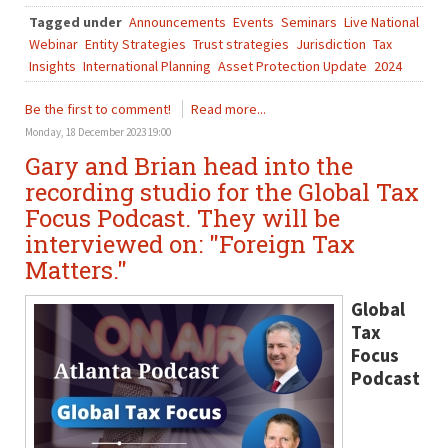
Tagged under
Announcements
Events
Seminars
Live National
Webinar
Entity Strategies
Trust strategies
Jurisdiction
Tax
Insights
International Planning
Asset Protection Update
2024
Be the first to comment!
Read more...
Monday, 18 December 2023 19:00
Gary and Brian head into the
recording studio for the Global Tax
Focus Podcast. They will be
interviewed on: "Foreign Tax
Matters."
Global
Tax
Focus
Podcast