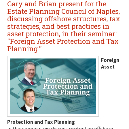
Gary and Brian present for the
Estate Planning Council of Naples,
discussing offshore structures, tax
strategies, and best practices in
asset protection, in their seminar:
"Foreign Asset Protection and Tax
Planning."
Foreign
Asset
Protection and Tax Planning
In this seminar, we discuss protective offshore