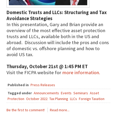
Domestic Trusts and LLCs: Structuring and Tax
Avoidance Strategies
In this presentation, Gary and Brian provide an
overview of the most effective asset protection
trusts and LLCs, available both in the US and
abroad. Discussion will include the pros and cons
of domestic vs. offshore planning and how to
avoid US tax.
Thursday, October 21st @ 1:45 PM ET
Visit the FICPA website for
more information.
Published in
Press Releases
Tagged under
Announcements
Events
Seminars
Asset
Protection
October 2022
Tax Planning
LLCs
Foreign Taxation
Be the first to comment!
Read more...