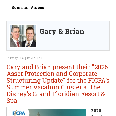
Seminar Videos
Gary & Brian
Thursday, 06 August 2026 00:00
Gary and Brian present their "2026
Asset Protection and Corporate
Structuring Update" for the FICPA’s
Summer Vacation Cluster at the
Disney’s Grand Floridian Resort &
Spa
2026