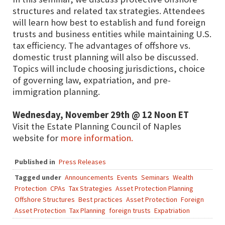
structures and related tax strategies. Attendees
will learn how best to establish and fund foreign
trusts and business entities while maintaining U.S.
tax efficiency. The advantages of offshore vs.
domestic trust planning will also be discussed.
Topics will include choosing jurisdictions, choice
of governing law, expatriation, and pre-
immigration planning.
Wednesday, November 29th @ 12 Noon ET
Visit the Estate Planning Council of Naples
website for
more information.
Published in
Press Releases
Tagged under
Announcements
Events
Seminars
Wealth
Protection
CPAs
Tax Strategies
Asset Protection Planning
Offshore Structures
Best practices
Asset Protection
Foreign
Asset Protection
Tax Planning
foreign trusts
Expatriation