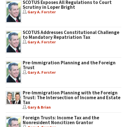
SCOTUS Exposes All Regulations to Court
Scrutiny in Loper Bright
Gary A. Forster
SCOTUS Addresses Constitutional Challenge
to Mandatory Repatriation Tax
Gary A. Forster
Pre-Immigration Planning and the Foreign
Trust
Gary A. Forster
Pre-Immigration Planning with the Foreign
Trust: The Intersection of Income and Estate
Tax
Gary & Brian
Foreign Trusts: Income Tax and the
Nonresident Noncitizen Grantor