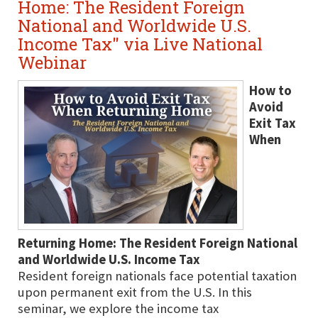
Home: The Resident Foreign
National and Worldwide U.S.
Income Tax" via Live National
Webinar
How to
Avoid
Exit Tax
When
Returning Home: The Resident Foreign National
and Worldwide U.S. Income Tax
Resident foreign nationals face potential taxation
upon permanent exit from the U.S. In this
seminar, we explore the income tax