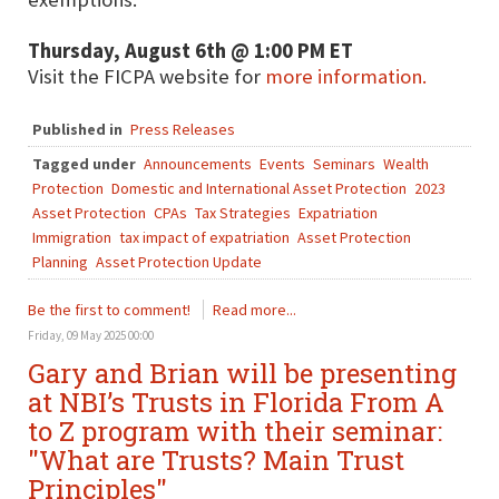
Thursday, August 6th @ 1:00 PM ET
Visit the FICPA website for
more information.
Published in
Press Releases
Tagged under
Announcements
Events
Seminars
Wealth
Protection
Domestic and International Asset Protection
2023
Asset Protection
CPAs
Tax Strategies
Expatriation
Immigration
tax impact of expatriation
Asset Protection
Planning
Asset Protection Update
Be the first to comment!
Read more...
Friday, 09 May 2025 00:00
Gary and Brian will be presenting
at NBI’s Trusts in Florida From A
to Z program with their seminar:
"What are Trusts? Main Trust
Principles"