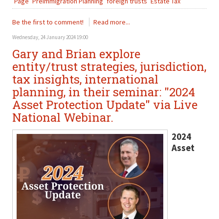
Page
PreImmigration Planning
foreign trusts
Estate Tax
Be the first to comment!
Read more...
Wednesday, 24 January 2024 19:00
Gary and Brian explore
entity/trust strategies, jurisdiction,
tax insights, international
planning, in their seminar: "2024
Asset Protection Update" via Live
National Webinar.
2024
Asset