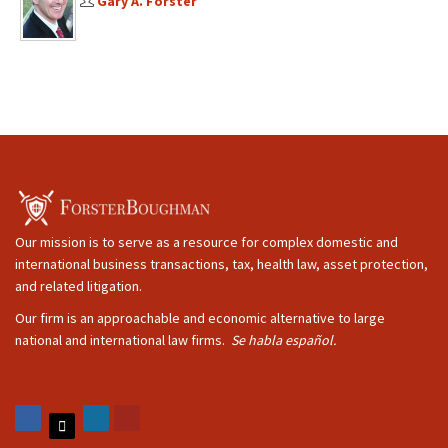
Gary A. Forster
Our mission is to serve as a resource for complex domestic and
international business transactions, tax, health law, asset protection,
and related litigation.
Our firm is an approachable and economic alternative to large
national and international law firms.
Se habla español.