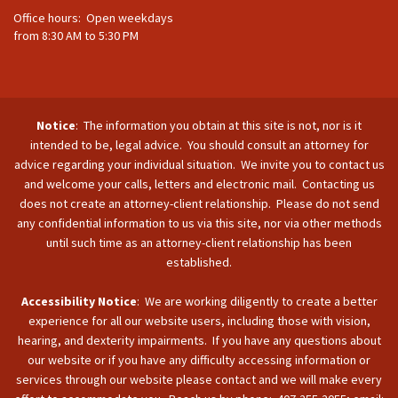
Office hours: Open weekdays
from 8:30 AM to 5:30 PM
Notice
: The information you obtain at this site is not, nor is it
intended to be, legal advice. You should consult an attorney for
advice regarding your individual situation. We invite you to contact us
and welcome your calls, letters and electronic mail. Contacting us
does not create an attorney-client relationship. Please do not send
any confidential information to us via this site, nor via other methods
until such time as an attorney-client relationship has been
established.
Accessibility Notice
: We are working diligently to create a better
experience for all our website users, including those with vision,
hearing, and dexterity impairments. If you have any questions about
our website or if you have any difficulty accessing information or
services through our website please contact and we will make every