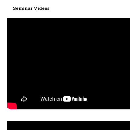
Seminar Videos