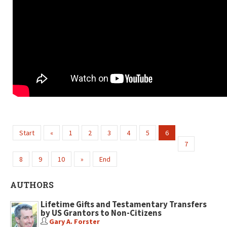
Start
«
1
2
3
4
5
6
7
8
9
10
»
End
AUTHORS
Lifetime Gifts and Testamentary Transfers
by US Grantors to Non-Citizens
Gary A. Forster