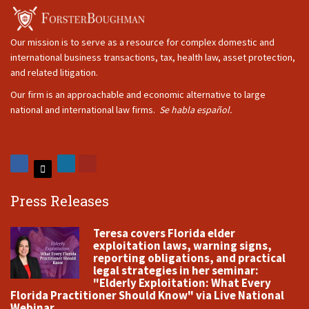
Our mission is to serve as a resource for complex domestic and
international business transactions, tax, health law, asset protection,
and related litigation.
Our firm is an approachable and economic alternative to large
national and international law firms.
Se habla español.
Press Releases
Teresa covers Florida elder
exploitation laws, warning signs,
reporting obligations, and practical
legal strategies in her seminar:
"Elderly Exploitation: What Every
Florida Practitioner Should Know" via Live National
Webinar