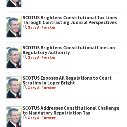
SCOTUS Brightens Constitutional Tax Lines
Through Contrasting Judicial Perspectives
Gary A. Forster
SCOTUS Brightens Constitutional Lines on
Regulatory Authority
Gary A. Forster
SCOTUS Exposes All Regulations to Court
Scrutiny in Loper Bright
Gary A. Forster
SCOTUS Addresses Constitutional Challenge
to Mandatory Repatriation Tax
Gary A. Forster