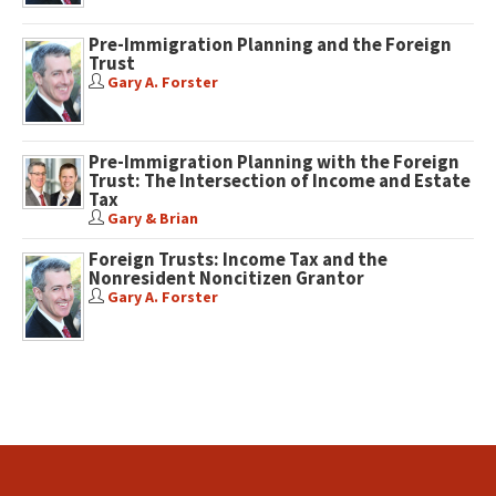
Pre-Immigration Planning and the Foreign
Trust
Gary A. Forster
Pre-Immigration Planning with the Foreign
Trust: The Intersection of Income and Estate
Tax
Gary & Brian
Foreign Trusts: Income Tax and the
Nonresident Noncitizen Grantor
Gary A. Forster