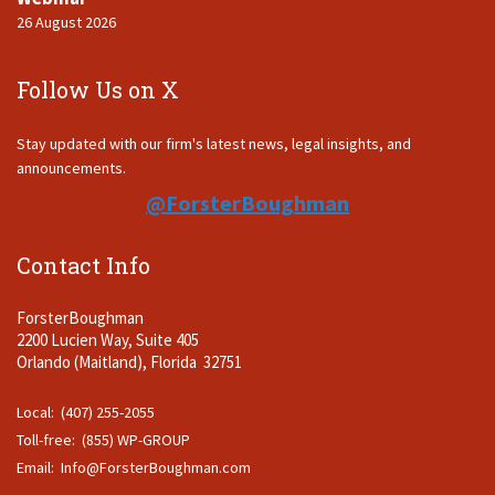
26 August 2026
Follow Us on X
Stay updated with our firm's latest news, legal insights, and
announcements.
@ForsterBoughman
Contact Info
ForsterBoughman
2200 Lucien Way, Suite 405
Orlando (Maitland), Florida 32751
Local: (407) 255-2055
Toll-free: (855) WP-GROUP
Email:
Info@ForsterBoughman.com