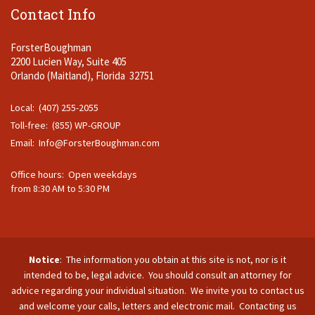
Contact Info
ForsterBoughman
2200 Lucien Way, Suite 405
Orlando (Maitland), Florida 32751
Local: (407) 255-2055
Toll-free: (855) WP-GROUP
Email:
Info@ForsterBoughman.com
Office hours: Open weekdays
from 8:30 AM to 5:30 PM
Notice
: The information you obtain at this site is not, nor is it
intended to be, legal advice. You should consult an attorney for
advice regarding your individual situation. We invite you to contact us
and welcome your calls, letters and electronic mail. Contacting us