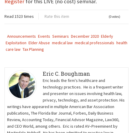
Register
for this LIVE (no cost) seminar.
Read 1523 times
Rate this item
(0 votes)
Announcements
Events
Seminars
December 2020
Elderly
Exploitation
Elder Abuse
medical law
medical professionals
health
care law
Tax Planning
Eric C. Boughman
Eric leads the firm's healthcare and
technology practices. He is a frequent writer
and presenter on issues involving health law,
privacy, technology, and asset protection. His
writings have appeared in multiple American Bar Association
publications, The Florida Bar Journal, Forbes, Daily Business
Review, Accounting Today, Financial Advisor Magazine, Law360,
and CEO World, among others. Eric is rated AV–Preeminent by
Martindale-Hubbell. He has been admitted to practice law in