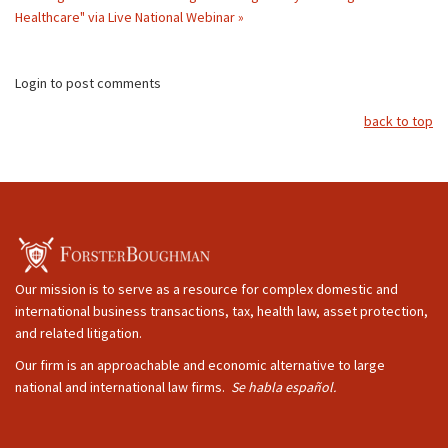
Healthcare" via Live National Webinar »
Login to post comments
back to top
Our mission is to serve as a resource for complex domestic and
international business transactions, tax, health law, asset protection,
and related litigation.
Our firm is an approachable and economic alternative to large
national and international law firms.
Se habla español.