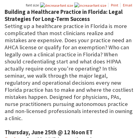
font size
Print
Email
Building a Healthcare Practice in Florida: Legal
Strategies for Long-Term Success
Setting up a healthcare practice in Florida is more
complicated than most clinicians realize and
mistakes are expensive. Does your practice need an
AHCA license or qualify for an exemption? Who can
legally own a clinical practice in Florida? When
should credentialing start and what does HIPAA
actually require once you're operating? In this
seminar, we walk through the major legal,
regulatory and operational decisions every new
Florida practice has to make and where the costliest
mistakes happen. Designed for physicians, PAs,
nurse practitioners pursuing autonomous practice
and non-licensed professionals interested in owning
a clinic.
Thursday, June 25th @ 12 Noon ET