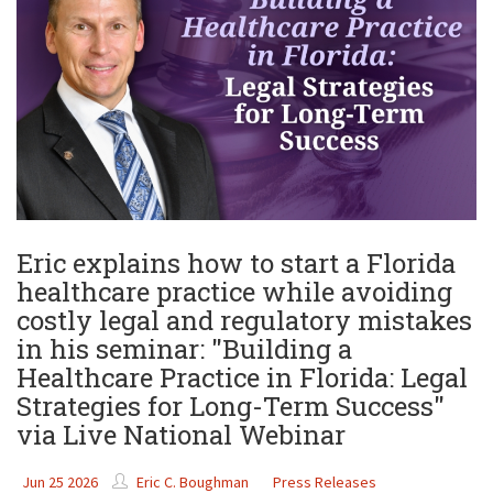
Eric explains how to start a Florida
healthcare practice while avoiding
costly legal and regulatory mistakes
in his seminar: "Building a
Healthcare Practice in Florida: Legal
Strategies for Long-Term Success"
via Live National Webinar
Jun 25 2026
Eric C. Boughman
Press Releases