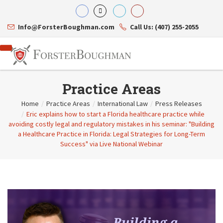
Info@ForsterBoughman.com
Call Us: (407) 255-2055
Practice Areas
Home
/
Practice Areas
/
International Law
/
Press Releases
/
Eric explains how to start a Florida healthcare practice while
Attorneys
avoiding costly legal and regulatory mistakes in his seminar: "Building
Gary A. Forster
Practice Areas
a Healthcare Practice in Florida: Legal Strategies for Long-Term
Eric C. Boughman
Resource Library
Corporate Law
Success" via Live National Webinar
J. Brian Page
Contact Us
Tax Law
Teresa N. Phillips
International Law
Thomas C. Shaw
Asset Protection
James E. Shepherd
Healthcare Law
Mark S. Givens
Estate Planning & Probate
Viviane Ricci
Internet & Technology
David Simon
Business Litigation