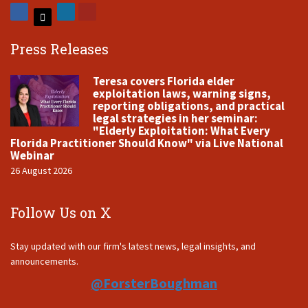
Press Releases
Teresa covers Florida elder
exploitation laws, warning signs,
reporting obligations, and practical
legal strategies in her seminar:
"Elderly Exploitation: What Every
Florida Practitioner Should Know" via Live National
Webinar
26 August 2026
Follow Us on X
Stay updated with our firm's latest news, legal insights, and
announcements.
@ForsterBoughman