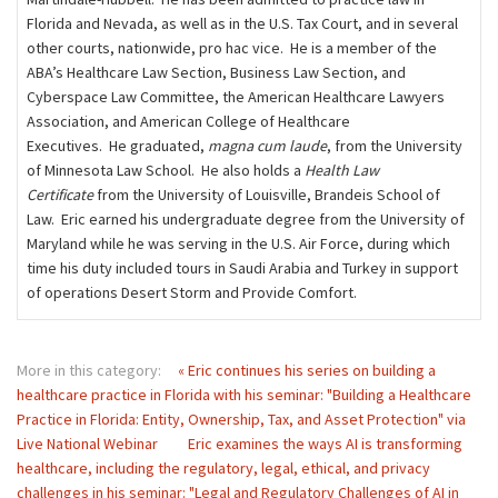
Florida and Nevada, as well as in the U.S. Tax Court, and in several
other courts, nationwide, pro hac vice. He is a member of the
ABA’s Healthcare Law Section, Business Law Section, and
Cyberspace Law Committee, the American Healthcare Lawyers
Association, and American College of Healthcare
Executives. He graduated,
magna cum laude
, from the University
of Minnesota Law School. He also holds a
Health Law
Certificate
from the University of Louisville, Brandeis School of
Law. Eric earned his undergraduate degree from the University of
Maryland while he was serving in the U.S. Air Force, during which
time his duty included tours in Saudi Arabia and Turkey in support
of operations Desert Storm and Provide Comfort.
More in this category:
« Eric continues his series on building a
healthcare practice in Florida with his seminar: "Building a Healthcare
Practice in Florida: Entity, Ownership, Tax, and Asset Protection" via
Live National Webinar
Eric examines the ways AI is transforming
healthcare, including the regulatory, legal, ethical, and privacy
challenges in his seminar: "Legal and Regulatory Challenges of AI in